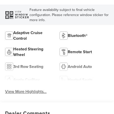
Feature availability subject to final vehicle
VIEW
configuration. Please reference window sticker for
WINDOW
STICKER
more info.
Adaptive Cruise
Bluetooth®
Control
Heated Steering
Remote Start
Wheel
3rd Row Seating
Android Auto
Apple CarPlay
Heated Seats
View More Highlights...
Dealer Comments