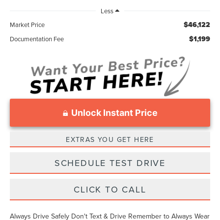
Less
$46,122
Market Price
$1,199
Documentation Fee
Unlock Instant Price
EXTRAS YOU GET HERE
SCHEDULE TEST DRIVE
CLICK TO CALL
Always Drive Safely Don't Text & Drive Remember to Always Wear