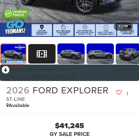
1
/
28
RECENT PRICE DROP!
Collapse
Reduced by $3,764 since Jul 04, 2026
2026
FORD EXPLORER
ST-LINE
Available
$41,245
GY SALE PRICE