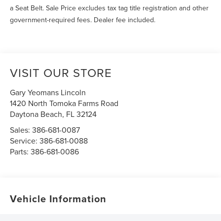
a Seat Belt. Sale Price excludes tax tag title registration and other
government-required fees. Dealer fee included.
VISIT OUR STORE
Gary Yeomans Lincoln
1420 North Tomoka Farms Road
Daytona Beach
,
FL
32124
Sales:
386-681-0087
Service:
386-681-0088
Parts:
386-681-0086
Vehicle Information