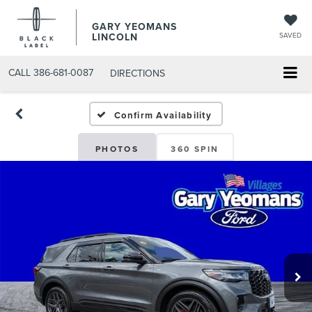
GARY YEOMANS
LINCOLN
SAVED
CALL
386-681-0087
DIRECTIONS
USED DAYTONA BEACH 20
Confirm Availability
PHOTOS
360 SPIN