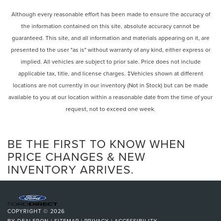
Front License Plate Bracket, Front reading lights, Fully
Strut Front Suspension w/Coil Springs
automatic headlights, Garage door transmitter, Heated
Although every reasonable effort has been made to ensure the accuracy of
door mirrors, Heated front seats, Heated steering wheel,
Multi-Link Rear Suspension w/Coil Springs
the information contained on this site, absolute accuracy cannot be
Illuminated entry, Knee airbag, Leather steering wheel,
4-Wheel Disc Brakes w/4-Wheel ABS, Front And Rear
guaranteed. This site, and all information and materials appearing on it, are
Low tire pressure warning, Occupant sensing airbag,
Vented Discs, Brake Assist, Hill Hold Control and
presented to the user "as is" without warranty of any kind, either express or
Outside temperature display, Overhead airbag, Overhead
Electric Parking Brake
implied. All vehicles are subject to prior sale. Price does not include
console, Panic alarm, Passenger door bin, Passenger
applicable tax, title, and license charges. ‡Vehicles shown at different
vanity mirror, Power door mirrors, Power driver seat, Power
locations are not currently in our inventory (Not in Stock) but can be made
Liftgate, Power passenger seat, Power steering, Power
windows, Rear air conditioning, Rear anti-roll bar, Rear
available to you at our location within a reasonable date from the time of your
reading lights, Rear window defroster, Rear window wiper,
request, not to exceed one week.
Remote keyless entry, Security system, Speed control,
Speed-sensing steering, Speed-Sensitive Wipers, Split
BE THE FIRST TO KNOW WHEN
folding rear seat, Spoiler, Steering wheel mounted audio
controls, Tachometer, Telescoping steering wheel, Tilt
PRICE CHANGES & NEW
steering wheel, Traction control, Trip computer, and
INVENTORY ARRIVES.
Variably intermittent wipers.
COPYRIGHT © 2026
BY
DEALERON
|
SITEMAP
|
PRIVACY
|
ACCESSIBILITY