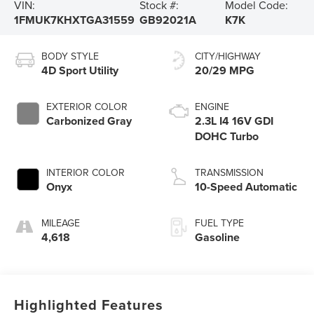
VIN:
Stock #:
Model Code:
1FMUK7KHXTGA31559
GB92021A
K7K
BODY STYLE
CITY/HIGHWAY
4D Sport Utility
20/29 MPG
EXTERIOR COLOR
ENGINE
Carbonized Gray
2.3L I4 16V GDI
DOHC Turbo
INTERIOR COLOR
TRANSMISSION
Onyx
10-Speed Automatic
MILEAGE
FUEL TYPE
4,618
Gasoline
Highlighted Features