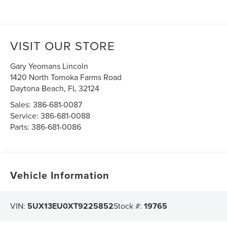
VISIT OUR STORE
Gary Yeomans Lincoln
1420 North Tomoka Farms Road
Daytona Beach
,
FL
32124
Sales:
386-681-0087
Service:
386-681-0088
Parts:
386-681-0086
Vehicle Information
VIN:
5UX13EU0XT9225852
Stock #:
19765