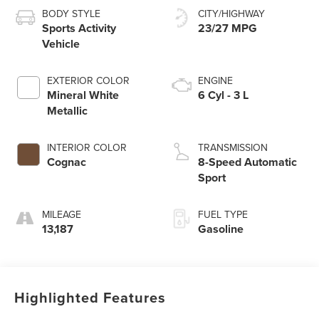
BODY STYLE
CITY/HIGHWAY
Sports Activity
23/27 MPG
Vehicle
EXTERIOR COLOR
ENGINE
Mineral White
6 Cyl - 3 L
Metallic
INTERIOR COLOR
TRANSMISSION
Cognac
8-Speed Automatic
Sport
MILEAGE
FUEL TYPE
13,187
Gasoline
Highlighted Features