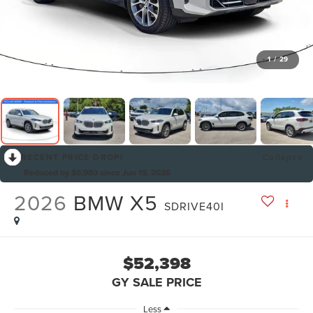
1
/
29
RECENT PRICE DROP!
Collapse
Reduced by $5,980 since Jun 15, 2026
2026
BMW X5
SDRIVE40I
$52,398
GY SALE PRICE
Less