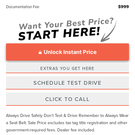
$999
Documentation Fee
Unlock Instant Price
EXTRAS YOU GET HERE
SCHEDULE TEST DRIVE
CLICK TO CALL
Always Drive Safely Don't Text & Drive Remember to Always Wear
a Seat Belt. Sale Price excludes tax tag title registration and other
government-required fees. Dealer fee included.