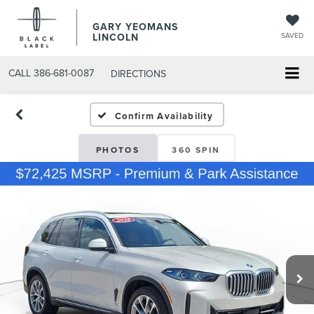
GARY YEOMANS
LINCOLN
SAVED
CALL
386-681-0087
DIRECTIONS
USED DAYTONA BEACH 20
Confirm Availability
PHOTOS
360 SPIN