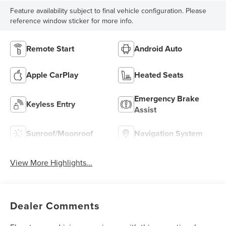
Feature availability subject to final vehicle configuration. Please
reference window sticker for more info.
Remote Start
Android Auto
Apple CarPlay
Heated Seats
Emergency Brake
Keyless Entry
Assist
Sunroof/Moonroof
Navigation System
View More Highlights...
Dealer Comments