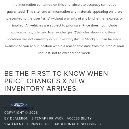
the information contained on this site, absolute accuracy cannot be
Rear window defroster
guaranteed. This site, and all information and materials appearing on it, are
Head restraints memory
presented to the user "as is" without warranty of any kind, either express or
Lumbar Support
implied. All vehicles are subject to prior sale. Price does not include
Memory seat
applicable tax, title, and license charges. ‡Vehicles shown at different
Power driver seat
locations are not currently in our inventory (Not in Stock) but can be made
Power steering
available to you at our location within a reasonable date from the time of your
request, not to exceed one week.
Power windows
Remote Engine Start
Remote keyless entry
BE THE FIRST TO KNOW WHEN
Steering wheel memory
PRICE CHANGES & NEW
INVENTORY ARRIVES.
Steering wheel mounted audio controls
Four wheel independent suspension
Speed-sensing steering
Traction control
COPYRIGHT © 2026
4-Wheel Disc Brakes
BY
DEALERON
|
SITEMAP
|
PRIVACY
|
ACCESSIBILITY
STATEMENT
|
TERMS OF USE
|
ADDITIONAL DISCLOSURES
ABS brakes