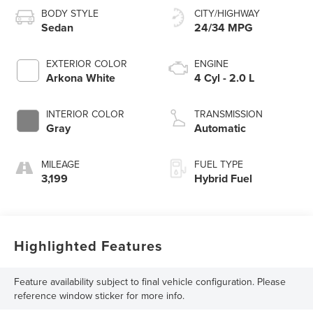
BODY STYLE
CITY/HIGHWAY
Sedan
24/34 MPG
EXTERIOR COLOR
ENGINE
Arkona White
4 Cyl - 2.0 L
INTERIOR COLOR
TRANSMISSION
Gray
Automatic
MILEAGE
FUEL TYPE
3,199
Hybrid Fuel
Highlighted Features
Feature availability subject to final vehicle configuration. Please
reference window sticker for more info.