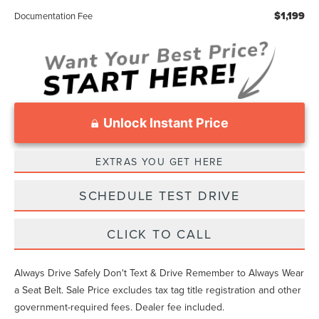
$1,199
Documentation Fee
Unlock Instant Price
EXTRAS YOU GET HERE
SCHEDULE TEST DRIVE
CLICK TO CALL
Always Drive Safely Don't Text & Drive Remember to Always Wear
a Seat Belt. Sale Price excludes tax tag title registration and other
government-required fees. Dealer fee included.