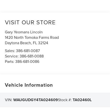
VISIT OUR STORE
Gary Yeomans Lincoln
1420 North Tomoka Farms Road
Daytona Beach
,
FL
32124
Sales:
386-681-0087
Service:
386-681-0088
Parts:
386-681-0086
Vehicle Information
VIN:
WAUGUDGY4TA024609
Stock #:
TA02460L