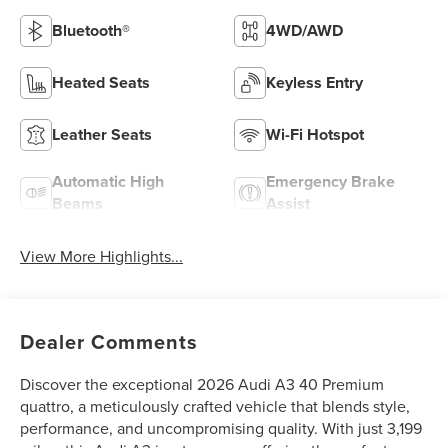
Bluetooth®
4WD/AWD
Heated Seats
Keyless Entry
Leather Seats
Wi-Fi Hotspot
Automatic High
Emergency Brake
Beams
Assist
View More Highlights...
Dealer Comments
Discover the exceptional 2026 Audi A3 40 Premium
quattro, a meticulously crafted vehicle that blends style,
performance, and uncompromising quality. With just 3,199