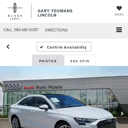
GARY YEOMANS
LINCOLN
SAVED
CALL
386-681-0087
DIRECTIONS
USED DAYTONA BEACH 20
Confirm Availability
PHOTOS
360 SPIN