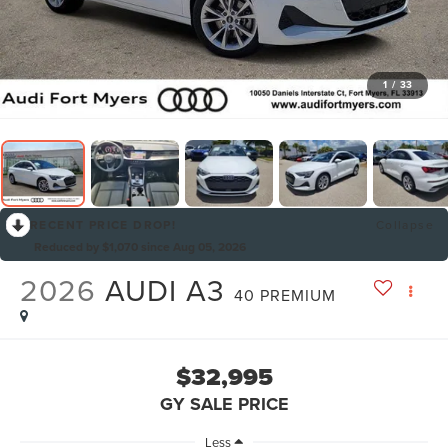
1
/
33
RECENT PRICE DROP!
Collapse
Reduced by $1,070 since Aug 05, 2026
2026
AUDI A3
40 PREMIUM
$32,995
GY SALE PRICE
Less