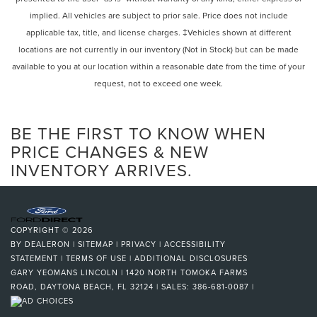
Intermittent Wipers
implied. All vehicles are subject to prior sale. Price does not include
Variable Speed Intermittent Wipers
applicable tax, title, and license charges. ‡Vehicles shown at different
Rain Sensing Wipers
locations are not currently in our inventory (Not in Stock) but can be made
Daytime Running Lights
available to you at our location within a reasonable date from the time of your
request, not to exceed one week.
Automatic Headlights
LED Headlights
Automatic Highbeams
BE THE FIRST TO KNOW WHEN
MP3 Capability
PRICE CHANGES & NEW
INVENTORY ARRIVES.
Steering Wheel Audio Controls
Auxiliary Audio Input
HD Radio
Bluetooth® Connection
COPYRIGHT © 2026
Power Driver Seat
BY
DEALERON
|
SITEMAP
|
PRIVACY
|
ACCESSIBILITY
STATEMENT
|
TERMS OF USE
|
ADDITIONAL DISCLOSURES
Power Passenger Seat
GARY YEOMANS LINCOLN
|
1420 NORTH TOMOKA FARMS
Bucket Seats
ROAD,
DAYTONA BEACH,
FL
32124
| SALES:
386-681-0087
|
Heated Front Seat(s)