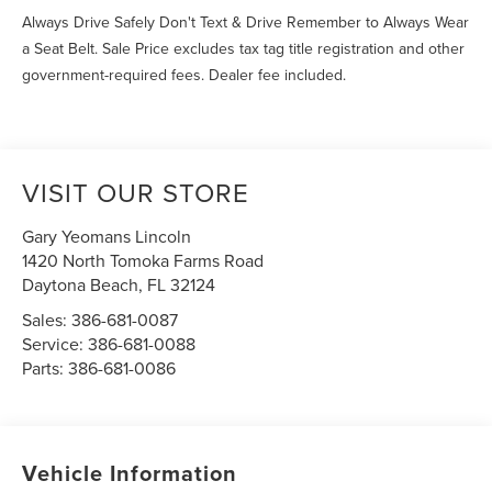
Always Drive Safely Don't Text & Drive Remember to Always Wear
a Seat Belt. Sale Price excludes tax tag title registration and other
government-required fees. Dealer fee included.
VISIT OUR STORE
Gary Yeomans Lincoln
1420 North Tomoka Farms Road
Daytona Beach
,
FL
32124
Sales:
386-681-0087
Service:
386-681-0088
Parts:
386-681-0086
Vehicle Information