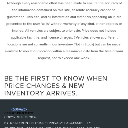
mirrors, Auto-dimming Rear-View mirror, Automatic
Power Mirror(s)
Although every reasonable effort has been made to ensure the accuracy of
temperature control, Brake assist, Bumpers: body-color,
the information contained on this site, absolute accuracy cannot be
Integrated Turn Signal Mirrors
Delay-off headlights, Driver door bin, Driver vanity mirror,
guaranteed. This site, and all information and materials appearing on it, are
Power Folding Mirrors
Dual front impact airbags, Dual front side impact airbags,
presented to the user "as is" without warranty of any kind, either express or
Electronic Stability Control, Emergency communication
Rear Defrost
implied. All vehicles are subject to prior sale. Price does not include
system: Volvo Cars App w/4 Year Subscription, Exterior
Privacy Glass
applicable tax, title, and license charges. ‡Vehicles shown at different
Parking Camera Rear, Four wheel independent
Intermittent Wipers
locations are not currently in our inventory (Not in Stock) but can be made
suspension, Front anti-roll bar, Front Bucket Seats, Front
Variable Speed Intermittent Wipers
Center Armrest w/Storage, Front dual zone A/C, Front
available to you at our location within a reasonable date from the time of your
reading lights, Fully automatic headlights, Garage door
request, not to exceed one week.
Rain Sensing Wipers
transmitter: HomeLink, Genuine wood dashboard insert,
Rear Spoiler
Genuine wood door panel insert, Headlight cleaning,
Remote Trunk Release
BE THE FIRST TO KNOW WHEN
Heated door mirrors, Heated Front Bucket Seats, Heated
front seats, Heated rear seats, Heated steering wheel,
Power Liftgate
PRICE CHANGES & NEW
Illuminated entry, Integrated rear child seats, Knee airbag,
INVENTORY ARRIVES.
Power Door Locks
Leather Upholstery, Low tire pressure warning, Memory
Automatic Highbeams
seat, Navigation System, Occupant sensing airbag,
Daytime Running Lights
Outside temperature display, Overhead airbag, Panic
alarm, Passenger door bin, Passenger vanity mirror, Power
Automatic Headlights
COPYRIGHT © 2026
door mirrors, Power driver seat, Power Liftgate, Power
Headlights-Auto-Leveling
BY
DEALERON
|
SITEMAP
|
PRIVACY
|
ACCESSIBILITY
moonroof, Power passenger seat, Power steering, Power