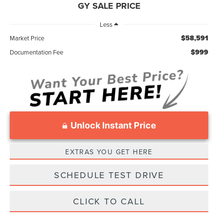
GY SALE PRICE
Less
$58,591
Market Price
$999
Documentation Fee
Unlock Instant Price
EXTRAS YOU GET HERE
SCHEDULE TEST DRIVE
CLICK TO CALL