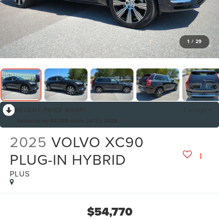
1
/
29
RECENT PRICE DROP!
Collapse
Reduced by $4,088 since Jul 21, 2026
2025
VOLVO XC90
PLUG-IN HYBRID
PLUS
$54,770