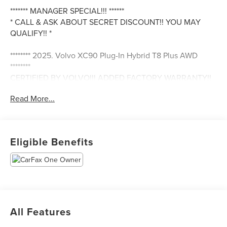
******* MANAGER SPECIAL!!! ******
* CALL & ASK ABOUT SECRET DISCOUNT!! YOU MAY
QUALIFY!! *
******** 2025. Volvo XC90 Plug-In Hybrid T8 Plus AWD
********
CERTIFIED BY VOLVO!!! ADDED FACTORY WARRANTY!!
Read More...
SUPER CLEAN INSIDE & OUT!!
CLEAN - ONE OWNER CARFAX
ONLY 20,376 MILES
Eligible Benefits
Onyx Black w/ Blonde Interior
New Look, New You & Save Fuel & Money At The Same
Time!!
Best Of Both World's, Electric & Fuel
All Features
Great Options & Features Such As...