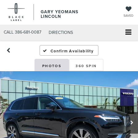
GARY YEOMANS
LINCOLN
SAVED
CALL
386-681-0087
DIRECTIONS
USED DAYTONA BEACH 20
Confirm Availability
PHOTOS
360 SPIN