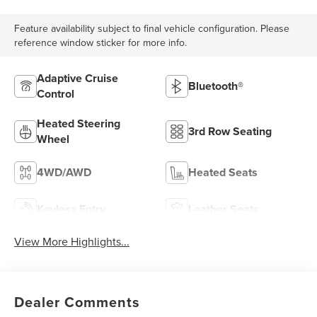
Feature availability subject to final vehicle configuration. Please
reference window sticker for more info.
Adaptive Cruise
Bluetooth®
Control
Heated Steering
3rd Row Seating
Wheel
4WD/AWD
Heated Seats
Keyless Entry
Leather Seats
View More Highlights...
Dealer Comments