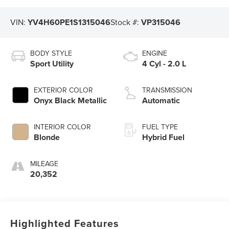
VIN:
YV4H60PE1S1315046
Stock #:
VP315046
BODY STYLE
ENGINE
Sport Utility
4 Cyl - 2.0 L
EXTERIOR COLOR
TRANSMISSION
Onyx Black Metallic
Automatic
INTERIOR COLOR
FUEL TYPE
Blonde
Hybrid Fuel
MILEAGE
20,352
Highlighted Features