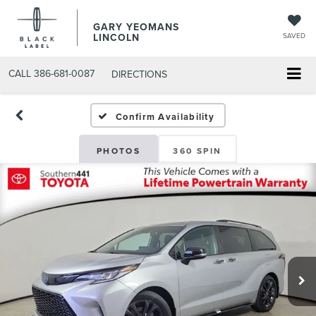
GARY YEOMANS
LINCOLN
SAVED
CALL
386-681-0087
DIRECTIONS
USED DAYTONA BEACH 20
Confirm Availability
PHOTOS
360 SPIN