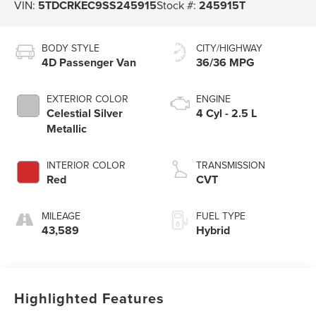
VIN:
5TDCRKEC9SS245915
Stock #:
245915T
BODY STYLE
CITY/HIGHWAY
4D Passenger Van
36/36 MPG
EXTERIOR COLOR
ENGINE
Celestial Silver
4 Cyl - 2.5 L
Metallic
INTERIOR COLOR
TRANSMISSION
Red
CVT
MILEAGE
FUEL TYPE
43,589
Hybrid
Highlighted Features