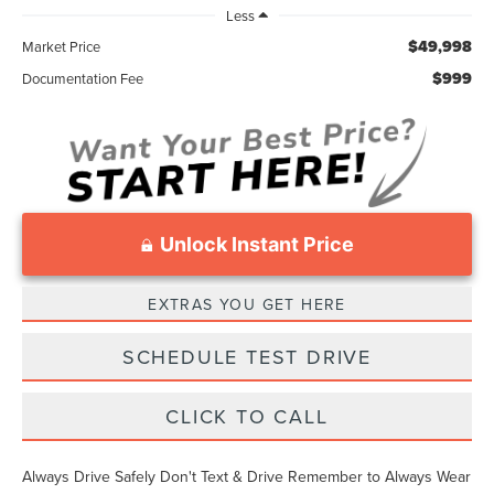
Less
$49,998
Market Price
$999
Documentation Fee
Unlock Instant Price
EXTRAS YOU GET HERE
SCHEDULE TEST DRIVE
CLICK TO CALL
Always Drive Safely Don't Text & Drive Remember to Always Wear