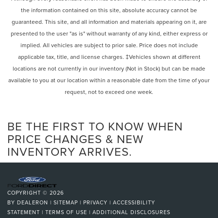
Android Auto, and a 7-inch multi-information display. The
the information contained on this site, absolute accuracy cannot be
Power steering
XSE Premium Package further enhances the driving
guaranteed. This site, and all information and materials appearing on it, are
Power windows
experience with features like blind spot monitoring, a
presented to the user "as is" without warranty of any kind, either express or
power liftgate, and a panoramic sunroof.
Remote keyless entry
implied. All vehicles are subject to prior sale. Price does not include
Steering wheel mounted audio controls
applicable tax, title, and license charges. ‡Vehicles shown at different
We are proud to be a 2025 President's Award-winning
Four wheel independent suspension
locations are not currently in our inventory (Not in Stock) but can be made
dealership and a 2025 SET Elite Dealer, representing the
Speed-sensing steering
highest levels of customer satisfaction and operational
available to you at our location within a reasonable date from the time of your
excellence in the industry. Our commitment to delivering
request, not to exceed one week.
Traction control
an exceptional experience has also earned us recognition
4-Wheel Disc Brakes
as a 6-time CARFAX Top-Rated Dealer of the Year.
ABS brakes
BE THE FIRST TO KNOW WHEN
Beyond our awards, we take pride in being deeply
Dual front impact airbags
PRICE CHANGES & NEW
involved in our local community—supporting events,
INVENTORY ARRIVES.
Dual front side impact airbags
organizations, and causes that matter to the people we
Emergency communication system: Safety Connect (3-
serve. Conveniently located and easy to get to, we make
year trial)
your car-buying and ownership experience simple,
Front anti-roll bar
transparent, and enjoyable.
COPYRIGHT © 2026
Knee airbag
BY
DEALERON
|
SITEMAP
|
PRIVACY
|
ACCESSIBILITY
Come see why so many customers choose us and
Low tire pressure warning
STATEMENT
|
TERMS OF USE
|
ADDITIONAL DISCLOSURES