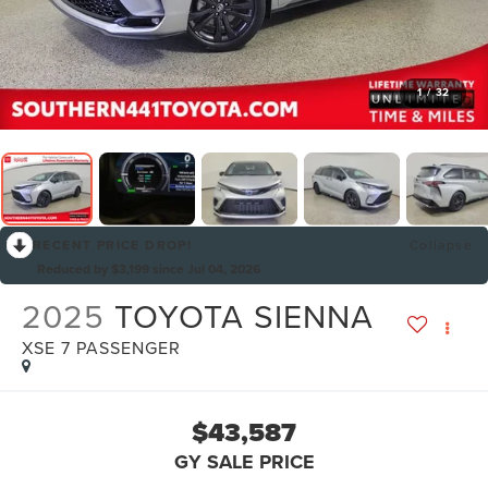
1
/
32
RECENT PRICE DROP!
Collapse
Reduced by $3,199 since Jul 04, 2026
2025
TOYOTA SIENNA
XSE 7 PASSENGER
$43,587
GY SALE PRICE