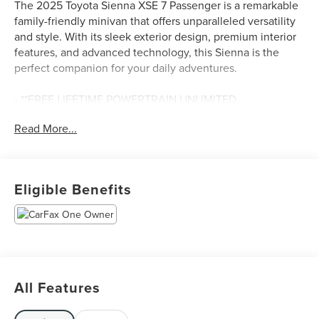
The 2025 Toyota Sienna XSE 7 Passenger is a remarkable
family-friendly minivan that offers unparalleled versatility
and style. With its sleek exterior design, premium interior
features, and advanced technology, this Sienna is the
perfect companion for your daily adventures.
- **FREE LIFETIME POWERTRAIN UNLIMITED
WARRANTY!!! See Dealer for Details.**
Read More...
- APPLE CAR PLAY ANDROID AUTO
- FACTORY MAINTENANCE UP TO DATE
- GOOD BRAKES
- GOOD TIRES
Eligible Benefits
- LOCAL TRADE IN
- NAVIGATION GPS
- NEW BRAKES
- NEW TIRES
- PREMIUM LEATHER SEATING
- PREMIUM WHEELS
All Features
- RECENT SOUTHERN 441 TRADE IN
- REMAINDER OF FACTORY WARRANTY
- REMOTE KEYLESS ENTRY w/PANIC ALARM