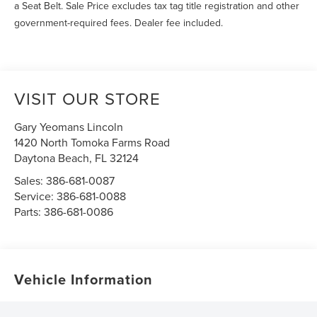
a Seat Belt. Sale Price excludes tax tag title registration and other
government-required fees. Dealer fee included.
VISIT OUR STORE
Gary Yeomans Lincoln
1420 North Tomoka Farms Road
Daytona Beach
,
FL
32124
Sales:
386-681-0087
Service:
386-681-0088
Parts:
386-681-0086
Vehicle Information