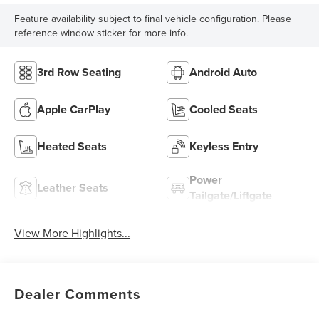
Feature availability subject to final vehicle configuration. Please
reference window sticker for more info.
3rd Row Seating
Android Auto
Apple CarPlay
Cooled Seats
Heated Seats
Keyless Entry
Power
Leather Seats
Tailgate/Liftgate
View More Highlights...
Dealer Comments