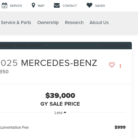
SERVICE
MAP
CONTACT
SAVED
Service & Parts
Ownership
Research
About Us
0
RECENT PRICE DROP!
Click to Open
2025
MERCEDES-BENZ
 350
$39,000
GY SALE PRICE
Less
$999
cumentation Fee