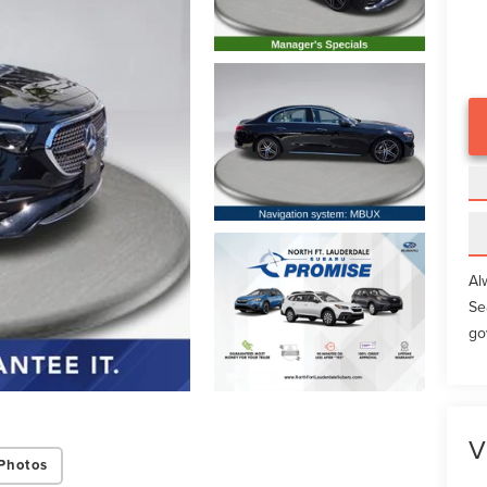
Al
Se
go
V
Photos