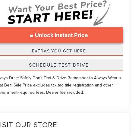
Unlock Instant Price
EXTRAS YOU GET HERE
SCHEDULE TEST DRIVE
ways Drive Safely Don't Text & Drive Remember to Always Wear a
at Belt. Sale Price excludes tax tag title registration and other
vernment-required fees. Dealer fee included.
ISIT OUR STORE