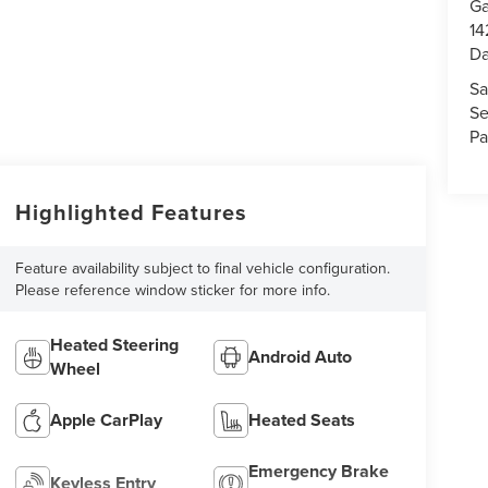
Ga
14
Da
Sa
Se
Pa
Highlighted Features
Feature availability subject to final vehicle configuration.
Please reference window sticker for more info.
Heated Steering
Android Auto
Wheel
Apple CarPlay
Heated Seats
Emergency Brake
Keyless Entry