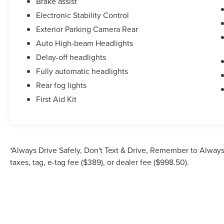
Brake assist
Electronic Stability Control
Exterior Parking Camera Rear
Auto High-beam Headlights
Delay-off headlights
Fully automatic headlights
Rear fog lights
First Aid Kit
*Always Drive Safely, Don't Text & Drive, Remember to Always 
taxes, tag, e-tag fee ($389), or dealer fee ($998.50).