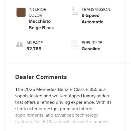
INTERIOR
TRANSMISSION
9-Speed
COLOR
Macchiato
Automatic
Beige Black
MILEAGE
FUEL TYPE
32,765
Gasoline
Dealer Comments
The 2025 Mercedes-Benz E-Class E 350 is a
sophisticated and well-equipped luxury sedan
that offers a refined driving experience. With its
sleek exterior design, premium interior
appointments, and advanced technology
features, this E-Class model is sure to impress.