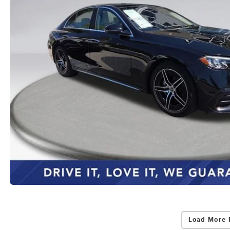
Load More 