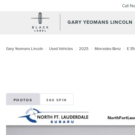
Call N
GARY YEOMANS LINCOLN
USED DAYTONA BEACH 20
Gary Yeomans Lincoln
Used Vehicles
2025
Mercedes-Benz
E 35
PHOTOS
360 SPIN