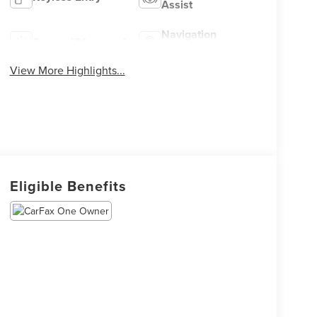
Assist
Navigation
Sunroof/Moonroof
System
View More Highlights...
Eligible Benefits