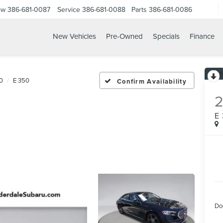
ow
386-681-0087
Service
386-681-0088
Parts
386-681-0086
New Vehicles
Pre-Owned
Specials
Finance
25 MERCEDES BENZ E 35
0
E 350
Confirm Availability
E
Do