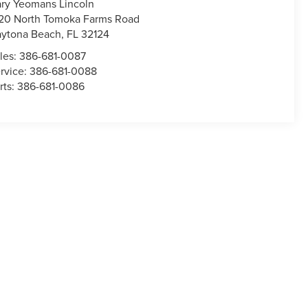
ry Yeomans Lincoln
20 North Tomoka Farms Road
ytona Beach
,
FL
32124
les:
386-681-0087
rvice:
386-681-0088
rts:
386-681-0086