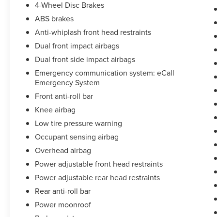
4-Wheel Disc Brakes
owned vehicle pricing may also exclude
ABS brakes
reconditioning fees. Please be aware that some
pre-owned vehicles come with only one key.
Anti-whiplash front head restraints
While we make every reasonable effort to ensure
Dual front impact airbags
the accuracy of the information provided, we are
Dual front side impact airbags
not responsible for any errors or omissions in
pricing or details contained on our website or
Emergency communication system: eCall
Emergency System
advertisements. All vehicles are subject to prior
sale, and we encourage you to call or email us to
Front anti-roll bar
verify availability and confirm all online
Knee airbag
information.
Low tire pressure warning
Occupant sensing airbag
Overhead airbag
Power adjustable front head restraints
Power adjustable rear head restraints
Rear anti-roll bar
Power moonroof