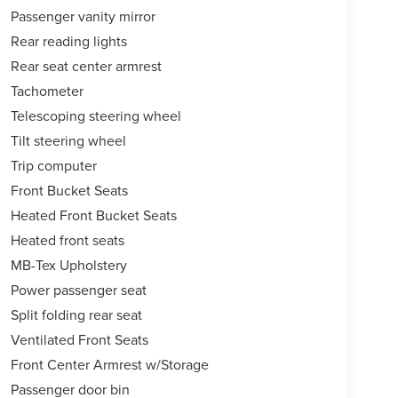
Passenger vanity mirror
Rear reading lights
Rear seat center armrest
Tachometer
Telescoping steering wheel
Tilt steering wheel
Trip computer
Front Bucket Seats
Heated Front Bucket Seats
Heated front seats
MB-Tex Upholstery
Power passenger seat
Split folding rear seat
Ventilated Front Seats
Front Center Armrest w/Storage
Passenger door bin