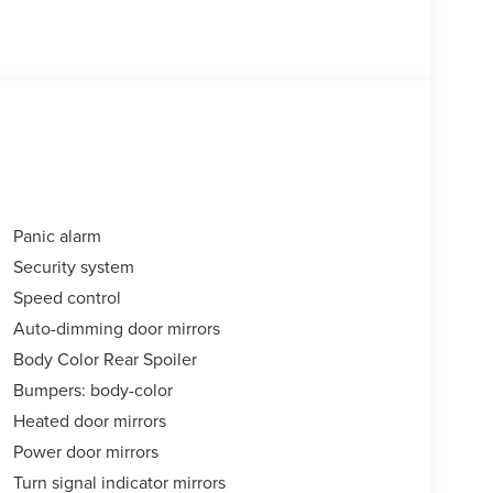
Panic alarm
Security system
Speed control
Auto-dimming door mirrors
Body Color Rear Spoiler
Bumpers: body-color
Heated door mirrors
Power door mirrors
Turn signal indicator mirrors