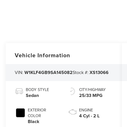
Vehicle Information
VIN:
W1KLF4GB9SA145082
Stock #:
XS13066
BODY STYLE
CITY/HIGHWAY
Sedan
25/33 MPG
EXTERIOR
ENGINE
4 Cyl - 2 L
COLOR
Black