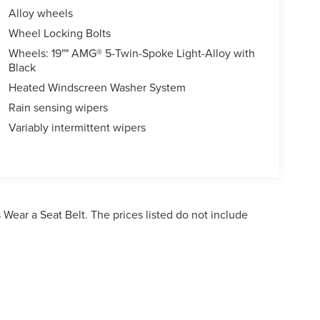
Alloy wheels
Wheel Locking Bolts
Wheels: 19"" AMG® 5-Twin-Spoke Light-Alloy with
Black
Heated Windscreen Washer System
Rain sensing wipers
Variably intermittent wipers
Wear a Seat Belt. The prices listed do not include