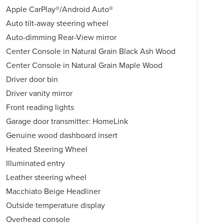
Apple CarPlay®/Android Auto®
Auto tilt-away steering wheel
Auto-dimming Rear-View mirror
Center Console in Natural Grain Black Ash Wood
Center Console in Natural Grain Maple Wood
Driver door bin
Driver vanity mirror
Front reading lights
Garage door transmitter: HomeLink
Genuine wood dashboard insert
Heated Steering Wheel
Illuminated entry
Leather steering wheel
Macchiato Beige Headliner
Outside temperature display
Overhead console