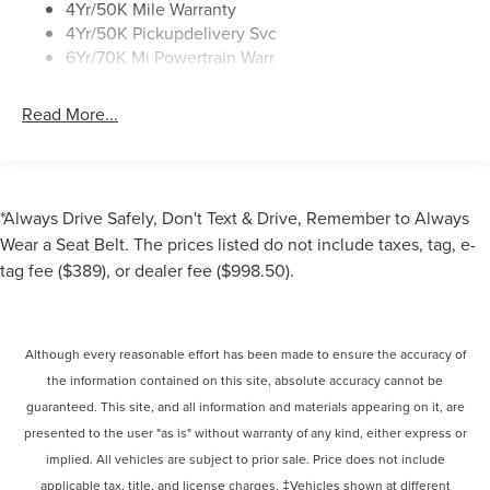
4Yr/50K Mile Warranty
4Yr/50K Pickupdelivery Svc
6Yr/70K Mi Powertrain Warr
Read More...
*Always Drive Safely, Don't Text & Drive, Remember to Always
Wear a Seat Belt. The prices listed do not include taxes, tag, e-
tag fee ($389), or dealer fee ($998.50).
Although every reasonable effort has been made to ensure the accuracy of
the information contained on this site, absolute accuracy cannot be
guaranteed. This site, and all information and materials appearing on it, are
presented to the user "as is" without warranty of any kind, either express or
implied. All vehicles are subject to prior sale. Price does not include
applicable tax, title, and license charges. ‡Vehicles shown at different