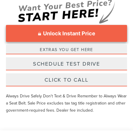
Unlock Instant Price
EXTRAS YOU GET HERE
SCHEDULE TEST DRIVE
CLICK TO CALL
Always Drive Safely Don't Text & Drive Remember to Always Wear
a Seat Belt. Sale Price excludes tax tag title registration and other
government-required fees. Dealer fee included.