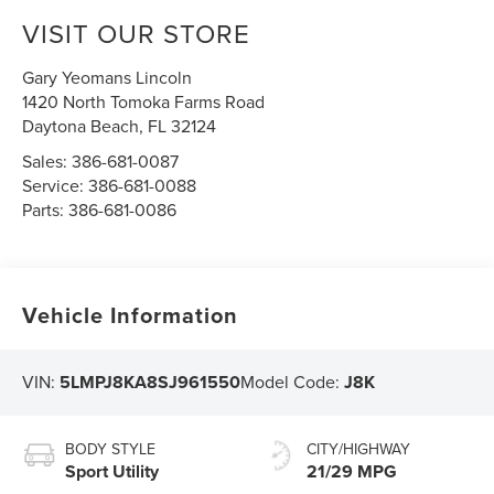
VISIT OUR STORE
Gary Yeomans Lincoln
1420 North Tomoka Farms Road
Daytona Beach
,
FL
32124
Sales:
386-681-0087
Service:
386-681-0088
Parts:
386-681-0086
Vehicle Information
VIN:
5LMPJ8KA8SJ961550
Model Code:
J8K
BODY STYLE
CITY/HIGHWAY
Sport Utility
21/29 MPG