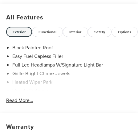
All Features
Exterior
Functional
Interior
Safety
Options
Black Painted Roof
Easy Fuel Capless Filler
Full Led Headlamps W/Signature Light Bar
Grille-Bright Chrme Jewels
Heated Wiper Park
Lincoln Embrace
Led Taillamps
Read More...
Mirrors-Heated/Autofold/ Signal/Sec Approach Lamps
Privacy Glass
Rear Wiper/Washer/Defrost
Warranty