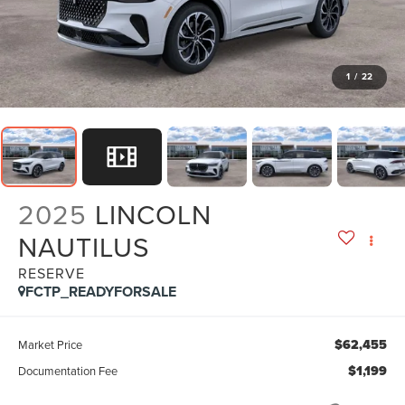
1
/
22
2025
LINCOLN
NAUTILUS
RESERVE
FCTP_READYFORSALE
$62,455
Market Price
$1,199
Documentation Fee