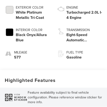
EXTERIOR COLOR
ENGINE
White Platinum
Turbocharged 2.0L I-
Metallic Tri-Coat
4 Engine
INTERIOR COLOR
TRANSMISSION
Black Onyx/Allura
Eight-Speed
Blue
Automatic
Transmission
MILEAGE
FUEL TYPE
577
Gasoline
Highlighted Features
Feature availability subject to final vehicle
VIEW
configuration. Please reference window sticker for
WINDOW
STICKER
more info.