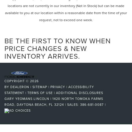
locations are not currently in our inventory (Not in Stock) but can be made
available to you at our location within a reasonable date from the time of your
request, not to exceed one week.
BE THE FIRST TO KNOW WHEN
PRICE CHANGES & NEW
INVENTORY ARRIVES.
COPYRIGHT © 2026
BY
DEALERON
|
SITEMAP
|
PRIVACY
|
ACCESSIBILITY
STATEMENT
|
TERMS OF USE
|
ADDITIONAL DISCLOSURES
GARY YEOMANS LINCOLN
|
1420 NORTH TOMOKA FARMS
ROAD,
DAYTONA BEACH,
FL
32124
| SALES:
386-681-0087
|