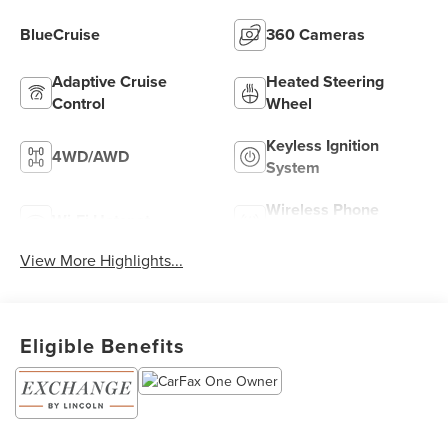
BlueCruise
360 Cameras
Adaptive Cruise
Heated Steering
Control
Wheel
Keyless Ignition
4WD/AWD
System
Wireless Phone
Wi-Fi Hotspot
Charging
View More Highlights...
Eligible Benefits