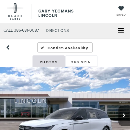
GARY YEOMANS
LINCOLN
SAVED
CALL
386-681-0087
DIRECTIONS
USED DAYTONA BEACH 20
Confirm Availability
PHOTOS
360 SPIN