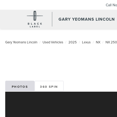
Call N
GARY YEOMANS LINCOLN
USED DAYTONA BEACH 20
Gary Yeomans Lincoln
Used Vehicles
2025
Lexus
NX
NX 250
PHOTOS
360 SPIN