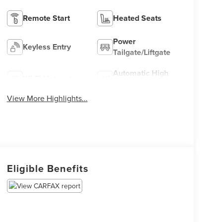
Remote Start
Heated Seats
Power
Keyless Entry
Tailgate/Liftgate
Automatic High
Wi-Fi Hotspot
Beams
View More Highlights...
Eligible Benefits