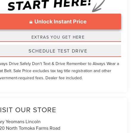
Unlock Instant Price
EXTRAS YOU GET HERE
SCHEDULE TEST DRIVE
ways Drive Safely Don't Text & Drive Remember to Always Wear a
at Belt. Sale Price excludes tax tag title registration and other
vernment-required fees. Dealer fee included.
ISIT OUR STORE
ry Yeomans Lincoln
20 North Tomoka Farms Road