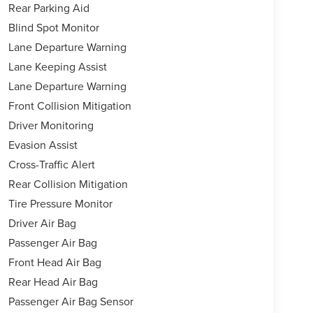
Rear Parking Aid
Blind Spot Monitor
Lane Departure Warning
Lane Keeping Assist
Lane Departure Warning
Front Collision Mitigation
Driver Monitoring
Evasion Assist
Cross-Traffic Alert
Rear Collision Mitigation
Tire Pressure Monitor
Driver Air Bag
Passenger Air Bag
Front Head Air Bag
Rear Head Air Bag
Passenger Air Bag Sensor