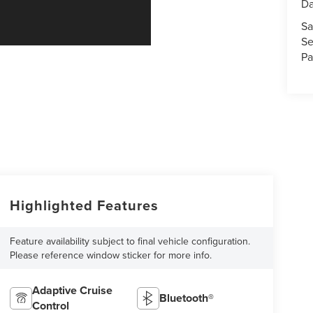
Da
Sa
Se
Pa
Highlighted Features
Feature availability subject to final vehicle configuration.
Please reference window sticker for more info.
Adaptive Cruise
Bluetooth®
Control