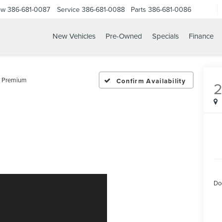
ow
386-681-0087
Service
386-681-0088
Parts
386-681-0086
New Vehicles
Pre-Owned
Specials
Finance
25 LEXUS NX 250 PREMI
 Premium
Confirm Availability
Do