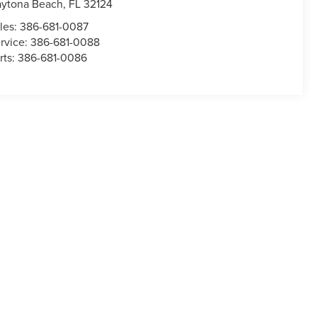
ytona Beach
,
FL
32124
les:
386-681-0087
rvice:
386-681-0088
rts:
386-681-0086