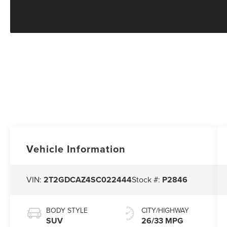
Vehicle Information
VIN:
2T2GDCAZ4SC022444
Stock #:
P2846
BODY STYLE
CITY/HIGHWAY
SUV
26/33 MPG