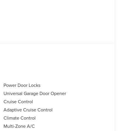
Power Door Locks
Universal Garage Door Opener
Cruise Control
Adaptive Cruise Control
Climate Control
Multi-Zone A/C