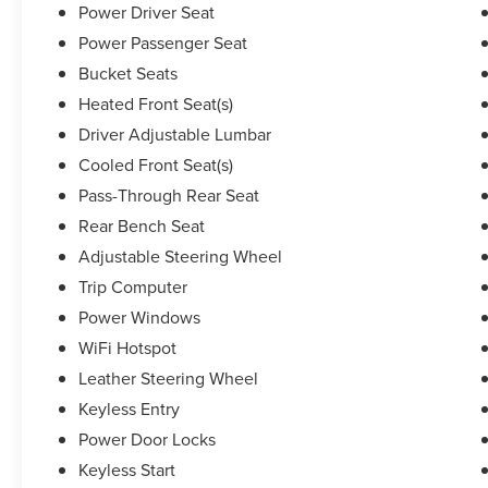
Power Driver Seat
new Lexus, scheduling an oil change or just
Power Passenger Seat
browsing our website, we want to elevate your
expectations. Pricing analysis performed on
Bucket Seats
9/21/2024. Horsepower calculations based on
Heated Front Seat(s)
trim engine configuration. Fuel economy
Driver Adjustable Lumbar
calculations based on original manufacturer data
Cooled Front Seat(s)
for trim engine configuration. Please confirm the
accuracy of the included equipment by calling us
Pass-Through Rear Seat
prior to purchase.
Rear Bench Seat
Adjustable Steering Wheel
Trip Computer
Power Windows
WiFi Hotspot
Leather Steering Wheel
Keyless Entry
Power Door Locks
Keyless Start