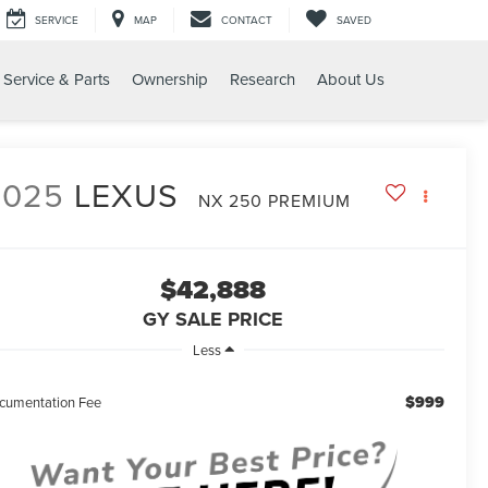
SERVICE
MAP
CONTACT
SAVED
Service & Parts
Ownership
Research
About Us
UM
2025
LEXUS
NX 250 PREMIUM
$42,888
GY SALE PRICE
Less
$999
cumentation Fee