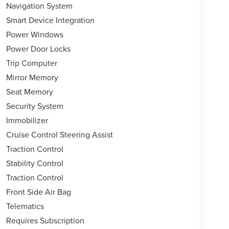
Navigation System
Smart Device Integration
Power Windows
Power Door Locks
Trip Computer
Mirror Memory
Seat Memory
Security System
Immobilizer
Cruise Control Steering Assist
Traction Control
Stability Control
Traction Control
Front Side Air Bag
Telematics
Requires Subscription