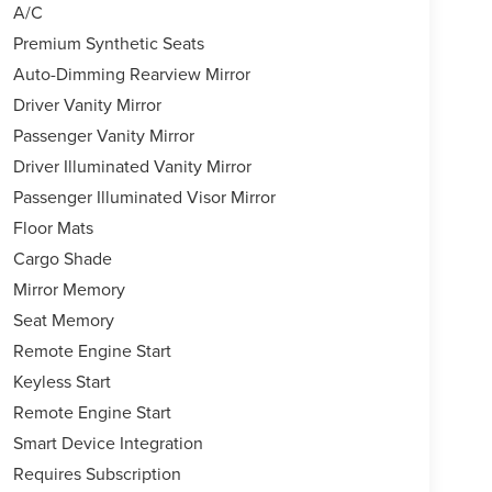
A/C
Premium Synthetic Seats
Auto-Dimming Rearview Mirror
Driver Vanity Mirror
Passenger Vanity Mirror
Driver Illuminated Vanity Mirror
Passenger Illuminated Visor Mirror
Floor Mats
Cargo Shade
Mirror Memory
Seat Memory
Remote Engine Start
Keyless Start
Remote Engine Start
Smart Device Integration
Requires Subscription