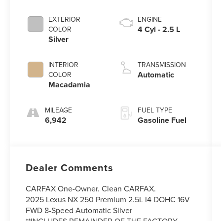
EXTERIOR
ENGINE
4 Cyl - 2.5 L
COLOR
Silver
INTERIOR
TRANSMISSION
Automatic
COLOR
Macadamia
MILEAGE
FUEL TYPE
6,942
Gasoline Fuel
Dealer Comments
CARFAX One-Owner. Clean CARFAX.
2025 Lexus NX 250 Premium 2.5L I4 DOHC 16V
FWD 8-Speed Automatic Silver