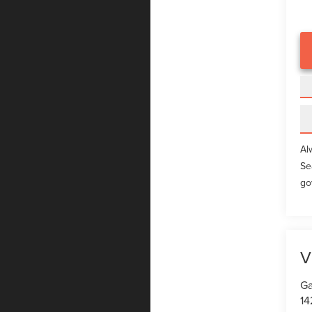
Al
Se
go
V
Ga
14