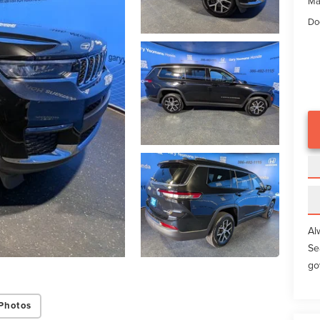
Ma
Do
Al
Se
go
Photos