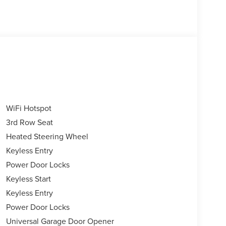
WiFi Hotspot
3rd Row Seat
Heated Steering Wheel
Keyless Entry
Power Door Locks
Keyless Start
Keyless Entry
Power Door Locks
Universal Garage Door Opener