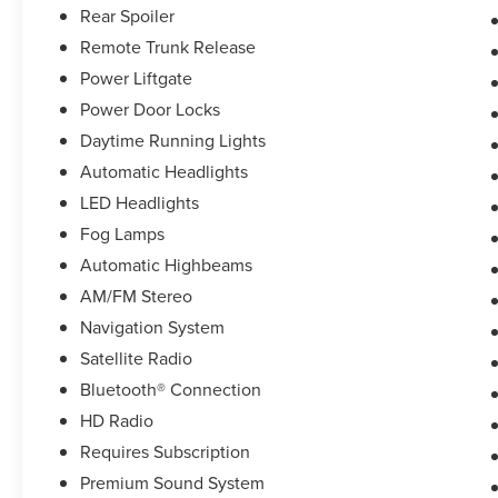
Rear Spoiler
Remote Trunk Release
Power Liftgate
Power Door Locks
Daytime Running Lights
Automatic Headlights
LED Headlights
Fog Lamps
Automatic Highbeams
AM/FM Stereo
Navigation System
Satellite Radio
Bluetooth® Connection
HD Radio
Requires Subscription
Premium Sound System