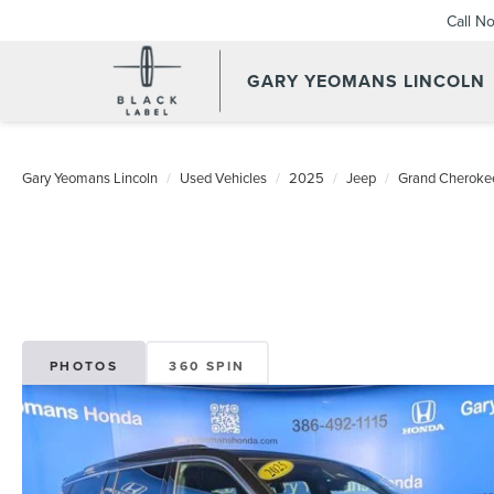
Call N
GARY YEOMANS LINCOLN
USED DAYTONA BEACH 20
Gary Yeomans Lincoln
Used Vehicles
2025
Jeep
Grand Cheroke
PHOTOS
360 SPIN