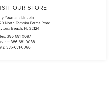
ISIT OUR STORE
ry Yeomans Lincoln
20 North Tomoka Farms Road
ytona Beach
,
FL
32124
les:
386-681-0087
rvice:
386-681-0088
rts:
386-681-0086