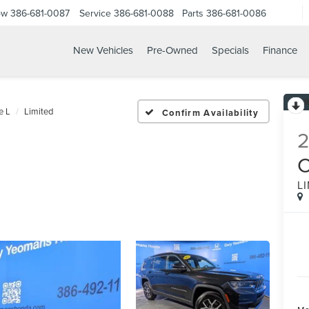
ow
386-681-0087
Service
386-681-0088
Parts
386-681-0086
New Vehicles
Pre-Owned
Specials
Finance
25 JEEP GRAND CHEROKE
e L
Limited
Confirm Availability
L