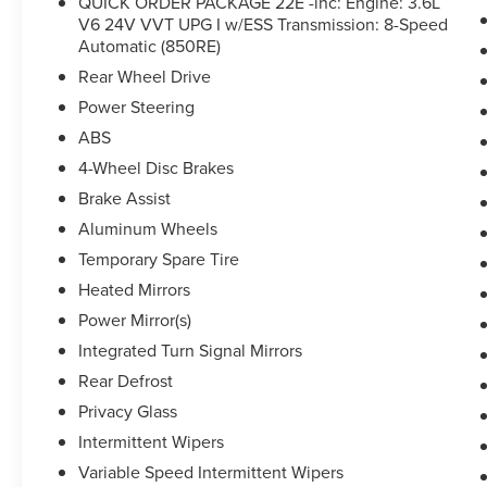
QUICK ORDER PACKAGE 22E -inc: Engine: 3.6L
Limited has been meticulously inspected and is
V6 24V VVT UPG I w/ESS Transmission: 8-Speed
ready to provide years of reliable service. With its
Automatic (850RE)
impressive capabilities, premium amenities, and
peace of mind, this Jeep is an exceptional choice
Rear Wheel Drive
for your next family adventure.
Power Steering
ABS
4-Wheel Disc Brakes
Brake Assist
Aluminum Wheels
Temporary Spare Tire
Heated Mirrors
Power Mirror(s)
Integrated Turn Signal Mirrors
Rear Defrost
Privacy Glass
Intermittent Wipers
Variable Speed Intermittent Wipers