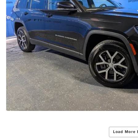
Load More 