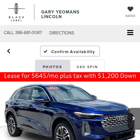
GARY YEOMANS
LINCOLN
SAVED
CALL
386-681-0087
DIRECTIONS
USED DAYTONA BEACH 20
Confirm Availability
PHOTOS
360 SPIN