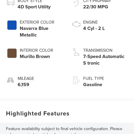
BODY STYLE
CITY/HIGHWAY
4D Sport Utility
22/30 MPG
EXTERIOR COLOR
ENGINE
Navarra Blue
4 Cyl - 2 L
Metallic
INTERIOR COLOR
TRANSMISSION
Murillo Brown
7-Speed Automatic
S tronic
MILEAGE
FUEL TYPE
6,159
Gasoline
Highlighted Features
Feature availability subject to final vehicle configuration. Please