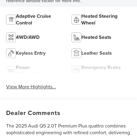
reference window sticker for more info.
Adaptive Cruise
Heated Steering
Control
Wheel
4WD/AWD
Heated Seats
Keyless Entry
Leather Seats
Power
Emergency Brake
Tailgate/Liftgate
Assist
View More Highlights...
Dealer Comments
The 2025 Audi Q5 2.0T Premium Plus quattro combines
sophisticated engineering with refined comfort, delivering