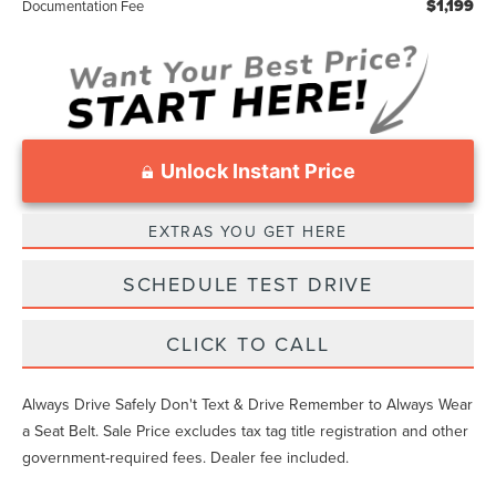
$1,199
Documentation Fee
Unlock Instant Price
EXTRAS YOU GET HERE
SCHEDULE TEST DRIVE
CLICK TO CALL
Always Drive Safely Don't Text & Drive Remember to Always Wear
a Seat Belt. Sale Price excludes tax tag title registration and other
government-required fees. Dealer fee included.