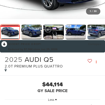
1
/
30
RECENT PRICE DROP!
Collapse
Reduced by $7,364 since Jun 25, 2026
2025
AUDI Q5
2.0T PREMIUM PLUS QUATTRO
$44,114
GY SALE PRICE
Less