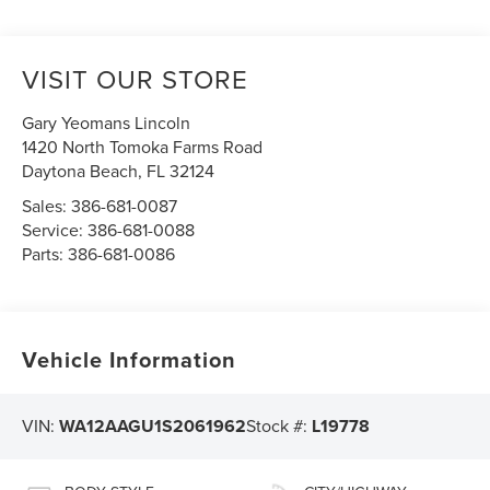
VISIT OUR STORE
Gary Yeomans Lincoln
1420 North Tomoka Farms Road
Daytona Beach
,
FL
32124
Sales:
386-681-0087
Service:
386-681-0088
Parts:
386-681-0086
Vehicle Information
VIN:
WA12AAGU1S2061962
Stock #:
L19778