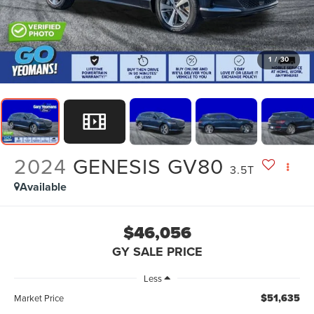
1
/
30
2024
GENESIS GV80
3.5T
Available
$46,056
GY SALE PRICE
Less
$51,635
Market Price