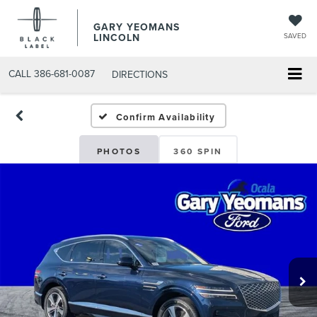
GARY YEOMANS
LINCOLN
SAVED
CALL
386-681-0087
DIRECTIONS
USED DAYTONA BEACH 20
Confirm Availability
PHOTOS
360 SPIN