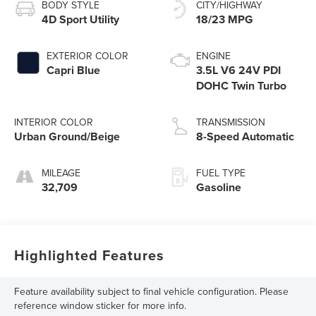
BODY STYLE
CITY/HIGHWAY
4D Sport Utility
18/23 MPG
EXTERIOR COLOR
ENGINE
Capri Blue
3.5L V6 24V PDI
DOHC Twin Turbo
INTERIOR COLOR
TRANSMISSION
Urban Ground/Beige
8-Speed Automatic
MILEAGE
FUEL TYPE
32,709
Gasoline
Highlighted Features
Feature availability subject to final vehicle configuration. Please
reference window sticker for more info.