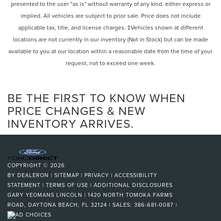
presented to the user "as is" without warranty of any kind, either express or
Hold Control and Electric Parking Brake
steering wheel, Traction control, Trip computer, Turn
implied. All vehicles are subject to prior sale. Price does not include
signal indicator mirrors, Variably intermittent wipers,
applicable tax, title, and license charges. ‡Vehicles shown at different
Ventilated front seats, and Wheels: 20 x 8.5J Medium
locations are not currently in our inventory (Not in Stock) but can be made
Metallic Gray Alloy.
Certification Program Details: Ford Blue Advantage: Blue
available to you at our location within a reasonable date from the time of your
Certified
request, not to exceed one week.
* 139 Point Inspection
* Transferable Warranty
BE THE FIRST TO KNOW WHEN
* Vehicle History
* Warranty Deductible: $100
PRICE CHANGES & NEW
* Roadside Assistance
INVENTORY ARRIVES.
* Limited Warranty: 3 Month/4,000 Mile (whichever comes
first) after new car warranty expires or from certified
purchase date
* and 11,000 FordPass Rewards Points to use toward first
COPYRIGHT © 2026
maintenance visit
BY
DEALERON
|
SITEMAP
|
PRIVACY
|
ACCESSIBILITY
STATEMENT
|
TERMS OF USE
|
ADDITIONAL DISCLOSURES
GARY YEOMANS LINCOLN
|
1420 NORTH TOMOKA FARMS
ROAD,
DAYTONA BEACH,
FL
32124
| SALES:
386-681-0087
|