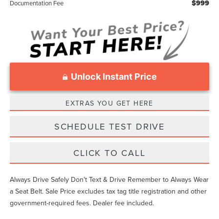
$999
Documentation Fee
Unlock Instant Price
EXTRAS YOU GET HERE
SCHEDULE TEST DRIVE
CLICK TO CALL
Always Drive Safely Don't Text & Drive Remember to Always Wear
a Seat Belt. Sale Price excludes tax tag title registration and other
government-required fees. Dealer fee included.