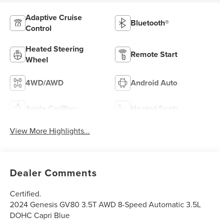
Adaptive Cruise
Bluetooth®
Control
Heated Steering
Remote Start
Wheel
4WD/AWD
Android Auto
Apple CarPlay
Heated Seats
View More Highlights...
Dealer Comments
Certified.
2024 Genesis GV80 3.5T AWD 8-Speed Automatic 3.5L
DOHC Capri Blue