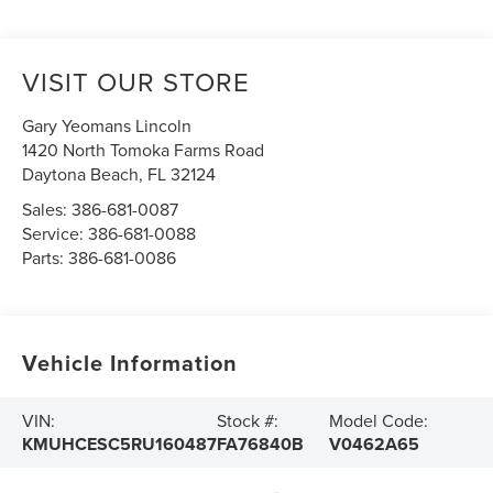
VISIT OUR STORE
Gary Yeomans Lincoln
1420 North Tomoka Farms Road
Daytona Beach
,
FL
32124
Sales:
386-681-0087
Service:
386-681-0088
Parts:
386-681-0086
Vehicle Information
VIN:
Stock #:
Model Code:
KMUHCESC5RU160487
FA76840B
V0462A65