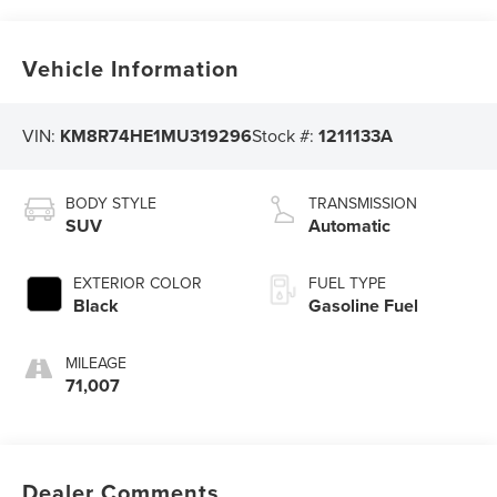
Vehicle Information
VIN:
KM8R74HE1MU319296
Stock #:
1211133A
BODY STYLE
TRANSMISSION
SUV
Automatic
EXTERIOR COLOR
FUEL TYPE
Black
Gasoline Fuel
MILEAGE
71,007
Dealer Comments