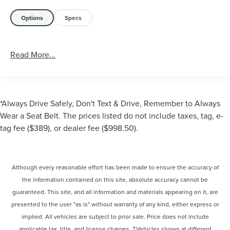
Options
Specs
Read More...
*Always Drive Safely, Don't Text & Drive, Remember to Always
Wear a Seat Belt. The prices listed do not include taxes, tag, e-
tag fee ($389), or dealer fee ($998.50).
Although every reasonable effort has been made to ensure the accuracy of
the information contained on this site, absolute accuracy cannot be
guaranteed. This site, and all information and materials appearing on it, are
presented to the user "as is" without warranty of any kind, either express or
implied. All vehicles are subject to prior sale. Price does not include
applicable tax, title, and license charges. ‡Vehicles shown at different