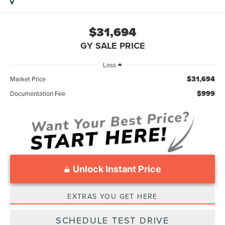
$31,694
GY SALE PRICE
Less
$31,694
Market Price
$999
Documentation Fee
Unlock Instant Price
EXTRAS YOU GET HERE
SCHEDULE TEST DRIVE