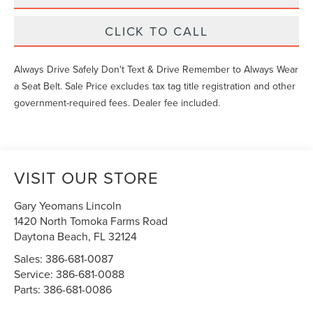
CLICK TO CALL
Always Drive Safely Don't Text & Drive Remember to Always Wear
a Seat Belt. Sale Price excludes tax tag title registration and other
government-required fees. Dealer fee included.
VISIT OUR STORE
Gary Yeomans Lincoln
1420 North Tomoka Farms Road
Daytona Beach
,
FL
32124
Sales:
386-681-0087
Service:
386-681-0088
Parts:
386-681-0086