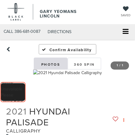
GARY YEOMANS
LINCOLN
SAVED
CALL
386-681-0087
DIRECTIONS
USED DAYTONA BEACH 20
Confirm Availability
PHOTOS
360 SPIN
1
/
1
2021
HYUNDAI
PALISADE
CALLIGRAPHY