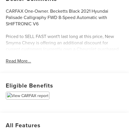
CARFAX One-Owner. Becketts Black 2021 Hyundai
Palisade Calligraphy FWD 8-Speed Automatic with
SHIFTRONIC V6
Priced to SELL FAST wont't last long at this price, New
Smyrna Chevy is offering an additional discount for
current customers (currently own a Chevrolet purchased
from New Smyrna Chevy).
Read More...
Eligible Benefits
All Features