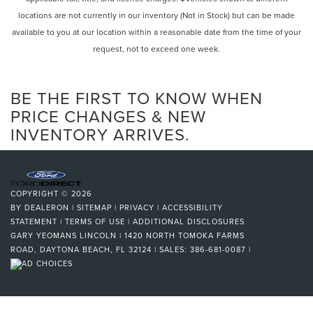
locations are not currently in our inventory (Not in Stock) but can be made
available to you at our location within a reasonable date from the time of your
request, not to exceed one week.
BE THE FIRST TO KNOW WHEN
PRICE CHANGES & NEW
INVENTORY ARRIVES.
COPYRIGHT © 2026
BY
DEALERON
|
SITEMAP
|
PRIVACY
|
ACCESSIBILITY
STATEMENT
|
TERMS OF USE
|
ADDITIONAL DISCLOSURES
GARY YEOMANS LINCOLN
|
1420 NORTH TOMOKA FARMS
ROAD,
DAYTONA BEACH,
FL
32124
| SALES:
386-681-0087
|