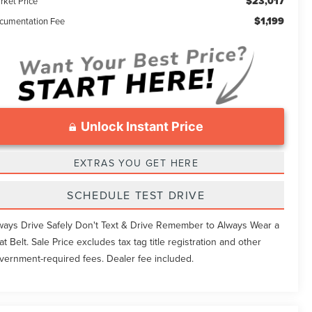
$23,017
rket Price
$1,199
cumentation Fee
Unlock Instant Price
EXTRAS YOU GET HERE
SCHEDULE TEST DRIVE
ways Drive Safely Don't Text & Drive Remember to Always Wear a
at Belt. Sale Price excludes tax tag title registration and other
vernment-required fees. Dealer fee included.