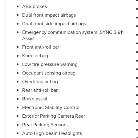
ABS brakes
Dual front impact airbags
Dual front side impact airbags
Emergency communication system: SYNC 3 911
Assist
Front anti-roll bar
Knee airbag
Low tire pressure warning
Occupant sensing airbag
Overhead airbag
Rear anti-roll bar
Brake assist
Electronic Stability Control
Exterior Parking Camera Rear
Rear Parking Sensors
Auto High-beam Headlights