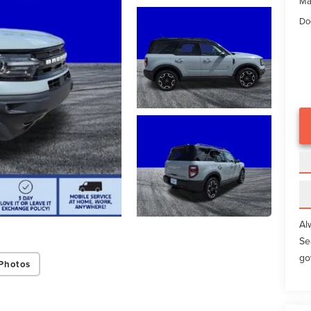
Ma
Do
Al
Se
go
Photos