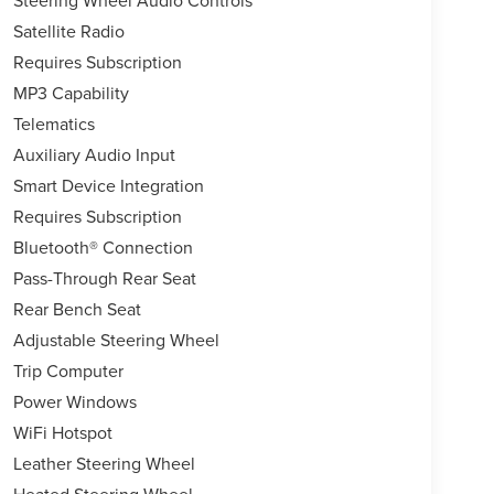
Satellite Radio
Requires Subscription
MP3 Capability
Telematics
Auxiliary Audio Input
Smart Device Integration
Requires Subscription
Bluetooth® Connection
Pass-Through Rear Seat
Rear Bench Seat
Adjustable Steering Wheel
Trip Computer
Power Windows
WiFi Hotspot
Leather Steering Wheel
Heated Steering Wheel