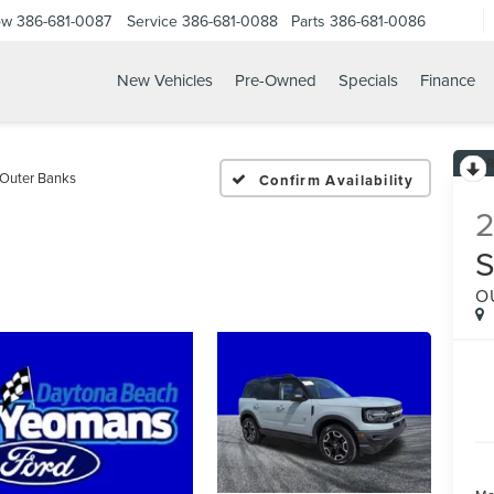
ow
386-681-0087
Service
386-681-0088
Parts
386-681-0086
New Vehicles
Pre-Owned
Specials
Finance
021 FORD BRONCO SPOR
Outer Banks
Confirm Availability
O