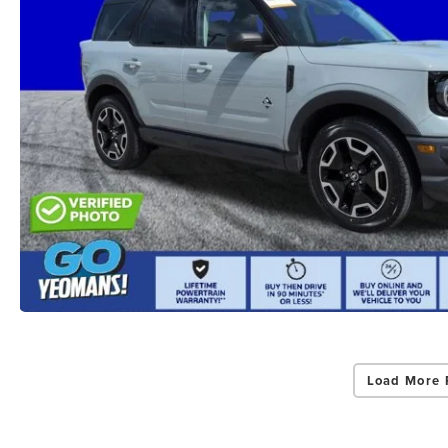
Load More 