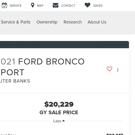
SERVICE
MAP
CONTACT
SAVED
Service & Parts
Ownership
Research
About Us
T OUTER BANKS
RECENT PRICE DROP!
Click to Open
2021
FORD BRONCO
SPORT
UTER BANKS
$20,229
GY SALE PRICE
Less