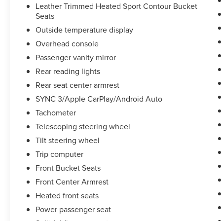
Leather Trimmed Heated Sport Contour Bucket
Seats
Outside temperature display
Overhead console
Passenger vanity mirror
Rear reading lights
Rear seat center armrest
SYNC 3/Apple CarPlay/Android Auto
Tachometer
Telescoping steering wheel
Tilt steering wheel
Trip computer
Front Bucket Seats
Front Center Armrest
Heated front seats
Power passenger seat