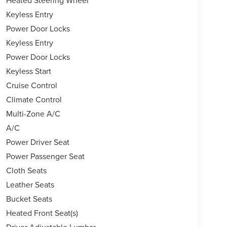
Keyless Entry
Power Door Locks
Keyless Entry
Power Door Locks
Keyless Start
Cruise Control
Climate Control
Multi-Zone A/C
A/C
Power Driver Seat
Power Passenger Seat
Cloth Seats
Leather Seats
Bucket Seats
Heated Front Seat(s)
Driver Adjustable Lumbar