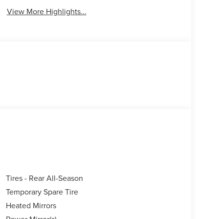
View More Highlights...
Tires - Rear All-Season
Temporary Spare Tire
Heated Mirrors
Power Mirror(s)