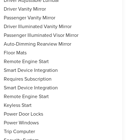
Driver Vanity Mirror
Passenger Vanity Mirror
Driver Illuminated Vanity Mirror
Passenger Illuminated Visor Mirror
Auto-Dimming Rearview Mirror
Floor Mats
Remote Engine Start
Smart Device Integration
Requires Subscription
Smart Device Integration
Remote Engine Start
Keyless Start
Power Door Locks
Power Windows
Trip Computer
Security System