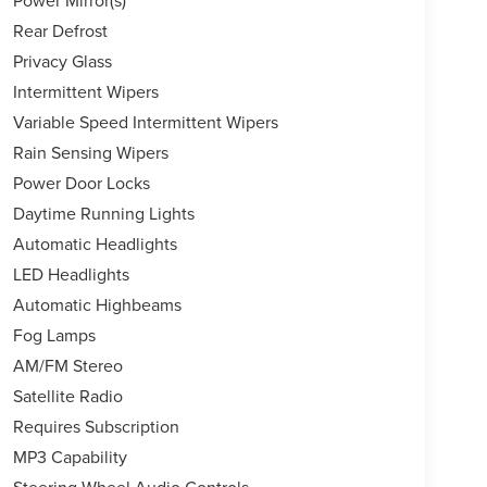
Rear Defrost
Privacy Glass
Intermittent Wipers
Variable Speed Intermittent Wipers
Rain Sensing Wipers
Power Door Locks
Daytime Running Lights
Automatic Headlights
LED Headlights
Automatic Highbeams
Fog Lamps
AM/FM Stereo
Satellite Radio
Requires Subscription
MP3 Capability
Steering Wheel Audio Controls