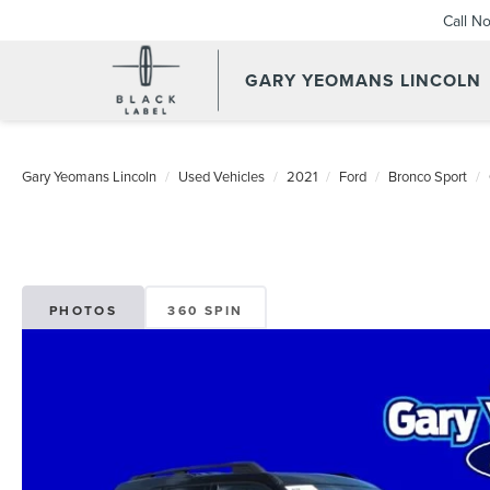
Call N
GARY YEOMANS LINCOLN
USED DAYTONA BEACH 2
Gary Yeomans Lincoln
Used Vehicles
2021
Ford
Bronco Sport
PHOTOS
360 SPIN