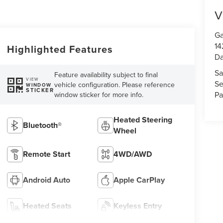
V
Ga
14
Highlighted Features
Da
Sa
Feature availability subject to final
VIEW
Se
vehicle configuration. Please reference
WINDOW
STICKER
Pa
window sticker for more info.
Heated Steering
Bluetooth®
Wheel
Remote Start
4WD/AWD
Android Auto
Apple CarPlay
Heated Seats
Keyless Entry