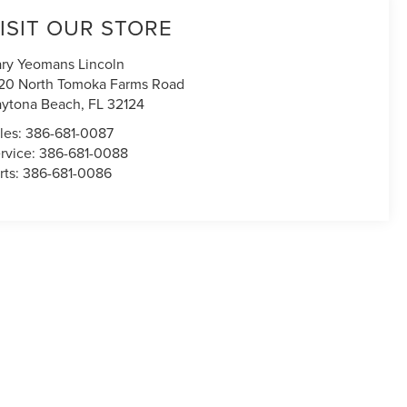
ISIT OUR STORE
ry Yeomans Lincoln
20 North Tomoka Farms Road
ytona Beach
,
FL
32124
les:
386-681-0087
rvice:
386-681-0088
rts:
386-681-0086