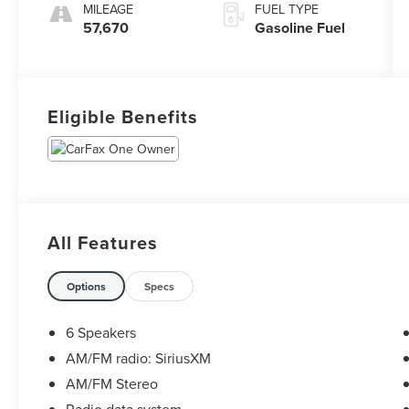
MILEAGE
FUEL TYPE
57,670
Gasoline Fuel
Eligible Benefits
All Features
Options
Specs
6 Speakers
AM/FM radio: SiriusXM
AM/FM Stereo
Radio data system