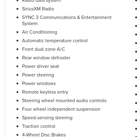
SiriusXM Radio
SYNC 3 Communications & Entertainment
System
Air Conditioning
Automatic temperature control
Front dual zone A/C
Rear window defroster
Power driver seat
Power steering
Power windows
Remote keyless entry
Steering wheel mounted audio controls
Four wheel independent suspension
Speed-sensing steering
Traction control
4-Wheel Disc Brakes