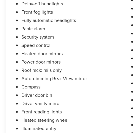
Delay-off headlights
Front fog lights
Fully automatic headlights
Panic alarm
Security system
Speed control
Heated door mirrors
Power door mirrors
Roof rack: rails only
Auto-dimming Rear-View mirror
Compass
Driver door bin
Driver vanity mirror
Front reading lights
Heated steering wheel
Illuminated entry