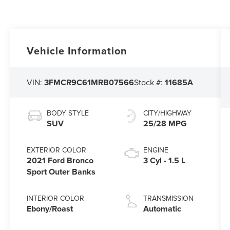
Vehicle Information
VIN:
3FMCR9C61MRB07566
Stock #:
11685A
BODY STYLE
CITY/HIGHWAY
SUV
25/28 MPG
EXTERIOR COLOR
ENGINE
2021 Ford Bronco
3 Cyl - 1.5 L
Sport Outer Banks
INTERIOR COLOR
TRANSMISSION
Ebony/Roast
Automatic