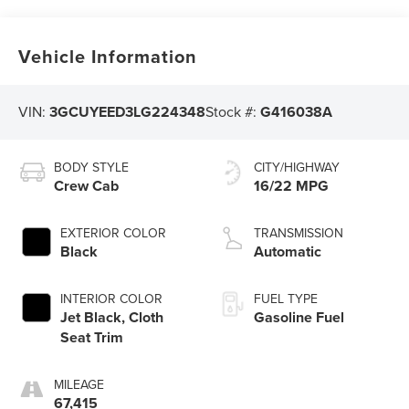
Vehicle Information
VIN:
3GCUYEED3LG224348
Stock #:
G416038A
BODY STYLE
CITY/HIGHWAY
Crew Cab
16/22 MPG
EXTERIOR COLOR
TRANSMISSION
Black
Automatic
INTERIOR COLOR
FUEL TYPE
Jet Black, Cloth
Gasoline Fuel
Seat Trim
MILEAGE
67,415