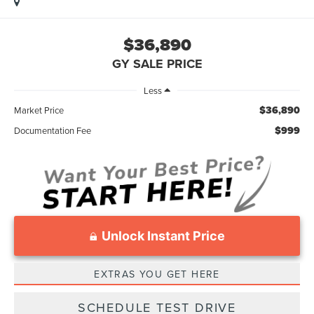
$36,890
GY SALE PRICE
Less
$36,890
Market Price
$999
Documentation Fee
Unlock Instant Price
EXTRAS YOU GET HERE
SCHEDULE TEST DRIVE