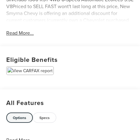
V8Priced to SELL FAST wont't last long at this price, New
Smyrna Chevy is offering an additional discount for
current customers (currently own a Chevrolet purchased
from New Smyrna Chevy).
Read More...
Eligible Benefits
All Features
Options
Specs