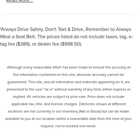
Read More...
*Always Drive Safely, Don't Text & Drive, Remember to Always
Wear a Seat Belt. The prices listed do not include taxes, tag, e-
tag fee ($389), or dealer fee ($998.50).
Although every reasonable effort has been made to ensure the accuracy of
the information contained on this site, absolute accuracy cannot be
guaranteed. This site, and all information and materials appearing on it, are
presented to the user "as is" without warranty of any kind, either express or
implied. All vehicles are subject to prior sale. Price does not include
applicable tax, title, and license charges. ‡Vehicles shown at different
locations are not currently in our inventory (Not in Stock) but can be made
available to you at our location within a reasonable date from the time of your
request, not to exceed one week.