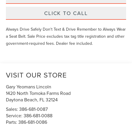
CLICK TO CALL
Always Drive Safely Don't Text & Drive Remember to Always Wear
a Seat Belt. Sale Price excludes tax tag title registration and other
government-required fees. Dealer fee included.
VISIT OUR STORE
Gary Yeomans Lincoln
1420 North Tomoka Farms Road
Daytona Beach
,
FL
32124
Sales:
386-681-0087
Service:
386-681-0088
Parts:
386-681-0086