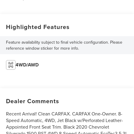
Highlighted Features
Feature availability subject to final vehicle configuration. Please
reference window sticker for more info.
4WD/AWD
Dealer Comments
Recent Arrival! Clean CARFAX. CARFAX One-Owner. 8-
Speed Automatic, 4WD, Jet Black w/Perforated Leather-
Appointed Front Seat Trim. Black 2020 Chevrolet
Silverado 1500 RST 4WD 8-Speed Automatic EcoTec3 5.3L