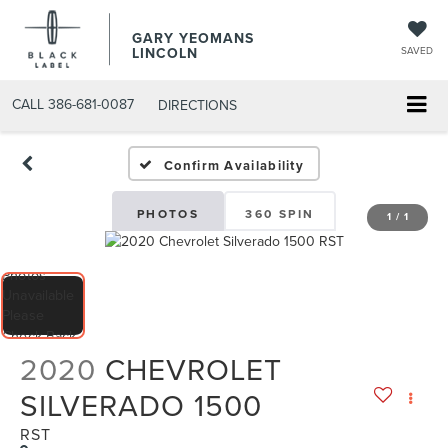
GARY YEOMANS
LINCOLN
SAVED
CALL
386-681-0087
DIRECTIONS
USED DAYTONA BEACH 20
Confirm Availability
PHOTOS
360 SPIN
1
/
1
2020
CHEVROLET
SILVERADO 1500
RST