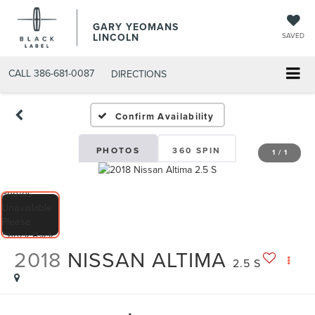
GARY YEOMANS
LINCOLN
SAVED
CALL
386-681-0087
DIRECTIONS
USED DAYTONA BEACH 20
Confirm Availability
PHOTOS
360 SPIN
1
/
1
2018
NISSAN ALTIMA
2.5 S