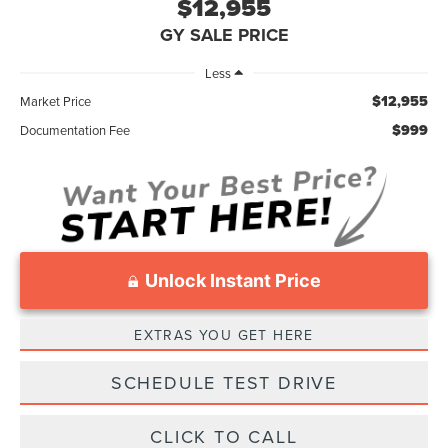
$12,955
GY SALE PRICE
Less
$12,955
Market Price
$999
Documentation Fee
Unlock Instant Price
EXTRAS YOU GET HERE
SCHEDULE TEST DRIVE
CLICK TO CALL