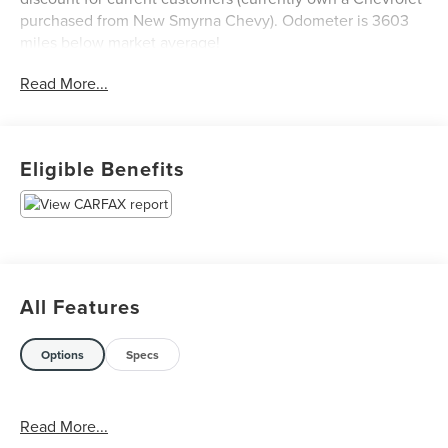
purchased from New Smyrna Chevy). Odometer is 3603
miles below market average!
Read More...
Eligible Benefits
All Features
Options
Specs
Read More...