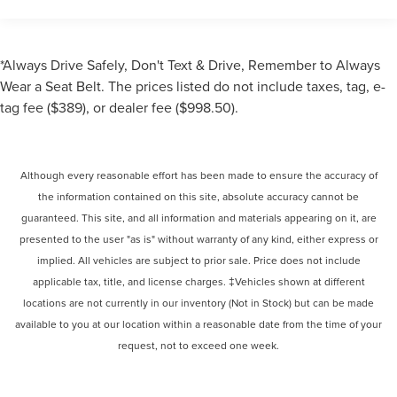
*Always Drive Safely, Don't Text & Drive, Remember to Always
Wear a Seat Belt. The prices listed do not include taxes, tag, e-
tag fee ($389), or dealer fee ($998.50).
Although every reasonable effort has been made to ensure the accuracy of
the information contained on this site, absolute accuracy cannot be
guaranteed. This site, and all information and materials appearing on it, are
presented to the user "as is" without warranty of any kind, either express or
implied. All vehicles are subject to prior sale. Price does not include
applicable tax, title, and license charges. ‡Vehicles shown at different
locations are not currently in our inventory (Not in Stock) but can be made
available to you at our location within a reasonable date from the time of your
request, not to exceed one week.