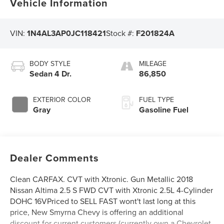
Vehicle Information
VIN:
1N4AL3AP0JC118421
Stock #:
F201824A
BODY STYLE
MILEAGE
Sedan 4 Dr.
86,850
EXTERIOR COLOR
FUEL TYPE
Gray
Gasoline Fuel
Dealer Comments
Clean CARFAX. CVT with Xtronic. Gun Metallic 2018
Nissan Altima 2.5 S FWD CVT with Xtronic 2.5L 4-Cylinder
DOHC 16VPriced to SELL FAST wont't last long at this
price, New Smyrna Chevy is offering an additional
discount for current customers (currently own a Chevrolet