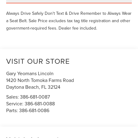
Always Drive Safely Don't Text & Drive Remember to Always Wear
a Seat Belt. Sale Price excludes tax tag title registration and other
government-required fees. Dealer fee included.
VISIT OUR STORE
Gary Yeomans Lincoln
1420 North Tomoka Farms Road
Daytona Beach
,
FL
32124
Sales:
386-681-0087
Service:
386-681-0088
Parts:
386-681-0086