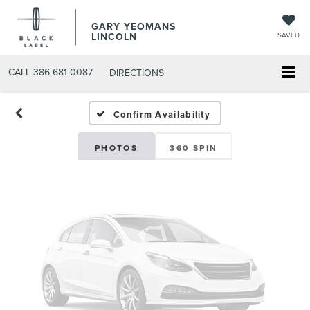
GARY YEOMANS
Vehicle Photos
LINCOLN
SAVED
Unavailable
CALL
386-681-0087
DIRECTIONS
USED DAYTONA BEACH 2
Confirm Availability
Please Check Back Soon
PHOTOS
360 SPIN