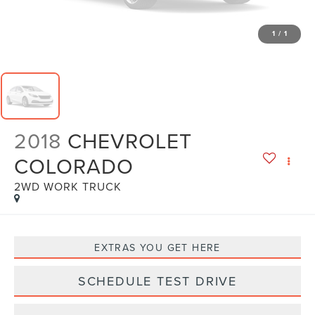
1
/
1
2018
CHEVROLET
COLORADO
2WD WORK TRUCK
EXTRAS YOU GET HERE
SCHEDULE TEST DRIVE