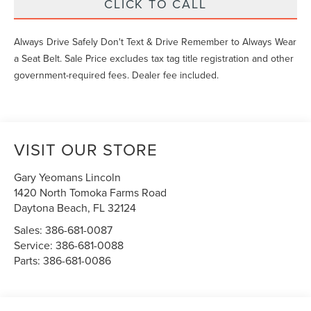
CLICK TO CALL
Always Drive Safely Don't Text & Drive Remember to Always Wear
a Seat Belt. Sale Price excludes tax tag title registration and other
government-required fees. Dealer fee included.
VISIT OUR STORE
Gary Yeomans Lincoln
1420 North Tomoka Farms Road
Daytona Beach
,
FL
32124
Sales:
386-681-0087
Service:
386-681-0088
Parts:
386-681-0086