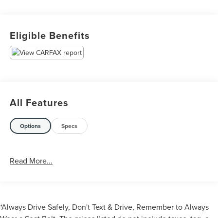
Eligible Benefits
All Features
Options
Specs
Read More...
*Always Drive Safely, Don't Text & Drive, Remember to Always