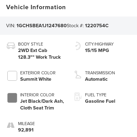
Vehicle Information
VIN:
1GCHSBEA1J1247680
Stock #:
1220754C
BODY STYLE
CITY/HIGHWAY
2WD Ext Cab
15/15 MPG
128.3"" Work Truck
EXTERIOR COLOR
TRANSMISSION
Summit White
Automatic
INTERIOR COLOR
FUEL TYPE
Jet Black/Dark Ash,
Gasoline Fuel
Cloth Seat Trim
MILEAGE
92,891