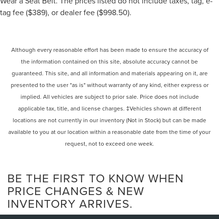
Wear a Seat Belt. The prices listed do not include taxes, tag, e-
tag fee ($389), or dealer fee ($998.50).
Although every reasonable effort has been made to ensure the accuracy of
the information contained on this site, absolute accuracy cannot be
guaranteed. This site, and all information and materials appearing on it, are
presented to the user "as is" without warranty of any kind, either express or
implied. All vehicles are subject to prior sale. Price does not include
applicable tax, title, and license charges. ‡Vehicles shown at different
locations are not currently in our inventory (Not in Stock) but can be made
available to you at our location within a reasonable date from the time of your
request, not to exceed one week.
BE THE FIRST TO KNOW WHEN
PRICE CHANGES & NEW
INVENTORY ARRIVES.