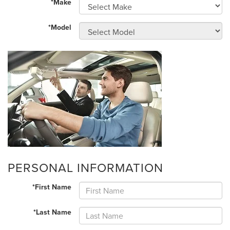
*Make
*Model
PERSONAL INFORMATION
*First Name
*Last Name