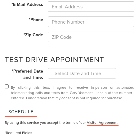
*E-Mail Address
*Phone
*Zip Code
TEST DRIVE APPOINTMENT
*Preferred Date
and Time:
By clicking this box, I agree to receive in-person or automated
telemarketing calls and texts from Gary Yeomans Lincoln at the number I
entered. I understand that my consent is not required for purchase.
SCHEDULE
By using this service you accept the terms of our
Visitor Agreement.
*Required Fields