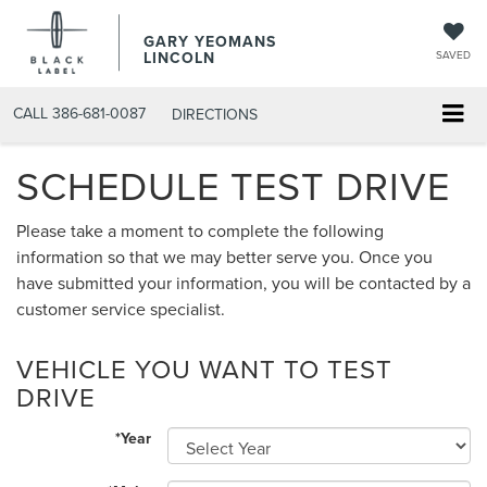
GARY YEOMANS
LINCOLN
SAVED
CALL
386-681-0087
DIRECTIONS
SCHEDULE TEST DRIVE
Please take a moment to complete the following
information so that we may better serve you. Once you
have submitted your information, you will be contacted by a
customer service specialist.
VEHICLE YOU WANT TO TEST
DRIVE
*Year