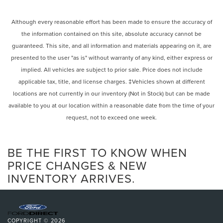
Although every reasonable effort has been made to ensure the accuracy of
the information contained on this site, absolute accuracy cannot be
guaranteed. This site, and all information and materials appearing on it, are
presented to the user "as is" without warranty of any kind, either express or
implied. All vehicles are subject to prior sale. Price does not include
applicable tax, title, and license charges. ‡Vehicles shown at different
locations are not currently in our inventory (Not in Stock) but can be made
available to you at our location within a reasonable date from the time of your
request, not to exceed one week.
BE THE FIRST TO KNOW WHEN
PRICE CHANGES & NEW
INVENTORY ARRIVES.
COPYRIGHT © 2026