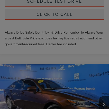
SCHEDULE TEST DRIVE
CLICK TO CALL
Always Drive Safely Don't Text & Drive Remember to Always Wear
a Seat Belt. Sale Price excludes tax tag title registration and other
government-required fees. Dealer fee included.
Compare Vehicle
$19,459
2016
LEXUS ES
350
GY SALE PRICE
Price Drop
VIN:
JTHBK1GG0G2215578
Stock:
N2215578
Less
Market Price
$21,016
80,265 mi
Int.
Documentation Fee
$999