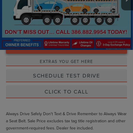
Unlock Instant Price
EXTRAS YOU GET HERE
SCHEDULE TEST DRIVE
CLICK TO CALL
Always Drive Safely Don't Text & Drive Remember to Always Wear
a Seat Belt. Sale Price excludes tax tag title registration and other
government-required fees. Dealer fee included.