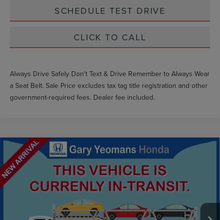
SCHEDULE TEST DRIVE
CLICK TO CALL
Always Drive Safely Don't Text & Drive Remember to Always Wear
a Seat Belt. Sale Price excludes tax tag title registration and other
government-required fees. Dealer fee included.
Compare Vehicle
$16,868
2016
FORD F-150
XLT
GY SALE PRICE
VIN:
1FTEW1CP6GKD71018
Stock:
NKD71018
Less
163,853 mi
Ext.
Int.
Market Price
$18,217
Documentation Fee
$999