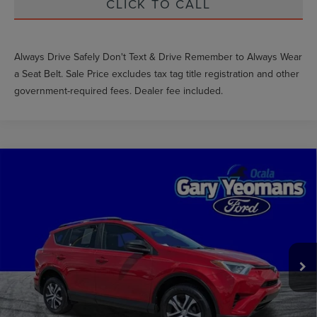
CLICK TO CALL
Always Drive Safely Don't Text & Drive Remember to Always Wear
a Seat Belt. Sale Price excludes tax tag title registration and other
government-required fees. Dealer fee included.
Compare Vehicle
$17,085
2016
TOYOTA RAV4
LE
GY SALE PRICE
VIN:
JTMZFREV3GJ076718
Stock:
RA00293F
Less
89,351 mi
Ext.
Int.
Available
Market Price
$18,118
Documentation Fee
$999