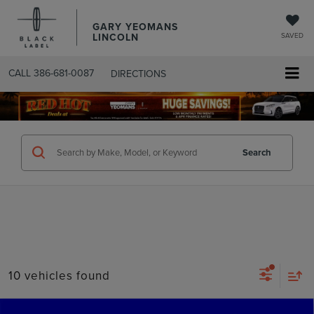
GARY YEOMANS
LINCOLN
SAVED
CALL
386-681-0087
DIRECTIONS
SEARCHUSED.ASPX
Search
10 vehicles found