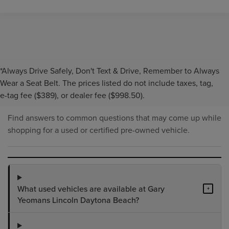
*Always Drive Safely, Don't Text & Drive, Remember to Always
PRE-OWNED INVENTORY
Wear a Seat Belt. The prices listed do not include taxes, tag,
FAQS
e-tag fee ($389), or dealer fee ($998.50).
Find answers to common questions that may come up while
shopping for a used or certified pre-owned vehicle.
What used vehicles are available at Gary
+
Yeomans Lincoln Daytona Beach?