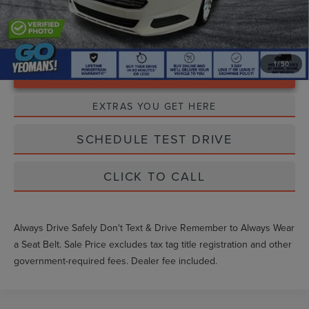
1
/
50
Unlock Instant Price
EXTRAS YOU GET HERE
SCHEDULE TEST DRIVE
CLICK TO CALL
Always Drive Safely Don't Text & Drive Remember to Always Wear
a Seat Belt. Sale Price excludes tax tag title registration and other
government-required fees. Dealer fee included.