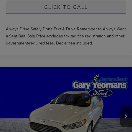
CLICK TO CALL
Always Drive Safely Don't Text & Drive Remember to Always Wear
a Seat Belt. Sale Price excludes tax tag title registration and other
government-required fees. Dealer fee included.
Compare Vehicle
$6,499
2016
FORD FUSION
SE
GY SALE PRICE
Price Drop
VIN:
3FA6P0H78GR359359
Stock:
FT0130B
Less
Market Price
$7,395
159,458 mi
Int.
Documentation Fee
$999