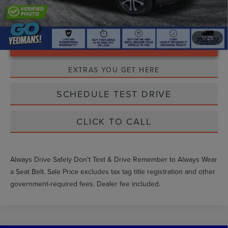
1
/
26
Unlock Instant Price
EXTRAS YOU GET HERE
SCHEDULE TEST DRIVE
CLICK TO CALL
Always Drive Safely Don't Text & Drive Remember to Always Wear
a Seat Belt. Sale Price excludes tax tag title registration and other
government-required fees. Dealer fee included.