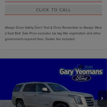
CLICK TO CALL
Always Drive Safely Don't Text & Drive Remember to Always Wear
a Seat Belt. Sale Price excludes tax tag title registration and other
government-required fees. Dealer fee included.
Compare Vehicle
$18,445
2016
CADILLAC ESCALADE
GY SALE PRICE
VIN:
1GYS3AKJ2GR220462
Stock:
GL20377A
Less
114,490 mi
Ext.
Available
Market Price
$20,083
Documentation Fee
$999