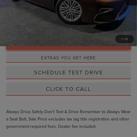
1
/
33
Unlock Instant Price
EXTRAS YOU GET HERE
SCHEDULE TEST DRIVE
CLICK TO CALL
Always Drive Safely Don't Text & Drive Remember to Always Wear
a Seat Belt. Sale Price excludes tax tag title registration and other
government-required fees. Dealer fee included.