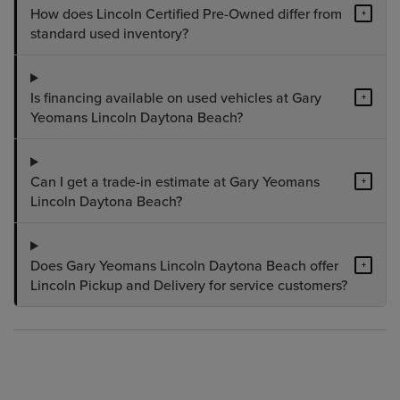
How does Lincoln Certified Pre-Owned differ from
+
standard used inventory?
Is financing available on used vehicles at Gary
+
Yeomans Lincoln Daytona Beach?
Can I get a trade-in estimate at Gary Yeomans
+
Lincoln Daytona Beach?
Does Gary Yeomans Lincoln Daytona Beach offer
+
Lincoln Pickup and Delivery for service customers?