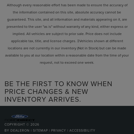
Although every reasonable effort has been made to ensure the accuracy of
the information contained on this site, absolute accuracy cannot be
guaranteed. This site, and all information and materials appearing on it, are
presented to the user "as is" without warranty of any kind, either express or
implied. All vehicles are subject to prior sale. Price does not include
applicable tax, title, and license charges. ‡Vehicles shown at different
locations are not currently in our inventory (Not in Stock) but can be made
available to you at our location within a reasonable date from the time of your
request, not to exceed one week.
BE THE FIRST TO KNOW WHEN
PRICE CHANGES & NEW
INVENTORY ARRIVES.
COPYRIGHT © 2026
BY
DEALERON
|
SITEMAP
|
PRIVACY
|
ACCESSIBILITY