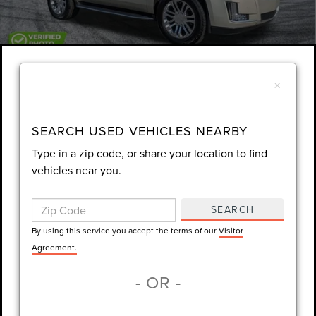
1
/
29
×
Unlock Instant Price
EXTRAS YOU GET HERE
SEARCH USED VEHICLES NEARBY
Type in a zip code, or share your location to find
SCHEDULE TEST DRIVE
vehicles near you.
CLICK TO CALL
SEARCH
By using this service you accept the terms of our
Visitor
Always Drive Safely Don't Text & Drive Remember to Always Wear
Agreement.
a Seat Belt. Sale Price excludes tax tag title registration and other
- OR -
government-required fees. Dealer fee included.