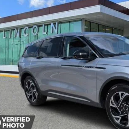
vice Courtesy Vehicle
$52,5
YEOMANS P
Less
P:
umentation Fee