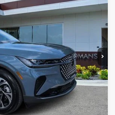
33
RICE
$57,690
$999
t Price