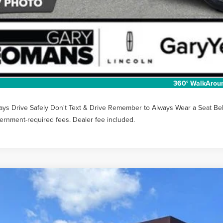
Unlock Instan
EXTRAS YOU GET
SCHEDULE TEST
360° WalkArou
ays Drive Safely Don't Text & Drive Remember to Always Wear a Seat Belt. 
ernment-required fees. Dealer fee included.
6
LINCOLN NAUTILUS
PREMIERE
MPJ8JA1TJ055176
Stock:
LT1483
Model:
J8J