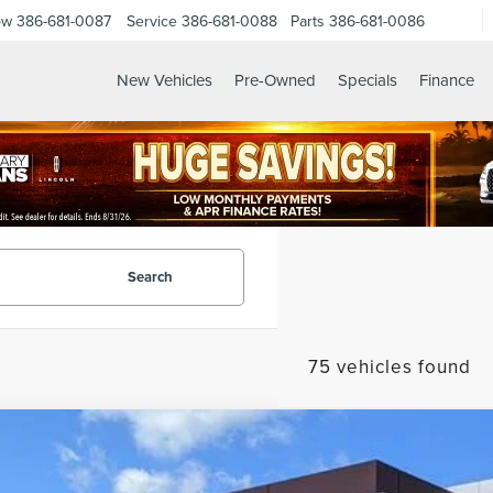
ow
386-681-0087
Service
386-681-0088
Parts
386-681-0086
New Vehicles
Pre-Owned
Specials
Finance
Search
75 vehicles found
6
LINCOLN NAUTILUS
PREMIERE
MPJ8JA3TJ051064
Stock:
LT1494
Model:
J8J