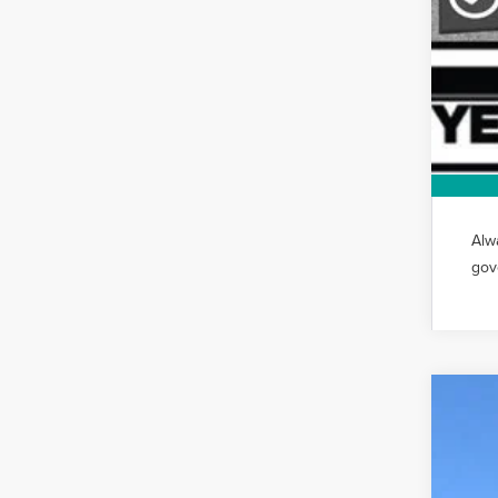
Alw
gov
202
VIN:
5L