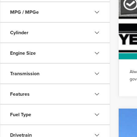
MPG / MPGe
Cylinder
Engine Size
Alw
Transmission
gov
Features
Fuel Type
202
VIN:
5L
Drivetrain