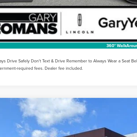
Unlock Instan
EXTRAS YOU GET
SCHEDULE TEST
360° WalkArou
ays Drive Safely Don't Text & Drive Remember to Always Wear a Seat Belt. 
ernment-required fees. Dealer fee included.
6
LINCOLN NAUTILUS
PREMIERE
MPJ8JA2TJ052660
Stock:
LT1481
Model:
J8J
vice Courtesy Vehicle