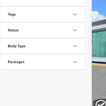
In-Ser
Tags
Status
MSR
Body Type
Doc
Packages