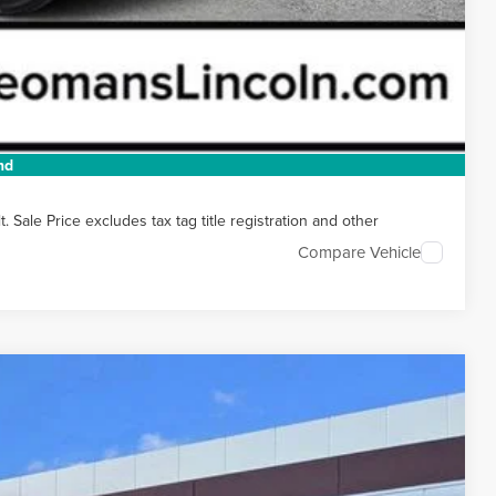
t Price
 HERE
 DRIVE
nd
Sale Price excludes tax tag title registration and other
Compare Vehicle
Ext.
Int.