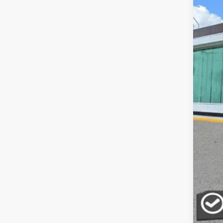
MSR
Doc