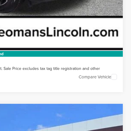
t Price
 HERE
 DRIVE
nd
Sale Price excludes tax tag title registration and other
Compare Vehicle