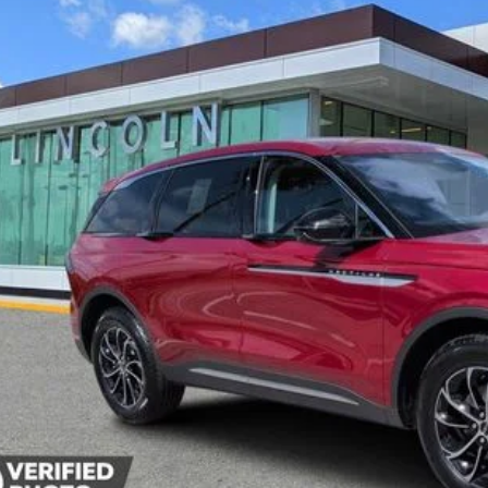
vice Courtesy Vehicle
$52,3
YEOMANS P
Less
P:
umentation Fee