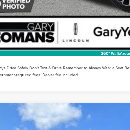
Unlock Instan
EXTRAS YOU GET
SCHEDULE TEST
360° WalkArou
ays Drive Safely Don't Text & Drive Remember to Always Wear a Seat Belt. 
ernment-required fees. Dealer fee included.
6
LINCOLN NAUTILUS
PREMIERE
MPJ8JA8TJ050959
Stock:
LT1495
Model:
J8J