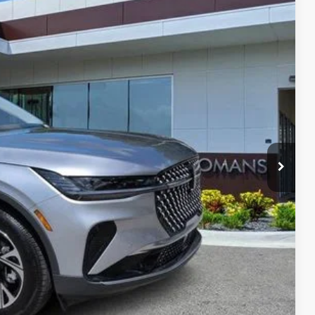
Ext.
Int.
59
RICE
$56,940
$999