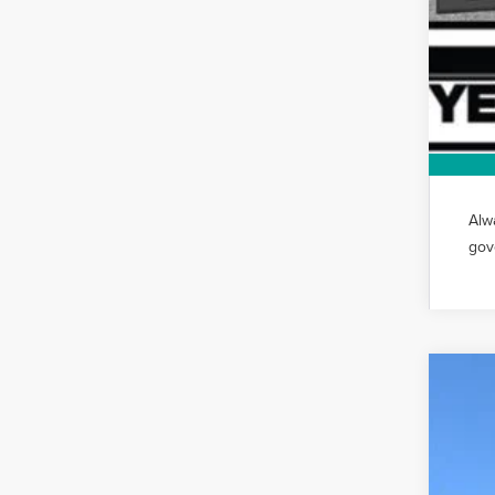
Alw
gov
202
VIN:
5L
In-Ser