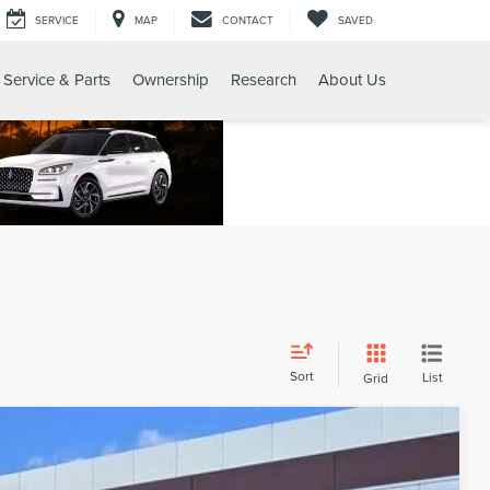
SERVICE
MAP
CONTACT
SAVED
Service & Parts
Ownership
Research
About Us
Sort
List
Grid