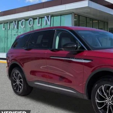
vice Courtesy Vehicle
$52,3
YEOMANS P
Less
P:
umentation Fee