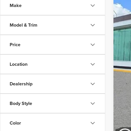
Make
In-Ser
Model & Trim
Price
MSR
Doc
Location
Dealership
Body Style
Color