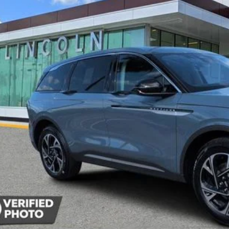
$53,2
YEOMANS P
Less
P:
umentation Fee
Unlock Instan