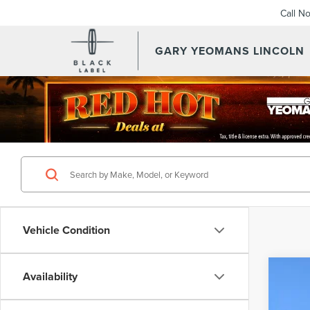
Call N
GARY YEOMANS LINCOLN
SEARCHNEW.ASPX
Vehicle Condition
Availability
202
VIN:
5L