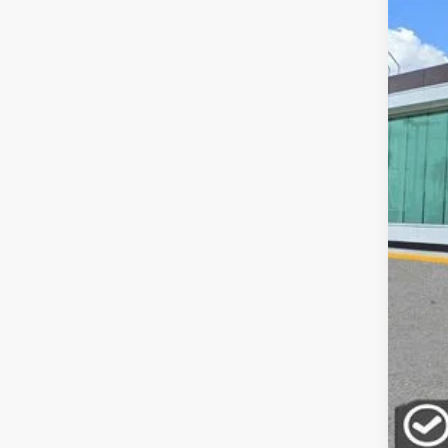
In-Ser
MSR
Doc