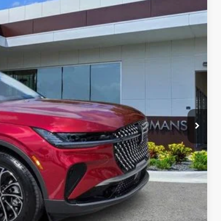
Ext.
Int.
35
RICE
$56,690
$999