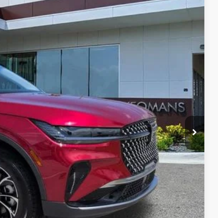
Ext.
Int.
35
RICE
$56,690
$999