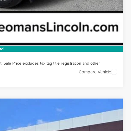
t Price
 HERE
 DRIVE
nd
Sale Price excludes tax tag title registration and other
Compare Vehicle