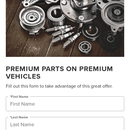
PREMIUM PARTS ON PREMIUM
VEHICLES
Fill out this form to take advantage of this great offer.
*First Name
*Last Name