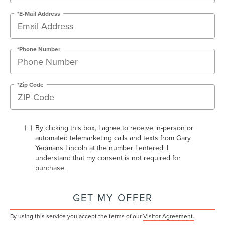
*E-Mail Address
*Phone Number
*Zip Code
By clicking this box, I agree to receive in-person or
automated telemarketing calls and texts from Gary
Yeomans Lincoln at the number I entered. I
understand that my consent is not required for
purchase.
GET MY OFFER
By using this service you accept the terms of our
Visitor Agreement.