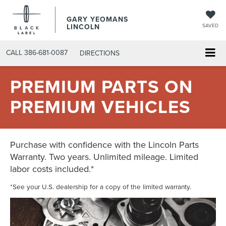
GARY YEOMANS
LINCOLN
SAVED
CALL
386-681-0087
DIRECTIONS
PREMIUM PARTS ON
PREMIUM VEHICLES
Purchase with confidence with the Lincoln Parts
Warranty. Two years. Unlimited mileage. Limited
labor costs included.*
*See your U.S. dealership for a copy of the limited warranty.