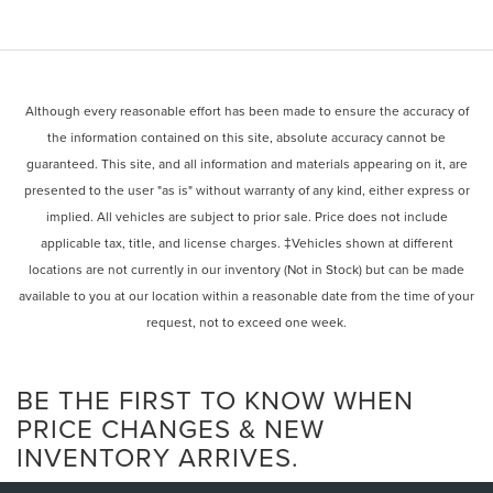
Although every reasonable effort has been made to ensure the accuracy of
the information contained on this site, absolute accuracy cannot be
guaranteed. This site, and all information and materials appearing on it, are
presented to the user "as is" without warranty of any kind, either express or
implied. All vehicles are subject to prior sale. Price does not include
applicable tax, title, and license charges. ‡Vehicles shown at different
locations are not currently in our inventory (Not in Stock) but can be made
available to you at our location within a reasonable date from the time of your
request, not to exceed one week.
BE THE FIRST TO KNOW WHEN
PRICE CHANGES & NEW
INVENTORY ARRIVES.