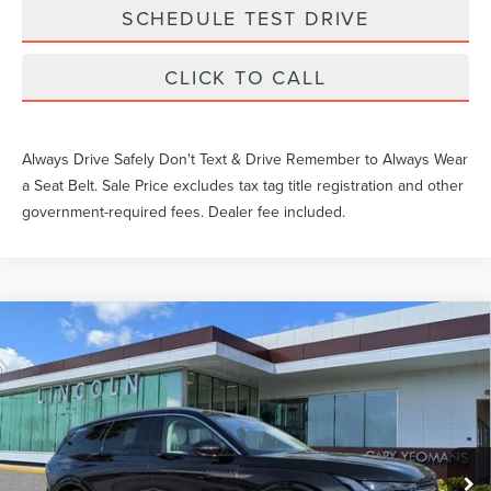
SCHEDULE TEST DRIVE
CLICK TO CALL
Always Drive Safely Don't Text & Drive Remember to Always Wear
a Seat Belt. Sale Price excludes tax tag title registration and other
government-required fees. Dealer fee included.
Compare Vehicle
2026
LINCOLN NAUTILUS
BLACK
$83,754
LABEL
YEOMANS PRICE
VIN:
5LMPJ9J41TJ031010
Stock:
LT0827
Model:
J9J
Less
Ext.
Int.
Courtesy Vehicle
MSRP:
$82,555
Documentation Fee
$1,199