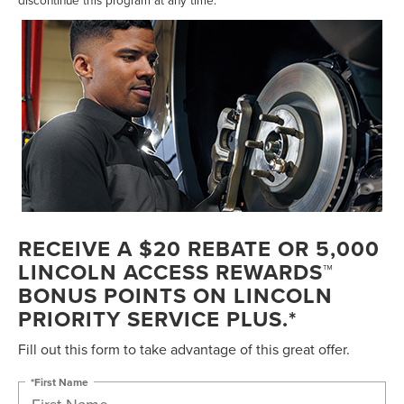
RECEIVE A $20 REBATE OR 5,000
LINCOLN ACCESS REWARDS™
BONUS POINTS ON LINCOLN
PRIORITY SERVICE PLUS.*
Fill out this form to take advantage of this great offer.
*First Name