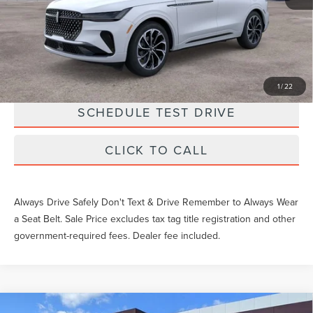
Unlock Instant Price
EXTRAS YOU GET HERE
1
/
22
SCHEDULE TEST DRIVE
CLICK TO CALL
Always Drive Safely Don't Text & Drive Remember to Always Wear
a Seat Belt. Sale Price excludes tax tag title registration and other
government-required fees. Dealer fee included.
Compare Vehicle