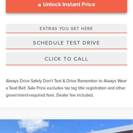
Unlock Instant Price
EXTRAS YOU GET HERE
SCHEDULE TEST DRIVE
CLICK TO CALL
Always Drive Safely Don't Text & Drive Remember to Always Wear
a Seat Belt. Sale Price excludes tax tag title registration and other
government-required fees. Dealer fee included.
Compare Vehicle
2026
LINCOLN NAUTILUS
BLACK
$83,754