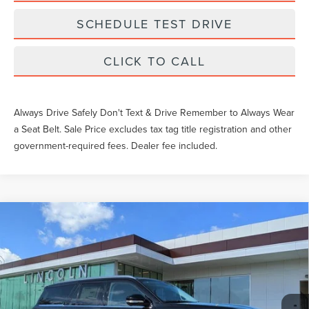
SCHEDULE TEST DRIVE
CLICK TO CALL
Always Drive Safely Don't Text & Drive Remember to Always Wear
a Seat Belt. Sale Price excludes tax tag title registration and other
government-required fees. Dealer fee included.
Compare Vehicle
$90,030
2026
LINCOLN NAVIGATOR
PREMIERE
YEOMANS PRICE
VIN:
5LMJJ2UG1TEL07827
Stock:
LT1078
Model:
J2U
Less
Ext.
Int.
Courtesy Vehicle
MSRP:
$94,890