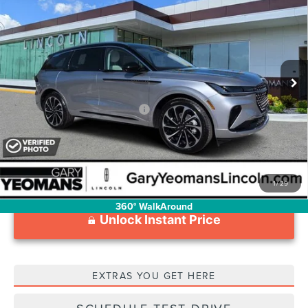
LABEL
YEOMANS PRICE
VIN:
5LMPJ9J44TJ034015
Stock:
LT0836
Model:
J9J
Less
Ext.
Int.
In Stock
MSRP:
$82,555
Documentation Fee
$1,199
Add. Available Lincoln Offers:
$2,000
1
/
29
360° WalkAround
Unlock Instant Price
EXTRAS YOU GET HERE