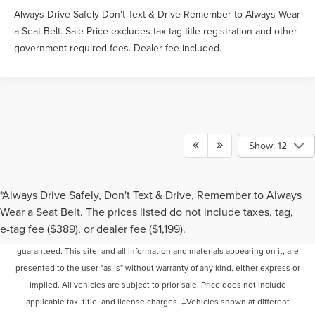
Always Drive Safely Don't Text & Drive Remember to Always Wear
a Seat Belt. Sale Price excludes tax tag title registration and other
government-required fees. Dealer fee included.
Show: 12
*Always Drive Safely, Don't Text & Drive, Remember to Always
Wear a Seat Belt. The prices listed do not include taxes, tag,
Although every reasonable effort has been made to ensure the accuracy of
e-tag fee ($389), or dealer fee ($1,199).
the information contained on this site, absolute accuracy cannot be
guaranteed. This site, and all information and materials appearing on it, are
presented to the user "as is" without warranty of any kind, either express or
implied. All vehicles are subject to prior sale. Price does not include
applicable tax, title, and license charges. ‡Vehicles shown at different