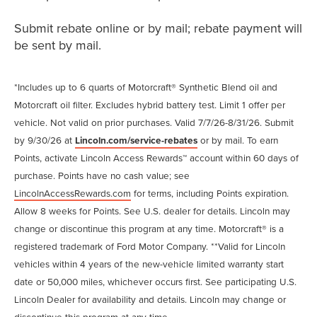
Submit rebate online or by mail; rebate payment will
be sent by mail.
*Includes up to 6 quarts of Motorcraft® Synthetic Blend oil and
Motorcraft oil filter. Excludes hybrid battery test. Limit 1 offer per
vehicle. Not valid on prior purchases. Valid 7/7/26-8/31/26. Submit
by 9/30/26 at
Lincoln.com/service-rebates
or by mail. To earn
Points, activate Lincoln Access Rewards™ account within 60 days of
purchase. Points have no cash value; see
LincolnAccessRewards.com
for terms, including Points expiration.
Allow 8 weeks for Points. See U.S. dealer for details. Lincoln may
change or discontinue this program at any time. Motorcraft® is a
registered trademark of Ford Motor Company. **Valid for Lincoln
vehicles within 4 years of the new-vehicle limited warranty start
date or 50,000 miles, whichever occurs first. See participating U.S.
Lincoln Dealer for availability and details. Lincoln may change or
discontinue this program at any time.