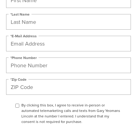
*Last Name
*E-Mail Address
*Phone Number
*Zip Code
By clicking this box, I agree to receive in-person or
automated telemarketing calls and texts from Gary Yeomans
Lincoln at the number I entered. I understand that my
consent is not required for purchase.