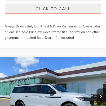
CLICK TO CALL
Always Drive Safely Don't Text & Drive Remember to Always Wear
a Seat Belt. Sale Price excludes tax tag title registration and other
government-required fees. Dealer fee included.
Compare Vehicle
$111,547
2026
LINCOLN NAVIGATOR
RESERVE
YEOMANS PRICE
VIN:
5LMJJ3LG4TEL00104
Stock:
LTT0094
Model:
J3L
Less
Ext.
Int.
In Stock
MSRP:
$112,350
Documentation Fee
$1,199
Add. Available Lincoln Offers:
$3,000