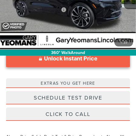
Add. Available Lincoln Offers:
$2,000
1
/
28
360° WalkAround
Unlock Instant Price
EXTRAS YOU GET HERE
SCHEDULE TEST DRIVE
CLICK TO CALL