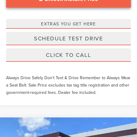
EXTRAS YOU GET HERE
SCHEDULE TEST DRIVE
CLICK TO CALL
Always Drive Safely Don't Text & Drive Remember to Always Wear
a Seat Belt. Sale Price excludes tax tag title registration and other
government-required fees. Dealer fee included.
Compare Vehicle
$60,734
2026
LINCOLN CORSAIR
RESERVE