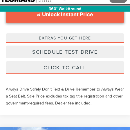
360° WalkAround
Unlock Instant Price
EXTRAS YOU GET HERE
SCHEDULE TEST DRIVE
CLICK TO CALL
Always Drive Safely Don't Text & Drive Remember to Always Wear
a Seat Belt. Sale Price excludes tax tag title registration and other
government-required fees. Dealer fee included.