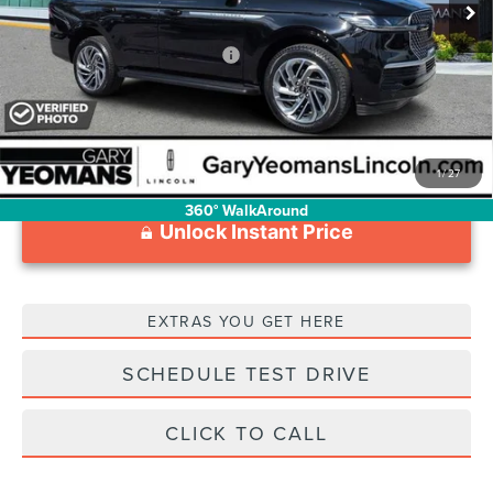
Documentation Fee
$1,199
Add. Available Lincoln Offers:
$3,000
1
/
27
360° WalkAround
Unlock Instant Price
EXTRAS YOU GET HERE
SCHEDULE TEST DRIVE
CLICK TO CALL