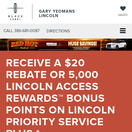
GARY YEOMANS
LINCOLN
SAVED
CALL
386-681-0087
DIRECTIONS
RECEIVE A $20
REBATE OR 5,000
LINCOLN ACCESS
REWARDS™ BONUS
POINTS ON LINCOLN
PRIORITY SERVICE