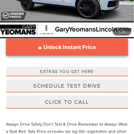
1
/
29
Unlock Instant Price
EXTRAS YOU GET HERE
SCHEDULE TEST DRIVE
CLICK TO CALL
Always Drive Safely Don't Text & Drive Remember to Always Wear
a Seat Belt. Sale Price excludes tax tag title registration and other