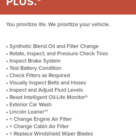
PLUS.*
You prioritize life. We prioritize your vehicle.
• Synthetic Blend Oil and Filter Change
• Rotate, Inspect, and Pressure Check Tires
• Inspect Brake System
• Test Battery Condition
• Check Filters as Required
• Visually Inspect Belts and Hoses
• Inspect and Adjust Fluid Levels
• Reset Intelligent Oil-Life Monitor®
• Exterior Car Wash
• Lincoln Loaner**
• + Change Engine Air Filter
• + Change Cabin Air Filter
• + Replace Windshield Wiper Blades