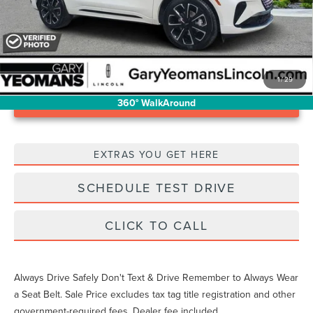
1
/
29
Unlock Instant Price
360° WalkAround
EXTRAS YOU GET HERE
SCHEDULE TEST DRIVE
CLICK TO CALL
Always Drive Safely Don't Text & Drive Remember to Always Wear
a Seat Belt. Sale Price excludes tax tag title registration and other
government-required fees. Dealer fee included.