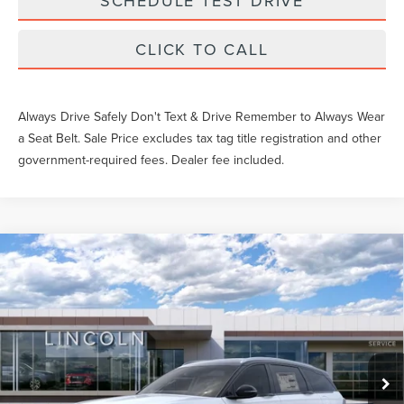
SCHEDULE TEST DRIVE
CLICK TO CALL
Always Drive Safely Don't Text & Drive Remember to Always Wear
a Seat Belt. Sale Price excludes tax tag title registration and other
government-required fees. Dealer fee included.
Compare Vehicle
Market Price
$62,455
2025
LINCOLN NAUTILUS
RESERVE
Documentation Fee
$1,199
VIN:
5LMPJ8KA8SJ961550
577 mi
Ext.
Int.
FCTP_READYFORSALE