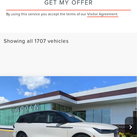
GET MY OFFER
By using this service you accept the terms of our
Visitor Agreement.
Showing all 1707 vehicles
Compare Vehicle
$63,369
2026
LINCOLN NAUTILUS
RESERVE
YEOMANS PRICE
VIN:
5LMPJ8KA9TJ984787
Stock:
LT0044
Model:
J8K
Less
Ext.
Int.
In-Service Courtesy Vehicle
MSRP:
$70,230
Documentation Fee
$1,199