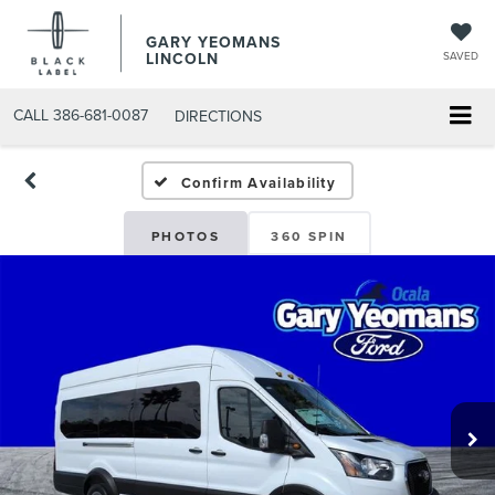
GARY YEOMANS
LINCOLN
SAVED
CALL
386-681-0087
DIRECTIONS
NEW DAYTONA BEACH 202
Confirm Availability
PHOTOS
360 SPIN