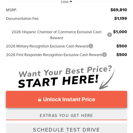
Less
$69,810
MSRP:
$1,199
Documentation Fee
$1,000
2026 Hispanic Chamber of Commerce Exclusive Cash
Reward
$500
2026 Military Recognition Exclusive Cash Reward
$500
2026 First Responder Recognition Exclusive Cash Reward
Unlock Instant Price
EXTRAS YOU GET HERE
SCHEDULE TEST DRIVE