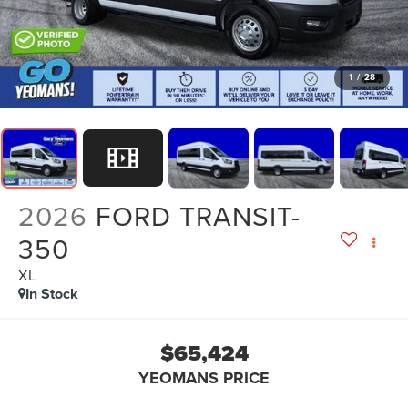
1
/
28
2026
FORD TRANSIT-
350
XL
In Stock
$65,424
YEOMANS PRICE