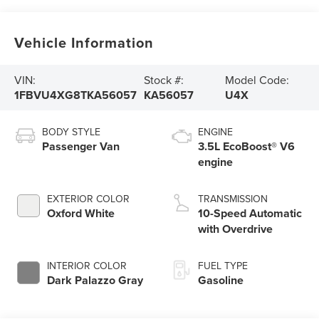
Vehicle Information
VIN:
Stock #:
Model Code:
1FBVU4XG8TKA56057
KA56057
U4X
BODY STYLE
ENGINE
Passenger Van
3.5L EcoBoost® V6
engine
EXTERIOR COLOR
TRANSMISSION
Oxford White
10-Speed Automatic
with Overdrive
INTERIOR COLOR
FUEL TYPE
Dark Palazzo Gray
Gasoline