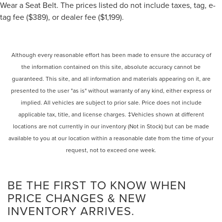
Wear a Seat Belt. The prices listed do not include taxes, tag, e-
tag fee ($389), or dealer fee ($1,199).
Although every reasonable effort has been made to ensure the accuracy of
the information contained on this site, absolute accuracy cannot be
guaranteed. This site, and all information and materials appearing on it, are
presented to the user "as is" without warranty of any kind, either express or
implied. All vehicles are subject to prior sale. Price does not include
applicable tax, title, and license charges. ‡Vehicles shown at different
locations are not currently in our inventory (Not in Stock) but can be made
available to you at our location within a reasonable date from the time of your
request, not to exceed one week.
BE THE FIRST TO KNOW WHEN
PRICE CHANGES & NEW
INVENTORY ARRIVES.