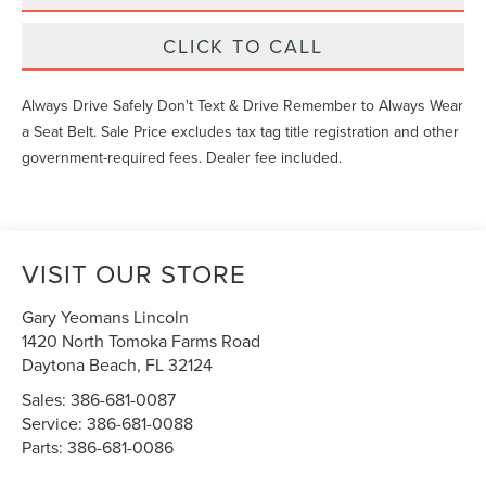
CLICK TO CALL
Always Drive Safely Don't Text & Drive Remember to Always Wear
a Seat Belt. Sale Price excludes tax tag title registration and other
government-required fees. Dealer fee included.
VISIT OUR STORE
Gary Yeomans Lincoln
1420 North Tomoka Farms Road
Daytona Beach
,
FL
32124
Sales:
386-681-0087
Service:
386-681-0088
Parts:
386-681-0086