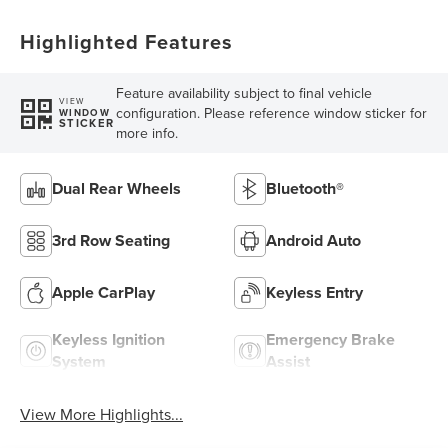
Highlighted Features
Feature availability subject to final vehicle
VIEW
configuration. Please reference window sticker for
WINDOW
STICKER
more info.
Dual Rear Wheels
Bluetooth®
3rd Row Seating
Android Auto
Apple CarPlay
Keyless Entry
Keyless Ignition
Emergency Brake
System
Assist
View More Highlights...