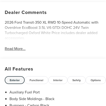
Dealer Comments
2026 Ford Transit-350 XL RWD 10-Speed Automatic with
Overdrive EcoBoost 3.5L V6 GTDi DOHC 24V Twin
Turbocharged Oxford White Price includes dealer added
accessories.
Read More...
All Features
Exterior
Functional
Interior
Safety
Options
Auxiliary Fuel Port
Body Side Moldings - Black
Bumpers - Carbon Black