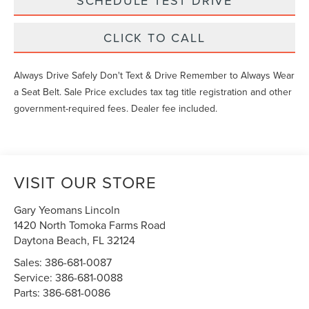
SCHEDULE TEST DRIVE
CLICK TO CALL
Always Drive Safely Don't Text & Drive Remember to Always Wear
a Seat Belt. Sale Price excludes tax tag title registration and other
government-required fees. Dealer fee included.
VISIT OUR STORE
Gary Yeomans Lincoln
1420 North Tomoka Farms Road
Daytona Beach
,
FL
32124
Sales:
386-681-0087
Service:
386-681-0088
Parts:
386-681-0086