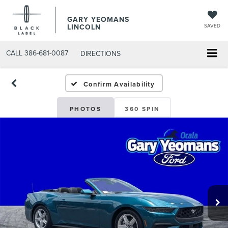
GARY YEOMANS
LINCOLN
SAVED
CALL
386-681-0087
DIRECTIONS
NEW DAYTONA BEACH 2
Confirm Availability
PHOTOS
360 SPIN