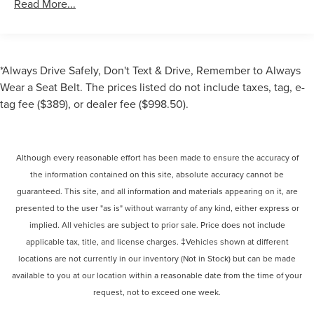
Read More...
*Always Drive Safely, Don't Text & Drive, Remember to Always
Wear a Seat Belt. The prices listed do not include taxes, tag, e-
tag fee ($389), or dealer fee ($998.50).
Although every reasonable effort has been made to ensure the accuracy of
the information contained on this site, absolute accuracy cannot be
guaranteed. This site, and all information and materials appearing on it, are
presented to the user "as is" without warranty of any kind, either express or
implied. All vehicles are subject to prior sale. Price does not include
applicable tax, title, and license charges. ‡Vehicles shown at different
locations are not currently in our inventory (Not in Stock) but can be made
available to you at our location within a reasonable date from the time of your
request, not to exceed one week.