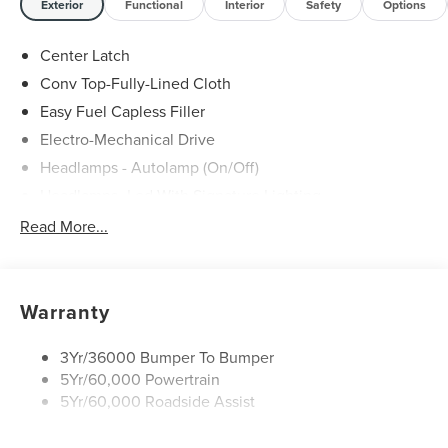
Exterior
Functional
Interior
Safety
Options
Center Latch
Conv Top-Fully-Lined Cloth
Easy Fuel Capless Filler
Electro-Mechanical Drive
Headlamps - Autolamp (On/Off)
Headlamps- Led With Signature Lighting
Mirrors - Power Glass/ Manual Fold
Read More...
Taillamps-Led W/Sequential Turn Signal
Wipers - Rain-Sensing
Warranty
3Yr/36000 Bumper To Bumper
5Yr/60,000 Powertrain
5Yr/60,000 Roadside Assist