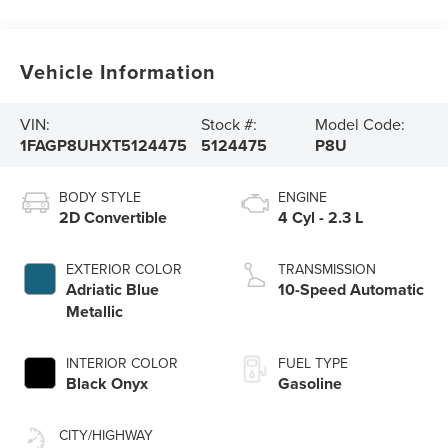
Vehicle Information
VIN:
Stock #:
Model Code:
1FAGP8UHXT5124475
5124475
P8U
BODY STYLE
ENGINE
2D Convertible
4 Cyl - 2.3 L
EXTERIOR COLOR
TRANSMISSION
Adriatic Blue
10-Speed Automatic
Metallic
INTERIOR COLOR
FUEL TYPE
Black Onyx
Gasoline
CITY/HIGHWAY