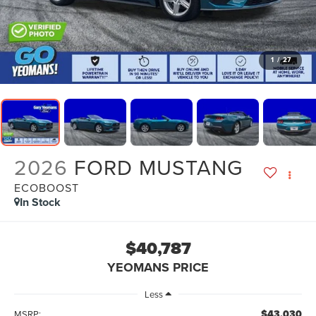
1
/
27
2026
FORD MUSTANG
ECOBOOST
In Stock
$40,787
YEOMANS PRICE
Less
$43,030
MSRP: