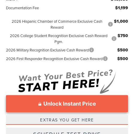
$1,199
Documentation Fee
$1,000
2026 Hispanic Chamber of Commerce Exclusive Cash
Reward
$750
2026 College Student Recognition Exclusive Cash Reward
Pgm.
$500
2026 Military Recognition Exclusive Cash Reward
$500
2026 First Responder Recognition Exclusive Cash Reward
Unlock Instant Price
EXTRAS YOU GET HERE