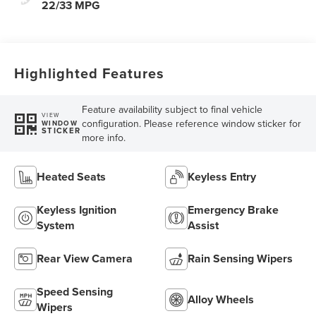
22/33 MPG
Highlighted Features
Feature availability subject to final vehicle
VIEW
configuration. Please reference window sticker for
WINDOW
STICKER
more info.
Heated Seats
Keyless Entry
Keyless Ignition
Emergency Brake
System
Assist
Rear View Camera
Rain Sensing Wipers
Speed Sensing
Alloy Wheels
Wipers