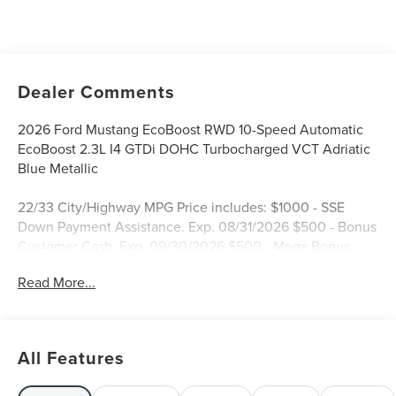
Dealer Comments
2026 Ford Mustang EcoBoost RWD 10-Speed Automatic
EcoBoost 2.3L I4 GTDi DOHC Turbocharged VCT Adriatic
Blue Metallic
22/33 City/Highway MPG Price includes: $1000 - SSE
Down Payment Assistance. Exp. 08/31/2026 $500 - Bonus
Customer Cash. Exp. 09/30/2026 $500 - Mega Bonus
Cash. Exp. 08/31/2026 $500 - Retail Customer Cash. Exp.
Read More...
09/30/2026 Price includes dealer added accessories.
All Features