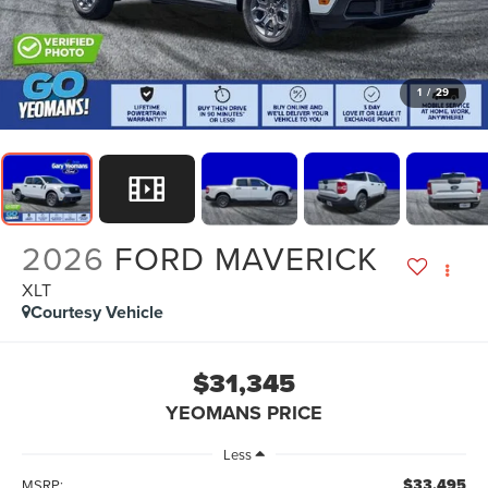
1
/
29
2026
FORD MAVERICK
XLT
Courtesy Vehicle
$31,345
YEOMANS PRICE
Less
$33,495
MSRP: