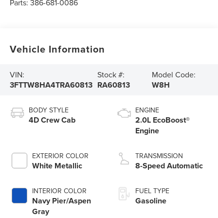
Parts:
386-681-0086
Vehicle Information
VIN:
Stock #:
Model Code:
3FTTW8HA4TRA60813
RA60813
W8H
BODY STYLE
ENGINE
4D Crew Cab
2.0L EcoBoost®
Engine
EXTERIOR COLOR
TRANSMISSION
White Metallic
8-Speed Automatic
INTERIOR COLOR
FUEL TYPE
Navy Pier/Aspen
Gasoline
Gray