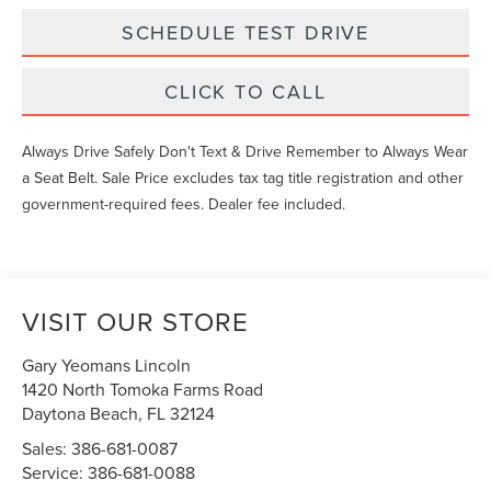
SCHEDULE TEST DRIVE
CLICK TO CALL
Always Drive Safely Don't Text & Drive Remember to Always Wear
a Seat Belt. Sale Price excludes tax tag title registration and other
government-required fees. Dealer fee included.
VISIT OUR STORE
Gary Yeomans Lincoln
1420 North Tomoka Farms Road
Daytona Beach
,
FL
32124
Sales:
386-681-0087
Service:
386-681-0088