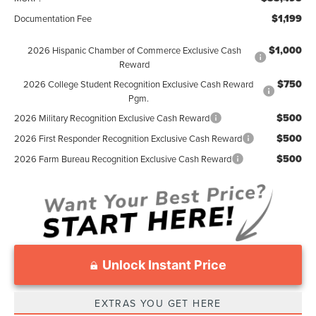
$1,199
Documentation Fee
$1,000
2026 Hispanic Chamber of Commerce Exclusive Cash
Reward
$750
2026 College Student Recognition Exclusive Cash Reward
Pgm.
$500
2026 Military Recognition Exclusive Cash Reward
$500
2026 First Responder Recognition Exclusive Cash Reward
$500
2026 Farm Bureau Recognition Exclusive Cash Reward
Unlock Instant Price
EXTRAS YOU GET HERE