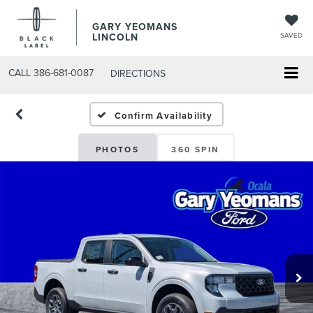
GARY YEOMANS
LINCOLN
SAVED
CALL
386-681-0087
DIRECTIONS
NEW DAYTONA BEACH 20
Confirm Availability
PHOTOS
360 SPIN