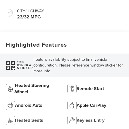
CITY/HIGHWAY
23/32 MPG
Highlighted Features
Feature availability subject to final vehicle
VIEW
configuration. Please reference window sticker for
WINDOW
STICKER
more info.
Heated Steering
Remote Start
Wheel
Android Auto
Apple CarPlay
Heated Seats
Keyless Entry