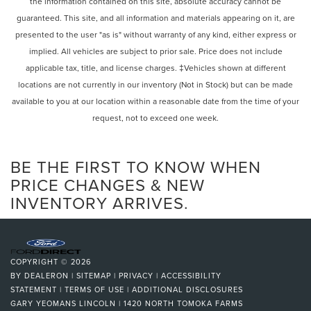
the information contained on this site, absolute accuracy cannot be
guaranteed. This site, and all information and materials appearing on it, are
presented to the user "as is" without warranty of any kind, either express or
implied. All vehicles are subject to prior sale. Price does not include
applicable tax, title, and license charges. ‡Vehicles shown at different
locations are not currently in our inventory (Not in Stock) but can be made
available to you at our location within a reasonable date from the time of your
request, not to exceed one week.
BE THE FIRST TO KNOW WHEN
PRICE CHANGES & NEW
INVENTORY ARRIVES.
COPYRIGHT © 2026
BY
DEALERON
|
SITEMAP
|
PRIVACY
|
ACCESSIBILITY
STATEMENT
|
TERMS OF USE
|
ADDITIONAL DISCLOSURES
GARY YEOMANS LINCOLN
|
1420 NORTH TOMOKA FARMS