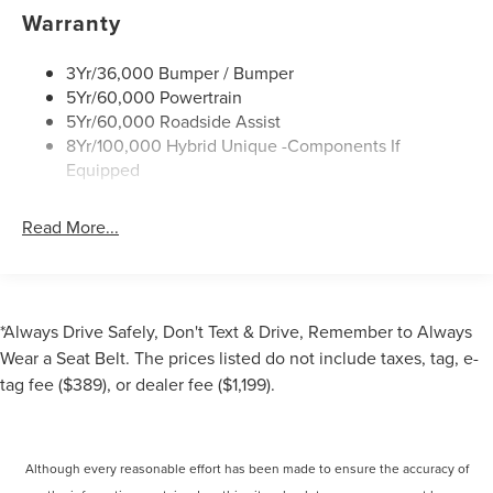
Led Reflector Headlamps
Warranty
Power Mirrors
3Yr/36,000 Bumper / Bumper
Power Tailgate Lock
5Yr/60,000 Powertrain
Trailer Tow Hitch
5Yr/60,000 Roadside Assist
Wipers- Intermittent
8Yr/100,000 Hybrid Unique -Components If
Equipped
Read More...
*Always Drive Safely, Don't Text & Drive, Remember to Always
Wear a Seat Belt. The prices listed do not include taxes, tag, e-
tag fee ($389), or dealer fee ($1,199).
Although every reasonable effort has been made to ensure the accuracy of