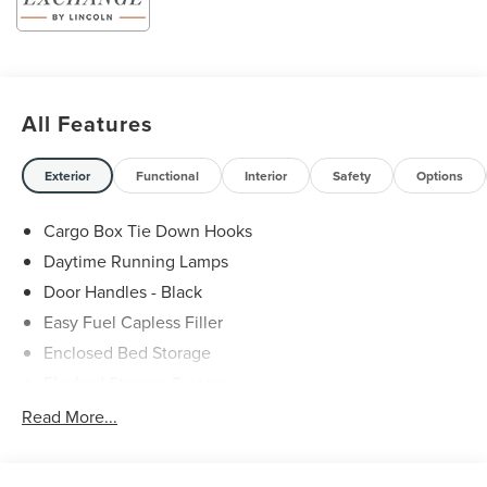
All Features
Exterior
Functional
Interior
Safety
Options
Cargo Box Tie Down Hooks
Daytime Running Lamps
Door Handles - Black
Easy Fuel Capless Filler
Enclosed Bed Storage
Flexbed Storage System
Headlamps -Wiper Activated
Read More...
Headlamps-Led Auto Hi-Beam
Headlamps-Led Auto On/Off