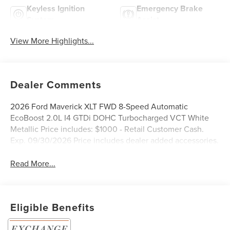
Keyless Ignition
Emergency Brake
System
Assist
View More Highlights...
Dealer Comments
2026 Ford Maverick XLT FWD 8-Speed Automatic
EcoBoost 2.0L I4 GTDi DOHC Turbocharged VCT White
Metallic Price includes: $1000 - Retail Customer Cash.
Exp. 09/30/2026 Price includes dealer added accessories.
Read More...
Eligible Benefits