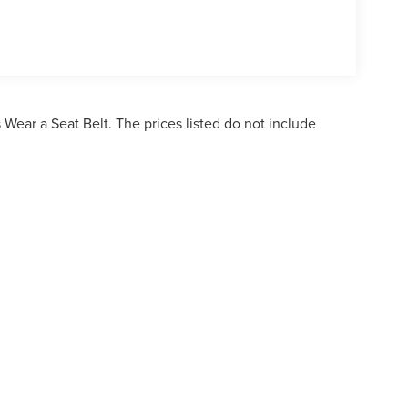
Wear a Seat Belt. The prices listed do not include
ormation contained on this site, absolute accuracy cannot be guaranteed. This site,
bject to prior sale. Price does not include applicable tax, title, and license charges. 
ailable to you at our location within a reasonable date from the time of your reques