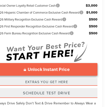
$3,000
ecial Owner Loyalty Retail Customer Cash
$1,000
26 Hispanic Chamber of Commerce Exclusive Cash Reward
$500
26 Military Recognition Exclusive Cash Reward
$500
26 First Responder Recognition Exclusive Cash Reward
$500
26 Farm Bureau Recognition Exclusive Cash Reward
Unlock Instant Price
EXTRAS YOU GET HERE
SCHEDULE TEST DRIVE
ways Drive Safely Don't Text & Drive Remember to Always Wear a