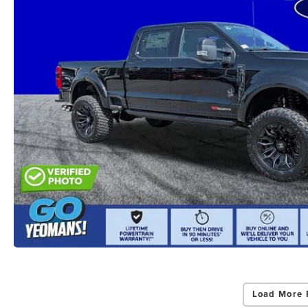
Load More 