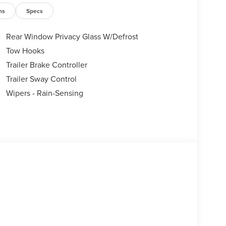
ns
Specs
Rear Window Privacy Glass W/Defrost
Tow Hooks
Trailer Brake Controller
Trailer Sway Control
Wipers - Rain-Sensing