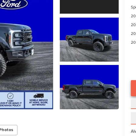
Sp
20
20
20
20
Photos
Al