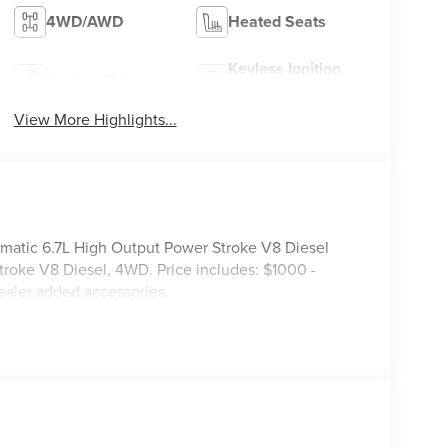
4WD/AWD
Heated Seats
Keyless Ignition
Keyless Entry
System
View More Highlights...
ic 6.7L High Output Power Stroke V8 Diesel
roke V8 Diesel, 4WD. Price includes: $1000 -
ealer added accessories.