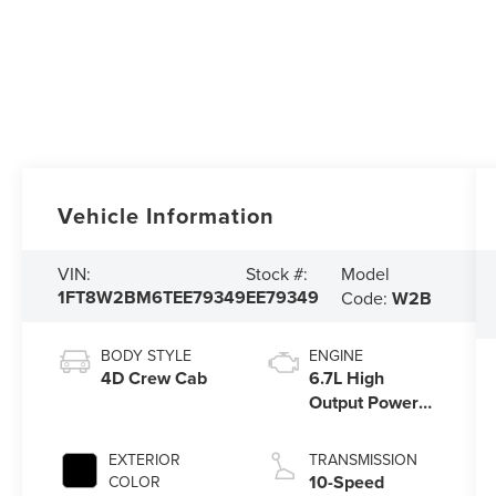
Vehicle Information
Model
VIN:
Stock #:
1FT8W2BM6TEE79349
EE79349
Code:
W2B
BODY STYLE
ENGINE
4D Crew Cab
6.7L High
Output Power
Stroke® V8
Turbo Diesel
EXTERIOR
TRANSMISSION
B20 Engine
10-Speed
COLOR