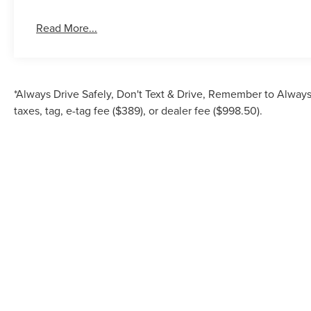
Read More...
*Always Drive Safely, Don't Text & Drive, Remember to Always 
taxes, tag, e-tag fee ($389), or dealer fee ($998.50).
Although every reasonable effort has been made to ensure the accuracy of the inf
is" without warranty of any kind, either express or implied. All vehicles are su
Stock) but can be made av