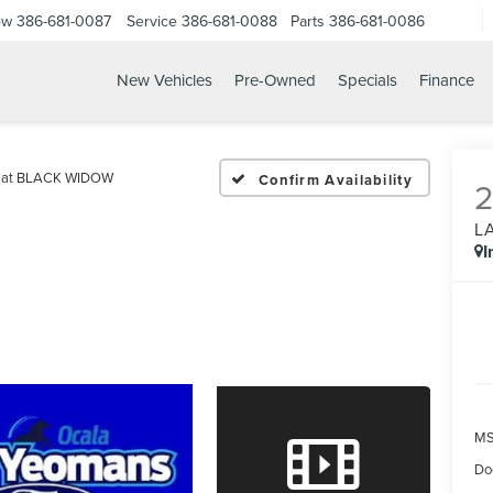
ow
386-681-0087
Service
386-681-0088
Parts
386-681-0086
New Vehicles
Pre-Owned
Specials
Finance
6 FORD F 250SD LARIAT
riat BLACK WIDOW
Confirm Availability
L
I
MS
Do