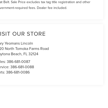
at Belt. Sale Price excludes tax tag title registration and other
vernment-required fees. Dealer fee included.
ISIT OUR STORE
ry Yeomans Lincoln
20 North Tomoka Farms Road
ytona Beach
,
FL
32124
les:
386-681-0087
rvice:
386-681-0088
rts:
386-681-0086