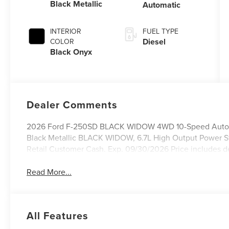
Black Metallic
Automatic
INTERIOR
FUEL TYPE
Diesel
COLOR
Black Onyx
Dealer Comments
2026 Ford F-250SD BLACK WIDOW 4WD 10-Speed Automat
Black Metallic BLACK WIDOW, 6.7L High Output Power St
Retail Customer Cash. Exp. 09/30/2026 Price includes d
Read More...
All Features