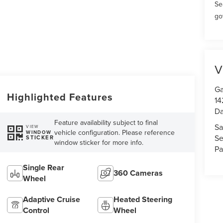
Se
go
V
Ga
Highlighted Features
14
Da
Feature availability subject to final
Sa
VIEW
vehicle configuration. Please reference
WINDOW
Se
STICKER
window sticker for more info.
Pa
Single Rear
360 Cameras
Wheel
Adaptive Cruise
Heated Steering
Control
Wheel