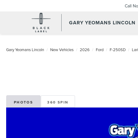
Call N
GARY YEOMANS LINCOLN
NEW DAYTONA BEACH 202
Gary Yeomans Lincoln
New Vehicles
2026
Ford
F-250SD
La
PHOTOS
360 SPIN