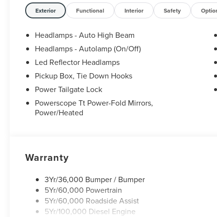
Exterior
Functional
Interior
Safety
Optio
Headlamps - Auto High Beam
Headlamps - Autolamp (On/Off)
Led Reflector Headlamps
Pickup Box, Tie Down Hooks
Power Tailgate Lock
Powerscope Tt Power-Fold Mirrors,
Power/Heated
Warranty
3Yr/36,000 Bumper / Bumper
5Yr/60,000 Powertrain
5Yr/60,000 Roadside Assist
5Yr/100,000 Diesel Engine