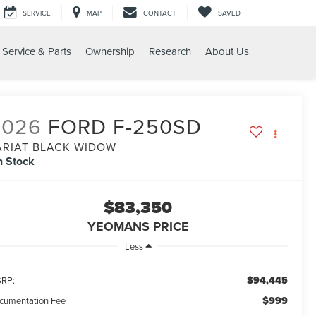
SERVICE
MAP
CONTACT
SAVED
Service & Parts
Ownership
Research
About Us
2026
FORD F-250SD
ARIAT BLACK WIDOW
n Stock
$83,350
YEOMANS PRICE
Less
$94,445
RP:
$999
cumentation Fee