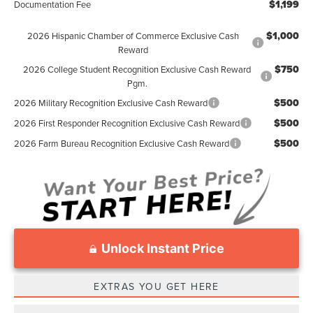
$1,199
Documentation Fee
$1,000
2026 Hispanic Chamber of Commerce Exclusive Cash
Reward
$750
2026 College Student Recognition Exclusive Cash Reward
Pgm.
$500
2026 Military Recognition Exclusive Cash Reward
$500
2026 First Responder Recognition Exclusive Cash Reward
$500
2026 Farm Bureau Recognition Exclusive Cash Reward
Unlock Instant Price
EXTRAS YOU GET HERE