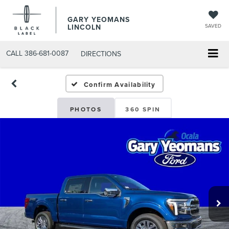
GARY YEOMANS
LINCOLN
SAVED
CALL
386-681-0087
DIRECTIONS
NEW DAYTONA BEACH 202
Confirm Availability
PHOTOS
360 SPIN