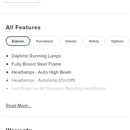
All Features
Exterior
Functional
Interior
Safety
Options
Daytime Running Lamps
Fully Boxed Steel Frame
Headlamps - Auto High Beam
Headlamps - Autolamp (On/Off)
Led Projector W/ Dynamic Bending Headlamps
Led Side-Mirror Spotlights
Led Tail Lamps
Read More...
Power Mirrors
Remote Tailgate Release
Trailer Sway Control