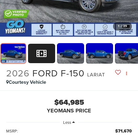
1
/
29
2026
FORD F-150
LARIAT
Courtesy Vehicle
$64,985
YEOMANS PRICE
Less
$71,670
MSRP: