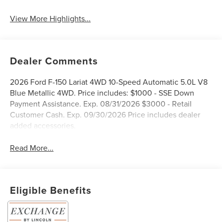
System
View More Highlights...
Dealer Comments
2026 Ford F-150 Lariat 4WD 10-Speed Automatic 5.0L V8
Blue Metallic 4WD. Price includes: $1000 - SSE Down
Payment Assistance. Exp. 08/31/2026 $3000 - Retail
Customer Cash. Exp. 09/30/2026 Price includes dealer
added accessories.
Read More...
Eligible Benefits