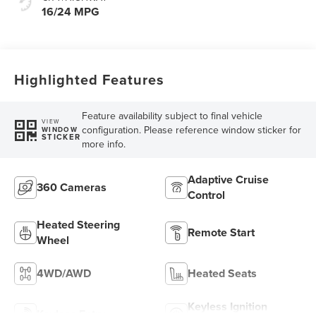
16/24 MPG
Highlighted Features
Feature availability subject to final vehicle
VIEW
configuration. Please reference window sticker for
WINDOW
STICKER
more info.
Adaptive Cruise
360 Cameras
Control
Heated Steering
Remote Start
Wheel
4WD/AWD
Heated Seats
Keyless Ignition
Keyless Entry