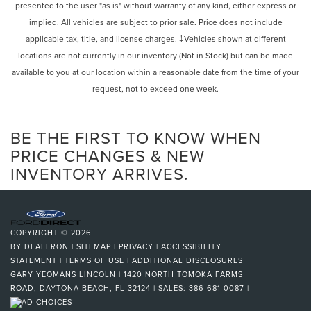
presented to the user "as is" without warranty of any kind, either express or
implied. All vehicles are subject to prior sale. Price does not include
applicable tax, title, and license charges. ‡Vehicles shown at different
locations are not currently in our inventory (Not in Stock) but can be made
available to you at our location within a reasonable date from the time of your
request, not to exceed one week.
BE THE FIRST TO KNOW WHEN
PRICE CHANGES & NEW
INVENTORY ARRIVES.
COPYRIGHT © 2026
BY
DEALERON
|
SITEMAP
|
PRIVACY
|
ACCESSIBILITY
STATEMENT
|
TERMS OF USE
|
ADDITIONAL DISCLOSURES
GARY YEOMANS LINCOLN
|
1420 NORTH TOMOKA FARMS
ROAD,
DAYTONA BEACH,
FL
32124
| SALES:
386-681-0087
|