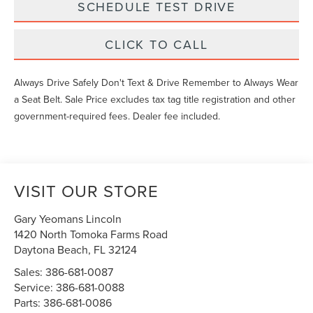
SCHEDULE TEST DRIVE
CLICK TO CALL
Always Drive Safely Don't Text & Drive Remember to Always Wear
a Seat Belt. Sale Price excludes tax tag title registration and other
government-required fees. Dealer fee included.
VISIT OUR STORE
Gary Yeomans Lincoln
1420 North Tomoka Farms Road
Daytona Beach
,
FL
32124
Sales:
386-681-0087
Service:
386-681-0088
Parts:
386-681-0086