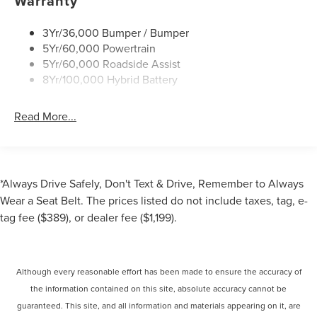
Warranty
3Yr/36,000 Bumper / Bumper
5Yr/60,000 Powertrain
5Yr/60,000 Roadside Assist
8Yr/100,000 Hybrid Battery
Read More...
*Always Drive Safely, Don't Text & Drive, Remember to Always
Wear a Seat Belt. The prices listed do not include taxes, tag, e-
tag fee ($389), or dealer fee ($1,199).
Although every reasonable effort has been made to ensure the accuracy of
the information contained on this site, absolute accuracy cannot be
guaranteed. This site, and all information and materials appearing on it, are