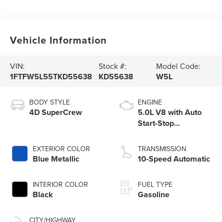
Vehicle Information
VIN:
Stock #:
Model Code:
1FTFW5L55TKD55638
KD55638
W5L
BODY STYLE
ENGINE
4D SuperCrew
5.0L V8 with Auto
Start-Stop
Technology
EXTERIOR COLOR
TRANSMISSION
Blue Metallic
10-Speed Automatic
INTERIOR COLOR
FUEL TYPE
Black
Gasoline
CITY/HIGHWAY