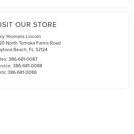
ISIT OUR STORE
ry Yeomans Lincoln
20 North Tomoka Farms Road
ytona Beach
,
FL
32124
les:
386-681-0087
rvice:
386-681-0088
rts:
386-681-0086