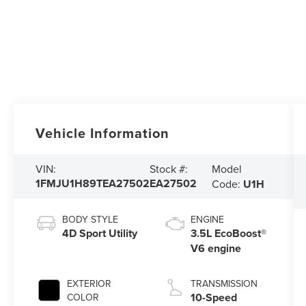
Vehicle Information
Model
VIN:
Stock #:
1FMJU1H89TEA27502
EA27502
Code:
U1H
BODY STYLE
ENGINE
4D Sport Utility
3.5L EcoBoost®
V6 engine
EXTERIOR
TRANSMISSION
10-Speed
COLOR