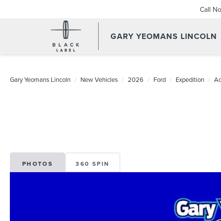
Call N
GARY YEOMANS LINCOLN
NEW DAYTONA BEACH 202
Gary Yeomans Lincoln
New Vehicles
2026
Ford
Expedition
Ac
PHOTOS
360 SPIN