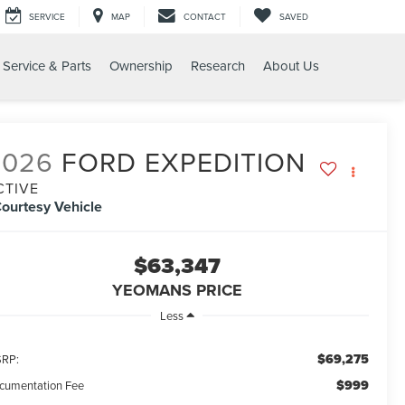
SERVICE
MAP
CONTACT
SAVED
Service & Parts
Ownership
Research
About Us
IVE
2026
FORD EXPEDITION
CTIVE
ourtesy Vehicle
$63,347
YEOMANS PRICE
Less
$69,275
RP:
$999
cumentation Fee