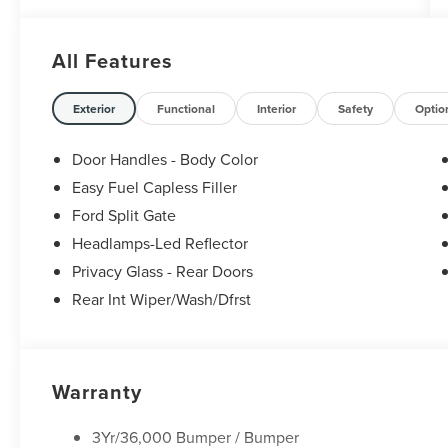
All Features
Exterior
Functional
Interior
Safety
Optio
Door Handles - Body Color
Easy Fuel Capless Filler
Ford Split Gate
Headlamps-Led Reflector
Privacy Glass - Rear Doors
Rear Int Wiper/Wash/Dfrst
Warranty
3Yr/36,000 Bumper / Bumper