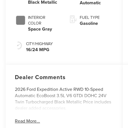
Black Metallic
Automatic
INTERIOR
FUEL TYPE
Gasoline
COLOR
Space Gray
CITY/HIGHWAY
16/24 MPG
Dealer Comments
2026 Ford Expedition Active RWD 10-Speed
Automatic EcoBoost 3.5L V6 GTDi DOHC 24V
Twin Turbocharged Black Metallic Price includes
dealer added accessories.
Read More...