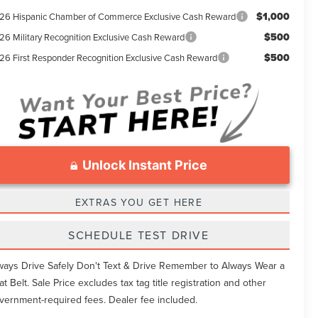
$1,000
26 Hispanic Chamber of Commerce Exclusive Cash Reward
$500
26 Military Recognition Exclusive Cash Reward
$500
26 First Responder Recognition Exclusive Cash Reward
Unlock Instant Price
EXTRAS YOU GET HERE
SCHEDULE TEST DRIVE
ways Drive Safely Don't Text & Drive Remember to Always Wear a
at Belt. Sale Price excludes tax tag title registration and other
vernment-required fees. Dealer fee included.