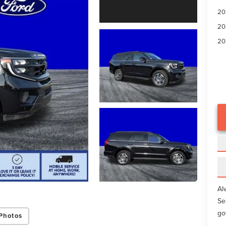
20
20
20
Al
Se
go
Photos