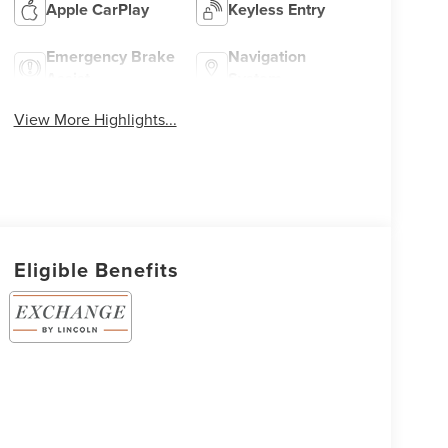
Apple CarPlay
Keyless Entry
Emergency Brake
Navigation
Assist
System
View More Highlights...
Eligible Benefits