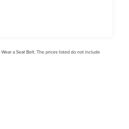
Wear a Seat Belt. The prices listed do not include
ormation contained on this site, absolute accuracy cannot be guaranteed. This site,
bject to prior sale. Price does not include applicable tax, title, and license charges. 