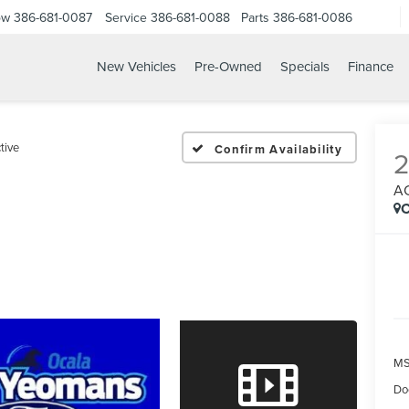
ow
386-681-0087
Service
386-681-0088
Parts
386-681-0086
New Vehicles
Pre-Owned
Specials
Finance
6 FORD EXPEDITION ACT
tive
Confirm Availability
A
C
MS
Do