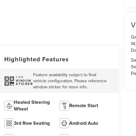
V
Ga
14
Da
Highlighted Features
Sa
Se
Pa
Feature availability subject to final
VIEW
vehicle configuration. Please reference
WINDOW
STICKER
window sticker for more info.
Heated Steering
Remote Start
Wheel
3rd Row Seating
Android Auto