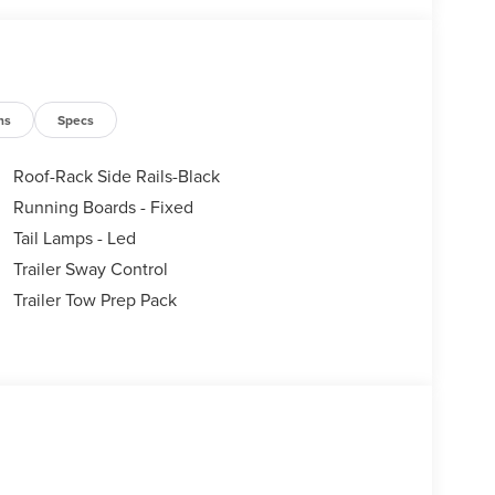
ns
Specs
Roof-Rack Side Rails-Black
Running Boards - Fixed
Tail Lamps - Led
Trailer Sway Control
Trailer Tow Prep Pack