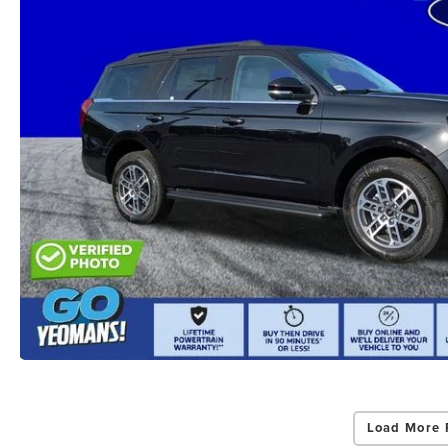
Load More 