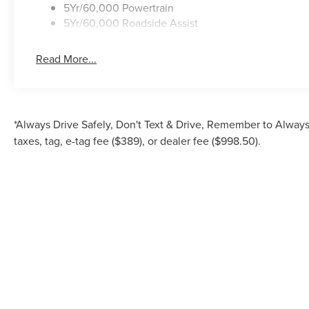
5Yr/60,000 Powertrain
5Yr/60,000 Roadside Assist
Read More...
*Always Drive Safely, Don't Text & Drive, Remember to Always 
taxes, tag, e-tag fee ($389), or dealer fee ($998.50).
Although every reasonable effort has been made to ensure the accuracy of the inf
is" without warranty of any kind, either express or implied. All vehicles are su