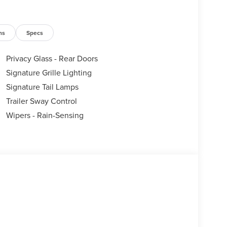
ns
Specs
Privacy Glass - Rear Doors
Signature Grille Lighting
Signature Tail Lamps
Trailer Sway Control
Wipers - Rain-Sensing