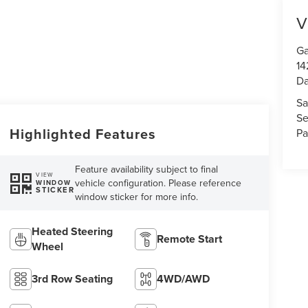
V
Ga
14
Da
Sa
Se
Highlighted Features
Pa
Feature availability subject to final
VIEW
vehicle configuration. Please reference
WINDOW
STICKER
window sticker for more info.
Heated Steering
Remote Start
Wheel
3rd Row Seating
4WD/AWD