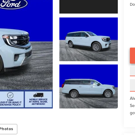
Do
Al
Se
go
Photos