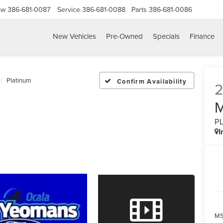
ow
386-681-0087
Service
386-681-0088
Parts
386-681-0086
New Vehicles
Pre-Owned
Specials
Finance
26 FORD EXPEDITION MA
Platinum
Confirm Availability
P
I
MS