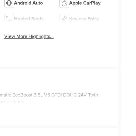
Android Auto
Apple CarPlay
Heated Seats
Keyless Entry
View More Highlights...
omatic EcoBoost 3.5L V6 GTDi DOHC 24V Twin
accessories.