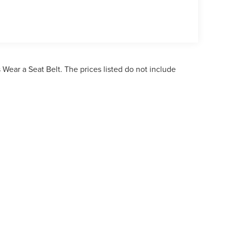
Wear a Seat Belt. The prices listed do not include
ormation contained on this site, absolute accuracy cannot be guaranteed. This site,
bject to prior sale. Price does not include applicable tax, title, and license charges. 
ailable to you at our location within a reasonable date from the time of your reques