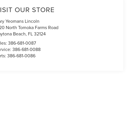
ISIT OUR STORE
ry Yeomans Lincoln
20 North Tomoka Farms Road
ytona Beach
,
FL
32124
les:
386-681-0087
rvice:
386-681-0088
rts:
386-681-0086