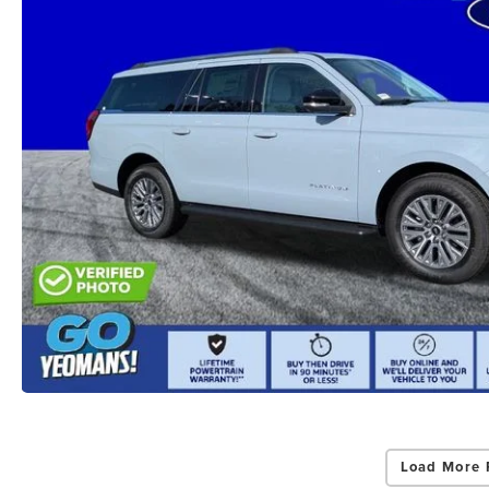
Load More 