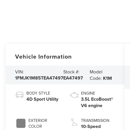
Vehicle Information
Model
VIN:
Stock #:
1FMJK1M85TEA47497
EA47497
Code:
K1M
BODY STYLE
ENGINE
4D Sport Utility
3.5L EcoBoost®
V6 engine
EXTERIOR
TRANSMISSION
10-Speed
COLOR