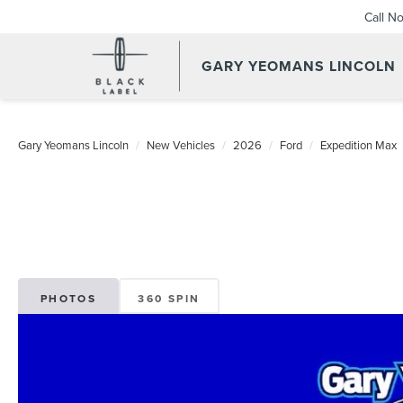
Call N
GARY YEOMANS LINCOLN
NEW DAYTONA BEACH 20
Gary Yeomans Lincoln
New Vehicles
2026
Ford
Expedition Max
PHOTOS
360 SPIN