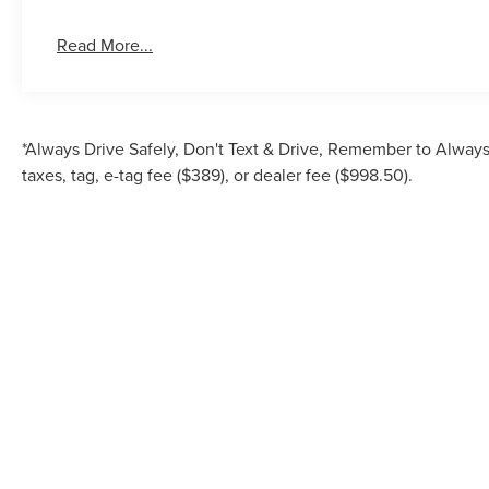
Read More...
*Always Drive Safely, Don't Text & Drive, Remember to Always 
taxes, tag, e-tag fee ($389), or dealer fee ($998.50).
Although every reasonable effort has been made to ensure the accuracy of the inf
is" without warranty of any kind, either express or implied. All vehicles are su
Stock) but can be made av