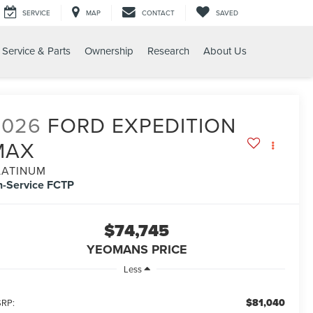
SERVICE
MAP
CONTACT
SAVED
Service & Parts
Ownership
Research
About Us
X PLATINUM
2026
FORD EXPEDITION
MAX
LATINUM
n-Service FCTP
$74,745
YEOMANS PRICE
Less
$81,040
RP: