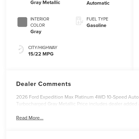
Gray Metallic
Automatic
INTERIOR
FUEL TYPE
Gasoline
COLOR
Gray
CITY/HIGHWAY
15/22 MPG
Dealer Comments
2026 Ford Expedition Max Platinum 4WD 10-Speed Aut
Turbocharged Gray Metallic Price includes dealer added 
Read More...