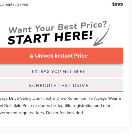
$999
cumentation Fee
Unlock Instant Price
EXTRAS YOU GET HERE
SCHEDULE TEST DRIVE
ways Drive Safely Don't Text & Drive Remember to Always Wear a
at Belt. Sale Price excludes tax tag title registration and other
vernment-required fees. Dealer fee included.