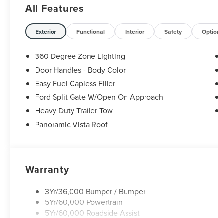
All Features
Exterior
Functional
Interior
Safety
Optio
360 Degree Zone Lighting
Door Handles - Body Color
Easy Fuel Capless Filler
Ford Split Gate W/Open On Approach
Heavy Duty Trailer Tow
Panoramic Vista Roof
Warranty
3Yr/36,000 Bumper / Bumper
5Yr/60,000 Powertrain
5Yr/60,000 Roadside Assist