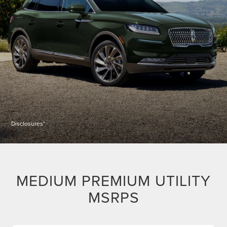
Disclosures*
MEDIUM PREMIUM UTILITY
MSRPS