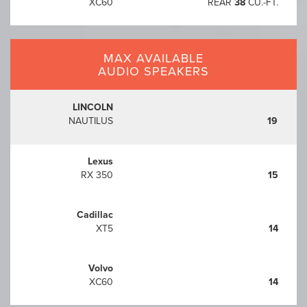
XC60
REAR
38
CU.-FT.
MAX AVAILABLE
AUDIO SPEAKERS
LINCOLN
NAUTILUS
19
Lexus
RX 350
15
Cadillac
XT5
14
Volvo
XC60
14