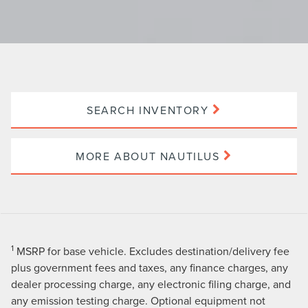
SEARCH INVENTORY
MORE ABOUT NAUTILUS
1
MSRP for base vehicle. Excludes destination/delivery fee
plus government fees and taxes, any finance charges, any
dealer processing charge, any electronic filing charge, and
any emission testing charge. Optional equipment not