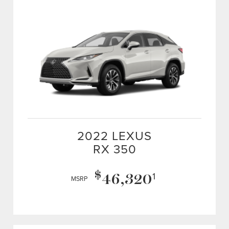
2022 LEXUS
RX 350
$
46,320
1
MSRP