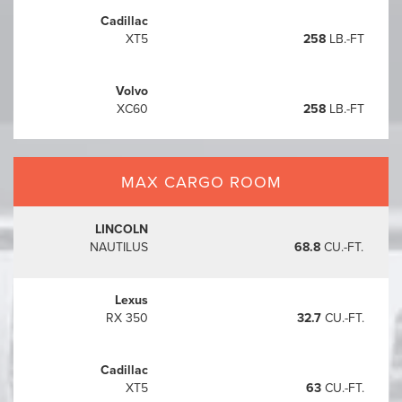
Cadillac
XT5
258
LB.-FT
Volvo
XC60
258
LB.-FT
MAX CARGO ROOM
LINCOLN
NAUTILUS
68.8
CU.-FT.
Lexus
RX 350
32.7
CU.-FT.
Cadillac
XT5
63
CU.-FT.