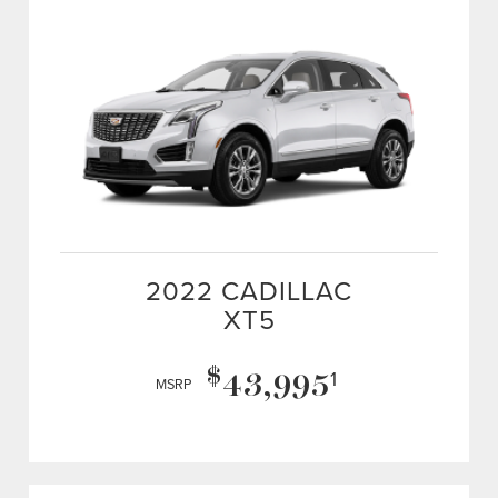
2022 CADILLAC
XT5
$
43,995
1
MSRP