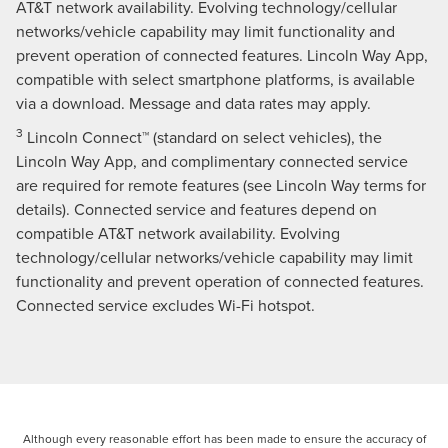
AT&T network availability. Evolving technology/cellular
networks/vehicle capability may limit functionality and
prevent operation of connected features. Lincoln Way App,
compatible with select smartphone platforms, is available
via a download. Message and data rates may apply.
3
Lincoln Connect™ (standard on select vehicles), the
Lincoln Way App, and complimentary connected service
are required for remote features (see Lincoln Way terms for
details). Connected service and features depend on
compatible AT&T network availability. Evolving
technology/cellular networks/vehicle capability may limit
functionality and prevent operation of connected features.
Connected service excludes Wi-Fi hotspot.
Although every reasonable effort has been made to ensure the accuracy of