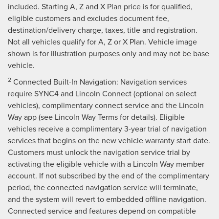
included. Starting A, Z and X Plan price is for qualified,
eligible customers and excludes document fee,
destination/delivery charge, taxes, title and registration.
Not all vehicles qualify for A, Z or X Plan. Vehicle image
shown is for illustration purposes only and may not be base
vehicle.
2
Connected Built-In Navigation: Navigation services
require SYNC4 and Lincoln Connect (optional on select
vehicles), complimentary connect service and the Lincoln
Way app (see Lincoln Way Terms for details). Eligible
vehicles receive a complimentary 3-year trial of navigation
services that begins on the new vehicle warranty start date.
Customers must unlock the navigation service trial by
activating the eligible vehicle with a Lincoln Way member
account. If not subscribed by the end of the complimentary
period, the connected navigation service will terminate,
and the system will revert to embedded offline navigation.
Connected service and features depend on compatible