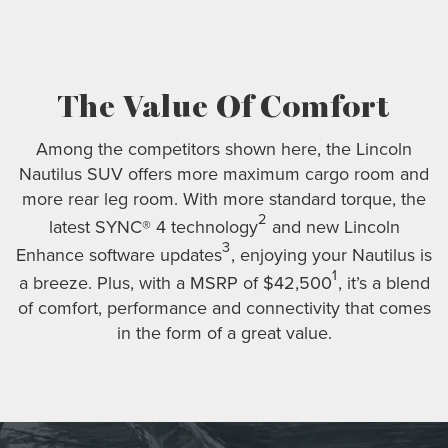
The Value Of Comfort
Among the competitors shown here, the Lincoln
Nautilus SUV offers more maximum cargo room and
more rear leg room. With more standard torque, the
2
latest SYNC® 4 technology
and new Lincoln
3
Enhance software updates
, enjoying your Nautilus is
1
a breeze. Plus, with a MSRP of $42,500
, it’s a blend
of comfort, performance and connectivity that comes
in the form of a great value.