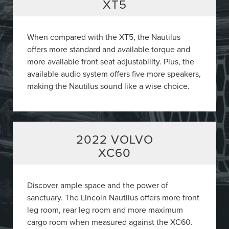
XT5
When compared with the XT5, the Nautilus
offers more standard and available torque and
more available front seat adjustability. Plus, the
available audio system offers five more speakers,
making the Nautilus sound like a wise choice.
2022 VOLVO
XC60
Discover ample space and the power of
sanctuary. The Lincoln Nautilus offers more front
leg room, rear leg room and more maximum
cargo room when measured against the XC60.