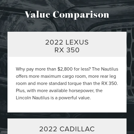
Value Comparison
2022 LEXUS
RX 350
Why pay more than $2,800 for less? The Nautilus
offers more maximum cargo room, more rear leg
room and more standard torque than the RX 350.
Plus, with more available horsepower, the
Lincoln Nautilus is a powerful value.
2022 CADILLAC