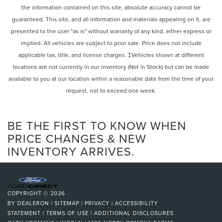
the information contained on this site, absolute accuracy cannot be
guaranteed. This site, and all information and materials appearing on it, are
presented to the user "as is" without warranty of any kind, either express or
implied. All vehicles are subject to prior sale. Price does not include
applicable tax, title, and license charges. ‡Vehicles shown at different
locations are not currently in our inventory (Not in Stock) but can be made
available to you at our location within a reasonable date from the time of your
request, not to exceed one week.
BE THE FIRST TO KNOW WHEN
PRICE CHANGES & NEW
INVENTORY ARRIVES.
COPYRIGHT © 2026
BY
DEALERON
|
SITEMAP
|
PRIVACY
|
ACCESSIBILITY
STATEMENT
|
TERMS OF USE
|
ADDITIONAL DISCLOSURES