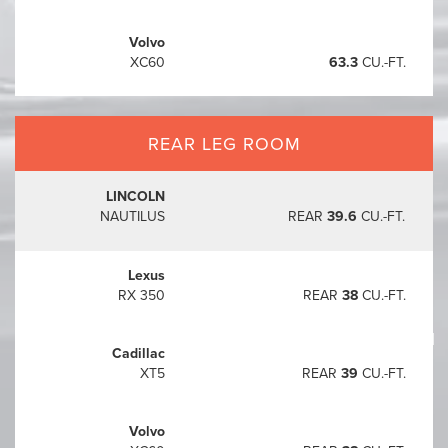
Volvo
XC60
63.3
CU.-FT.
REAR LEG ROOM
LINCOLN
NAUTILUS
REAR
39.6
CU.-FT.
Lexus
RX 350
REAR
38
CU.-FT.
Starting at
$42,500
1
Cadillac
XT5
REAR
39
CU.-FT.
Volvo