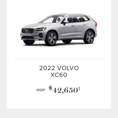
2022 VOLVO
XC60
$
42,650
1
MSRP