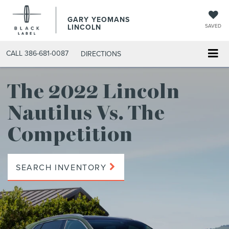
GARY YEOMANS
LINCOLN
SAVED
CALL
386-681-0087
DIRECTIONS
The 2022 Lincoln
Nautilus
Vs. The
Competition
SEARCH INVENTORY