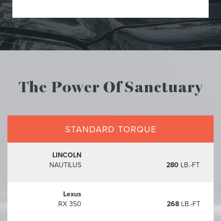
The Power Of Sanctuary
STANDARD TORQUE
LINCOLN
NAUTILUS
280
LB.-FT
Lexus
RX 350
268
LB.-FT