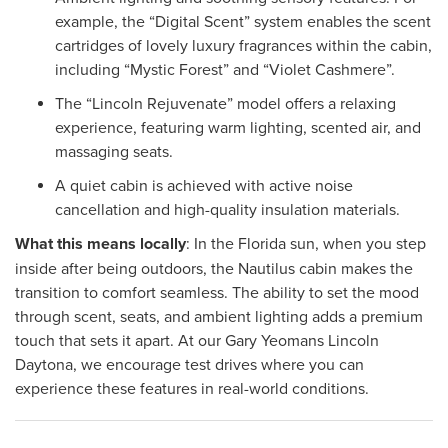
example, the “Digital Scent” system enables the scent
cartridges of lovely luxury fragrances within the cabin,
including “Mystic Forest” and “Violet Cashmere”.
The “Lincoln Rejuvenate” model offers a relaxing
experience, featuring warm lighting, scented air, and
massaging seats.
A quiet cabin is achieved with active noise
cancellation and high-quality insulation materials.
What this means locally
: In the Florida sun, when you step
inside after being outdoors, the Nautilus cabin makes the
transition to comfort seamless. The ability to set the mood
through scent, seats, and ambient lighting adds a premium
touch that sets it apart. At our Gary Yeomans Lincoln
Daytona, we encourage test drives where you can
experience these features in real-world conditions.