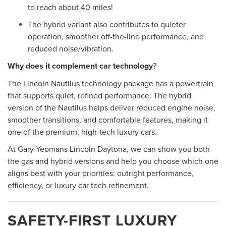
to reach about 40 miles!
The hybrid variant also contributes to quieter
operation, smoother off-the-line performance, and
reduced noise/vibration.
Why does it complement car technology
?
The Lincoln Nautilus technology package has a powertrain
that supports quiet, refined performance. The hybrid
version of the Nautilus helps deliver reduced engine noise,
smoother transitions, and comfortable features, making it
one of the premium, high-tech luxury cars.
At Gary Yeomans Lincoln Daytona, we can show you both
the gas and hybrid versions and help you choose which one
aligns best with your priorities: outright performance,
efficiency, or luxury car tech refinement.
SAFETY-FIRST LUXURY