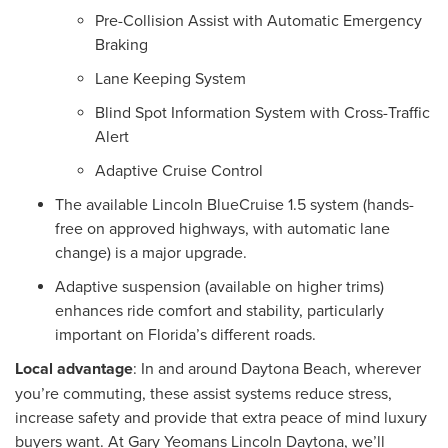
Pre-Collision Assist with Automatic Emergency
Braking
Lane Keeping System
Blind Spot Information System with Cross-Traffic
Alert
Adaptive Cruise Control
The available Lincoln BlueCruise 1.5 system (hands-
free on approved highways, with automatic lane
change) is a major upgrade.
Adaptive suspension (available on higher trims)
enhances ride comfort and stability, particularly
important on Florida’s different roads.
Local advantage
: In and around Daytona Beach, wherever
you’re commuting, these assist systems reduce stress,
increase safety and provide that extra peace of mind luxury
buyers want. At Gary Yeomans Lincoln Daytona, we’ll