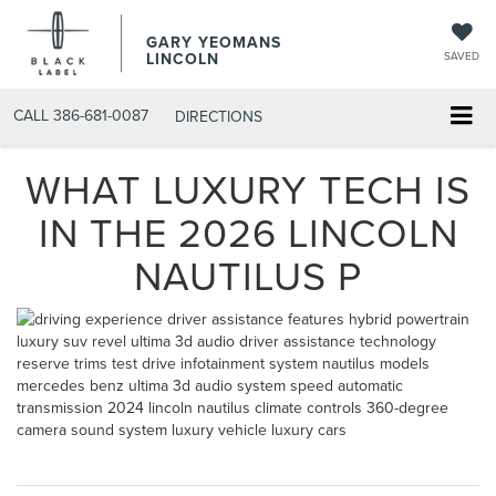
GARY YEOMANS
LINCOLN
SAVED
CALL
386-681-0087
DIRECTIONS
WHAT LUXURY TECH IS
IN THE 2026 LINCOLN
NAUTILUS P