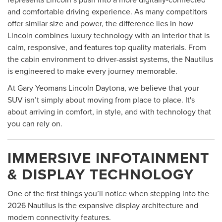
and comfortable driving experience. As many competitors
offer similar size and power, the difference lies in how
Lincoln combines luxury technology with an interior that is
calm, responsive, and features top quality materials. From
the cabin environment to driver-assist systems, the Nautilus
is engineered to make every journey memorable.
At Gary Yeomans Lincoln Daytona, we believe that your
SUV isn’t simply about moving from place to place. It's
about arriving in comfort, in style, and with technology that
you can rely on.
IMMERSIVE INFOTAINMENT
& DISPLAY TECHNOLOGY
One of the first things you’ll notice when stepping into the
2026 Nautilus is the expansive display architecture and
modern connectivity features.