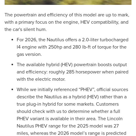
The powertrain and efficiency of this model are up to mark,
with a primary focus on the engine, HEV compatibility, and
the car's silent hum.
For 2026, the Nautilus offers a 2.0-liter turbocharged
I4 engine with 250hp and 280 lb-ft of torque for the
gas version.
The available hybrid (HEV) powertrain boosts output
and efficiency: roughly 285 horsepower when paired
with the electric motor.
While we initially referenced “PHEV”, official sources
describe the Nautilus as a hybrid (HEV) rather than a
true plug-in hybrid for some markets. Customers
should check with us to determine whether a full
PHEV variant is available in their area. The Lincoln
Nautilus PHEV range for the 2025 model was 27
miles, whereas the 2026 model’s range is predicted