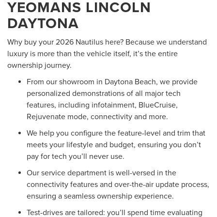
YEOMANS LINCOLN
DAYTONA
Why buy your 2026 Nautilus here? Because we understand
luxury is more than the vehicle itself, it’s the entire
ownership journey.
From our showroom in Daytona Beach, we provide
personalized demonstrations of all major tech
features, including infotainment, BlueCruise,
Rejuvenate mode, connectivity and more.
We help you configure the feature-level and trim that
meets your lifestyle and budget, ensuring you don’t
pay for tech you’ll never use.
Our service department is well-versed in the
connectivity features and over-the-air update process,
ensuring a seamless ownership experience.
Test-drives are tailored: you’ll spend time evaluating