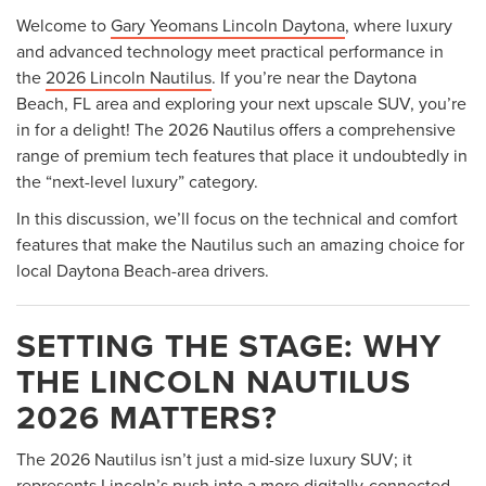
Welcome to
Gary Yeomans Lincoln Daytona
, where luxury
and advanced technology meet practical performance in
the
2026 Lincoln Nautilus
. If you’re near the Daytona
Beach, FL area and exploring your next upscale SUV, you’re
in for a delight! The 2026 Nautilus offers a comprehensive
range of premium tech features that place it undoubtedly in
the “next-level luxury” category.
In this discussion, we’ll focus on the technical and comfort
features that make the Nautilus such an amazing choice for
local Daytona Beach-area drivers.
SETTING THE STAGE: WHY
THE LINCOLN NAUTILUS
2026 MATTERS?
The 2026 Nautilus isn’t just a mid-size luxury SUV; it
represents Lincoln’s push into a more digitally-connected