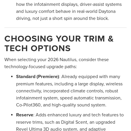
how the infotainment displays, driver-assist systems
and luxury comfort behave in real-world Daytona
driving, not just a short spin around the block.
CHOOSING YOUR TRIM &
TECH OPTIONS
When selecting your 2026 Nautilus, consider these
technology-focused upgrade paths:
Standard (Premiere)
: Already equipped with many
premium features, including a large display, wireless
connectivity, incorporated climate controls, robust
infotainment system, speed automatic transmission,
Co-Pilot360, and high-quality sound system.
Reserve
: Adds enhanced luxury and tech features to
reserve trims, such as Digital Scent, an upgraded
Revel Ultima 3D audio system, and adaptive