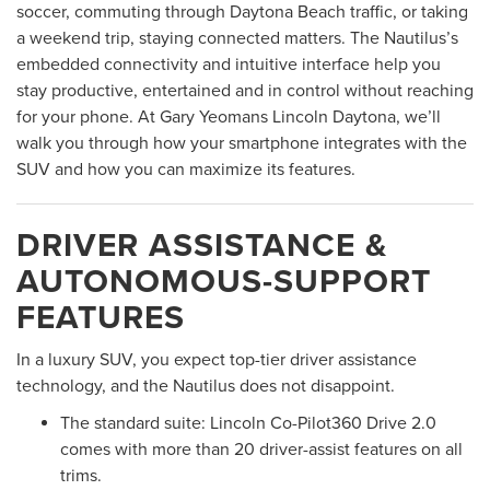
soccer, commuting through Daytona Beach traffic, or taking
a weekend trip, staying connected matters. The Nautilus’s
embedded connectivity and intuitive interface help you
stay productive, entertained and in control without reaching
for your phone. At Gary Yeomans Lincoln Daytona, we’ll
walk you through how your smartphone integrates with the
SUV and how you can maximize its features.
DRIVER ASSISTANCE &
AUTONOMOUS-SUPPORT
FEATURES
In a luxury SUV, you expect top-tier driver assistance
technology, and the Nautilus does not disappoint.
The standard suite: Lincoln Co-Pilot360 Drive 2.0
comes with more than 20 driver-assist features on all
trims.