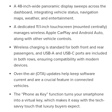
A 48-inch-wide panoramic display sweeps across the
dashboard, integrating vehicle status, navigation
maps, weather, and entertainment.
A dedicated 11.1-inch touchscreen (mounted centrally)
manages wireless Apple CarPlay and Android Auto,
along with other vehicle controls.
Wireless charging is standard for both front and rear
passengers, and USB-A and USB-C ports are included
in both rows, ensuring compatibility with modern
devices.
Over-the-air (OTA) updates help keep software
current and are a crucial feature in connected
vehicles.
The “Phone as Key” function turns your smartphone
into a virtual key, which makes it easy with the tech-
savvy touch that luxury buyers expect.