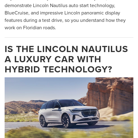
demonstrate Lincoln Nautilus auto start technology,
BlueCruise, and impressive Lincoln panoramic display
features during a test drive, so you understand how they
work on Floridian roads.
IS THE LINCOLN NAUTILUS
A LUXURY CAR WITH
HYBRID TECHNOLOGY?