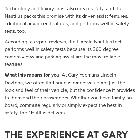
Technology and luxury must also mean safety, and the
Nautilus packs this promise with its driver-assist features,
additional advanced features, and performs well in safety
tests, too.
According to expert reviews, the Lincoln Nautilus tech
performs well in safety tests because its 360-degree
camera views and parking assist are the most reliable
features.
What this means for you
: At Gary Yeomans Lincoln
Daytona, we often find our customers value not just the
look and feel of their vehicle, but the confidence it provides
to them and their passengers. Whether you have family on
board, commute regularly or simply expect the best in
safety, the Nautilus delivers.
THE EXPERIENCE AT GARY