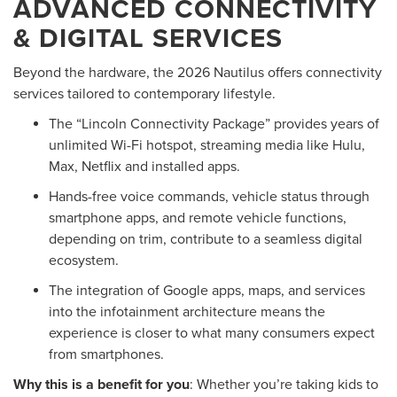
ADVANCED CONNECTIVITY
& DIGITAL SERVICES
Beyond the hardware, the 2026 Nautilus offers connectivity
services tailored to contemporary lifestyle.
The “Lincoln Connectivity Package” provides years of
unlimited Wi-Fi hotspot, streaming media like Hulu,
Max, Netflix and installed apps.
Hands-free voice commands, vehicle status through
smartphone apps, and remote vehicle functions,
depending on trim, contribute to a seamless digital
ecosystem.
The integration of Google apps, maps, and services
into the infotainment architecture means the
experience is closer to what many consumers expect
from smartphones.
Why this is a benefit for you
: Whether you’re taking kids to