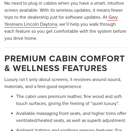
No need to plug in cables when you have a smart, intuitive
screen available. With its wireless updates, it means fewer
trips to the dealership just for software updates. At
Gary
Yeomans Lincoln Daytona
, we’ll help you walk through
each feature so you get comfortable with the system before
you drive home.
PREMIUM CABIN COMFORT
& WELLNESS FEATURES
Luxury isn’t only about screens; it revolves around sound,
materials, and a feel-good experience.
The cabin uses premium leather, fine wood and soft-
touch surfaces, giving the feeling of “quiet luxury”.
Available massaging front seats, and higher trims offer
ventilated/heated seats, as well as superb adjustment.
Ambient lighting and soothing sensory features: For