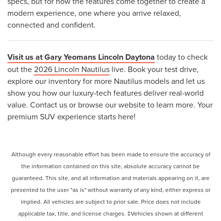
specs, but for how the features come together to create a
modern experience, one where you arrive relaxed,
connected and confident.
Visit us at Gary Yeomans Lincoln Daytona
today to check
out the
2026 Lincoln Nautilus
live. Book your test drive,
explore our inventory for more Nautilus models and let us
show you how our luxury-tech features deliver real-world
value. Contact us or browse our website to learn more. Your
premium SUV experience starts here!
Although every reasonable effort has been made to ensure the accuracy of
the information contained on this site, absolute accuracy cannot be
guaranteed. This site, and all information and materials appearing on it, are
presented to the user "as is" without warranty of any kind, either express or
implied. All vehicles are subject to prior sale. Price does not include
applicable tax, title, and license charges. ‡Vehicles shown at different