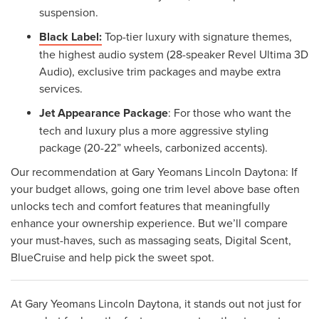
suspension.
Black Label:
Top-tier luxury with signature themes,
the highest audio system (28-speaker Revel Ultima 3D
Audio), exclusive trim packages and maybe extra
services.
Jet Appearance Package
: For those who want the
tech and luxury plus a more aggressive styling
package (20-22” wheels, carbonized accents).
Our recommendation at Gary Yeomans Lincoln Daytona: If
your budget allows, going one trim level above base often
unlocks tech and comfort features that meaningfully
enhance your ownership experience. But we’ll compare
your must-haves, such as massaging seats, Digital Scent,
BlueCruise and help pick the sweet spot.
At Gary Yeomans Lincoln Daytona, it stands out not just for