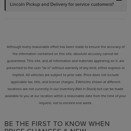
Lincoln Pickup and Delivery for service customers?
Although every reasonable effort has been made to ensure the accuracy of
the information contained on this site, absolute accuracy cannot be
guaranteed. This site, and all information and materials appearing on it, are
presented to the user "as is" without warranty of any kind, either express or
implied. All vehicles are subject to prior sale. Price does not include
applicable tax, title, and license charges. ‡Vehicles shown at different
locations are not currently in our inventory (Not in Stock) but can be made
available to you at our location within a reasonable date from the time of your
request, not to exceed one week.
BE THE FIRST TO KNOW WHEN