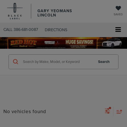
GARY YEOMANS
LINCOLN
SAVED
CALL
386-681-0087
DIRECTIONS
SEARCHUSED.ASPX
Search
No vehicles found