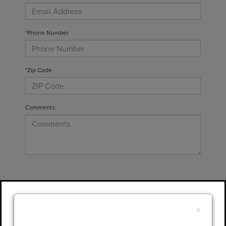
*Phone Number
*Zip Code
Comments:
By clicking this box, I agree to receive in-
person or automated telemarketing calls and
×
texts from Gary Yeomans Lincoln at the
number I entered. I understand that my