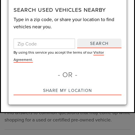
consent is not required for purchase.
SEARCH USED VEHICLES NEARBY
Type in a zip code, or share your location to find
LET'S TALK
vehicles near you.
By using this service you accept the terms of our
Visitor
Agreement.
SEARCH
*Required Fields
By using this service you accept the terms of our
Visitor
Agreement.
- OR -
*Always Drive Safely, Don't Text & Drive, Remember to Always
PRE-OWNED INVENTORY
SHARE MY LOCATION
Wear a Seat Belt. The prices listed do not include taxes, tag,
FAQS
e-tag fee ($389), or dealer fee ($998.50).
Find answers to common questions that may come up while
shopping for a used or certified pre-owned vehicle.