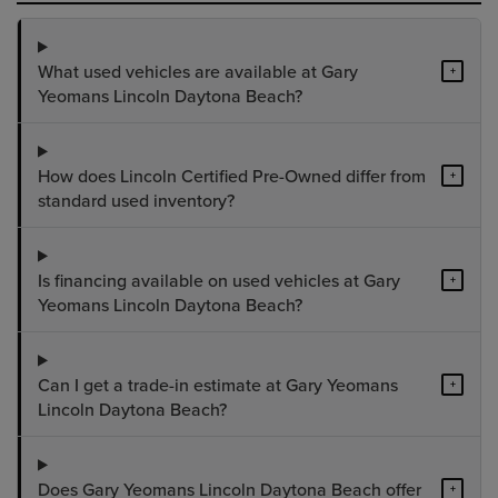
What used vehicles are available at Gary
+
Yeomans Lincoln Daytona Beach?
How does Lincoln Certified Pre-Owned differ from
+
standard used inventory?
Is financing available on used vehicles at Gary
+
Yeomans Lincoln Daytona Beach?
Can I get a trade-in estimate at Gary Yeomans
+
Lincoln Daytona Beach?
Does Gary Yeomans Lincoln Daytona Beach offer
+