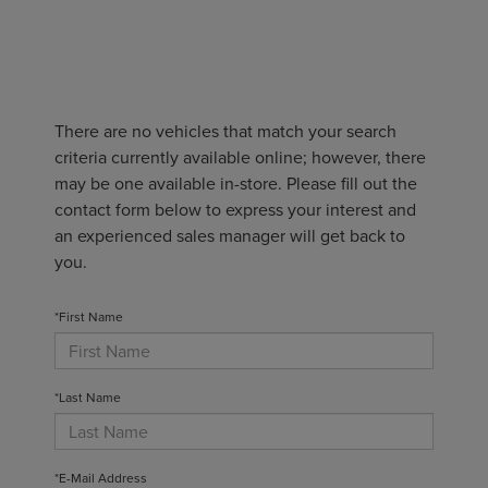
There are no vehicles that match your search
criteria currently available online; however, there
may be one available in-store. Please fill out the
contact form below to express your interest and
an experienced sales manager will get back to
you.
*First Name
*Last Name
*E-Mail Address