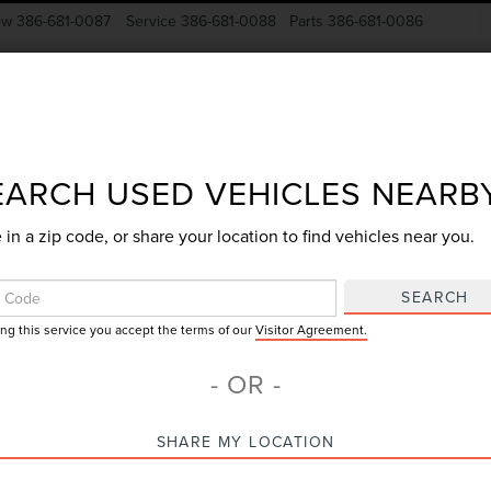
ow
386-681-0087
Service
386-681-0088
Parts
386-681-0086
New Vehicles
Pre-Owned
Specials
Finance
EARCH USED VEHICLES NEARB
 in a zip code, or share your location to find vehicles near you.
Search
SEARCH
ing this service you accept the terms of our
Visitor Agreement.
No vehicles found
- OR -
SHARE MY LOCATION