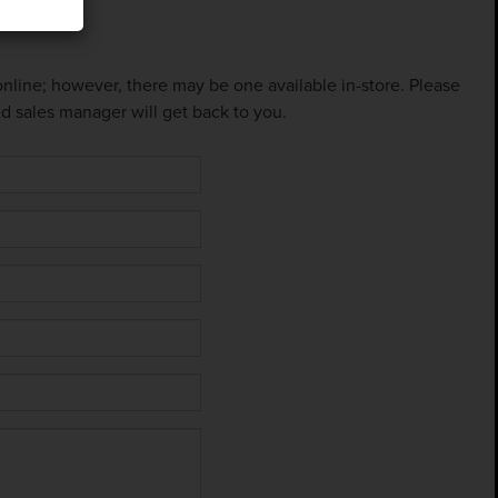
 online; however, there may be one available in-store. Please
ed sales manager will get back to you.