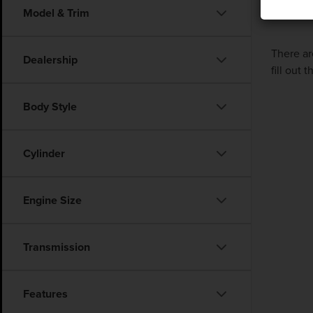
Model & Trim
There ar
Dealership
fill out
Body Style
Cylinder
Engine Size
Transmission
Features