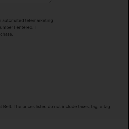
 or automated telemarketing
umber I entered. I
rchase.
Belt. The prices listed do not include taxes, tag, e-tag