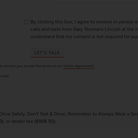
By clicking this box, I agree to receive in-person
calls and texts from Gary Yeomans Lincoln at the n
understand that my consent is not required for pu
LET'S TALK
is service you accept the terms of our
Visitor Agreement.
Fields
Drive Safely, Don't Text & Drive, Remember to Always Wear a Seat 
9), or dealer fee ($998.50).