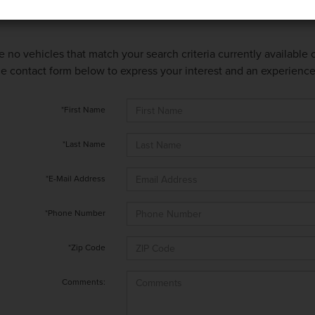
e no vehicles that match your search criteria currently available
 the contact form below to express your interest and an experienc
*First Name
*Last Name
*E-Mail Address
*Phone Number
*Zip Code
Comments: