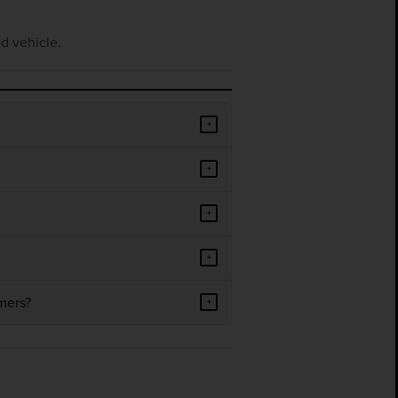
d vehicle.
+
+
+
+
mers?
+