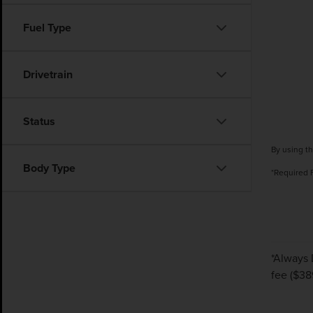
Fuel Type
Drivetrain
Status
By using th
Body Type
*Required 
*Always 
fee ($38