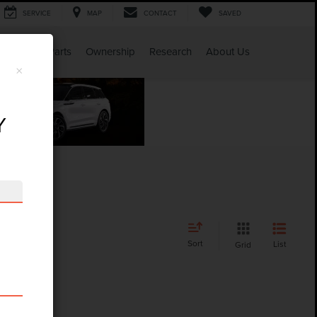
SERVICE
MAP
CONTACT
SAVED
Service & Parts
Ownership
Research
About Us
×
Y
Sort
List
Grid