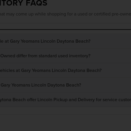
NTORY FAQS
at may come up while shopping for a used or certified pre-owne
ble at Gary Yeomans Lincoln Daytona Beach?
-Owned differ from standard used inventory?
 vehicles at Gary Yeomans Lincoln Daytona Beach?
at Gary Yeomans Lincoln Daytona Beach?
ona Beach offer Lincoln Pickup and Delivery for service custo