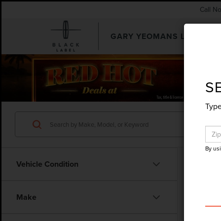
Call N
GARY YEOMANS LINCOLN
SEARCHUSED.ASPX
S
Type
By us
Vehicle Condition
Make