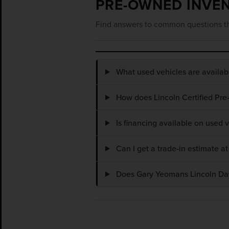
PRE-OWNED INVE
Find answers to common questions th
What used vehicles are availa
How does Lincoln Certified Pre
Is financing available on used
Can I get a trade-in estimate 
Does Gary Yeomans Lincoln Dayt