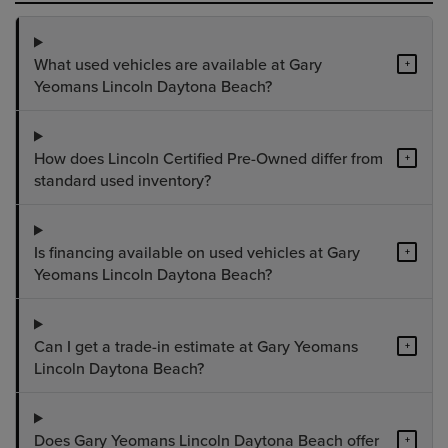
What used vehicles are available at Gary
+
Yeomans Lincoln Daytona Beach?
How does Lincoln Certified Pre-Owned differ from
+
standard used inventory?
Is financing available on used vehicles at Gary
+
Yeomans Lincoln Daytona Beach?
Can I get a trade-in estimate at Gary Yeomans
+
Lincoln Daytona Beach?
Does Gary Yeomans Lincoln Daytona Beach offer
+