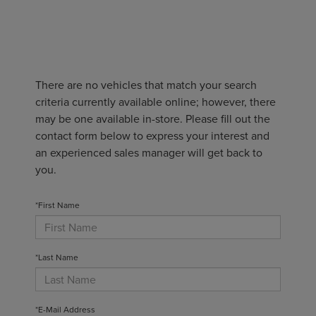
There are no vehicles that match your search
criteria currently available online; however, there
may be one available in-store. Please fill out the
contact form below to express your interest and
an experienced sales manager will get back to
you.
*First Name
*Last Name
*E-Mail Address