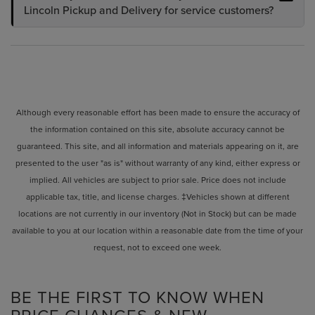
Lincoln Pickup and Delivery for service customers?
Although every reasonable effort has been made to ensure the accuracy of
the information contained on this site, absolute accuracy cannot be
guaranteed. This site, and all information and materials appearing on it, are
presented to the user "as is" without warranty of any kind, either express or
implied. All vehicles are subject to prior sale. Price does not include
applicable tax, title, and license charges. ‡Vehicles shown at different
locations are not currently in our inventory (Not in Stock) but can be made
available to you at our location within a reasonable date from the time of your
request, not to exceed one week.
BE THE FIRST TO KNOW WHEN