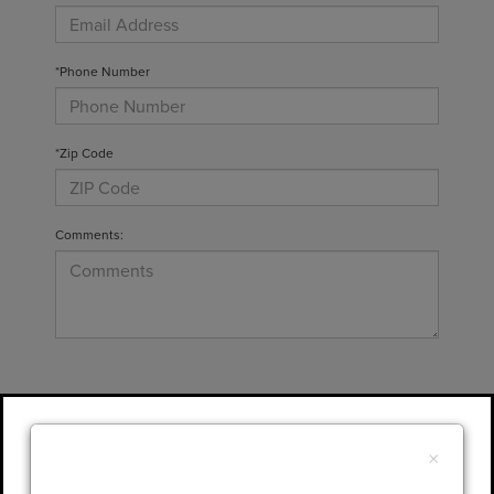
*Phone Number
*Zip Code
Comments:
By clicking this box, I agree to receive in-
person or automated telemarketing calls and
×
texts from Gary Yeomans Lincoln at the
number I entered. I understand that my