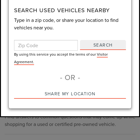
consent is not required for purchase.
SEARCH USED VEHICLES NEARBY
Type in a zip code, or share your location to find
LET'S TALK
vehicles near you.
By using this service you accept the terms of our
Visitor
Agreement.
SEARCH
*Required Fields
By using this service you accept the terms of our
Visitor
Agreement.
- OR -
*Always Drive Safely, Don't Text & Drive, Remember to Always
PRE-OWNED INVENTORY
SHARE MY LOCATION
Wear a Seat Belt. The prices listed do not include taxes, tag,
FAQS
e-tag fee ($389), or dealer fee ($998.50).
Find answers to common questions that may come up while
shopping for a used or certified pre-owned vehicle.