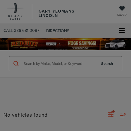
GARY YEOMANS
LINCOLN
SAVED
CALL
386-681-0087
DIRECTIONS
SEARCHUSED.ASPX
Search
No vehicles found