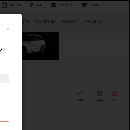
SERVICE
MAP
CONTACT
SAVED
Service & Parts
Ownership
Research
About Us
×
Y
Sort
List
Grid