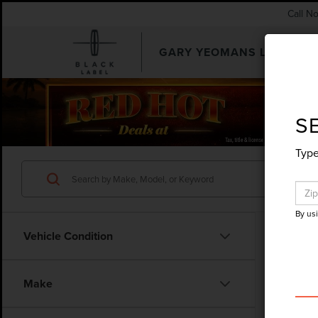
Call N
GARY YEOMANS LINCOLN
SEARCHUSED.ASPX
S
Type
By us
Vehicle Condition
Make