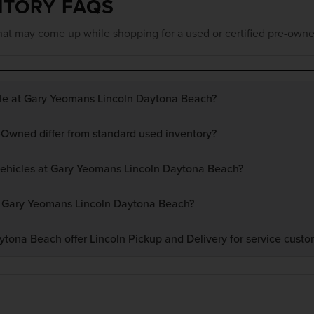
NTORY FAQS
at may come up while shopping for a used or certified pre-owne
ble at Gary Yeomans Lincoln Daytona Beach?
-Owned differ from standard used inventory?
 vehicles at Gary Yeomans Lincoln Daytona Beach?
at Gary Yeomans Lincoln Daytona Beach?
ona Beach offer Lincoln Pickup and Delivery for service custo