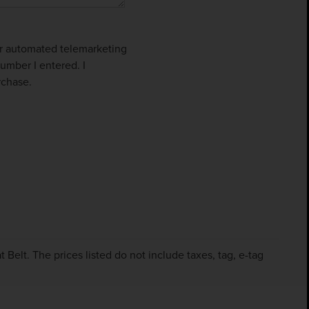
 or automated telemarketing
umber I entered. I
rchase.
Belt. The prices listed do not include taxes, tag, e-tag