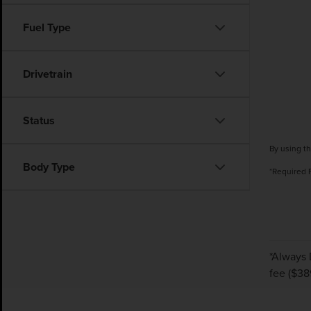
Fuel Type
Drivetrain
Status
By using th
Body Type
*Required 
*Always 
fee ($389