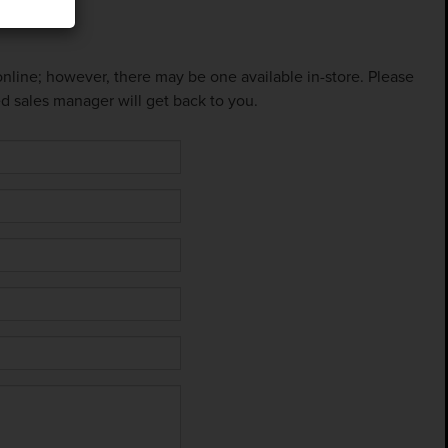
 online; however, there may be one available in-store. Please
ed sales manager will get back to you.