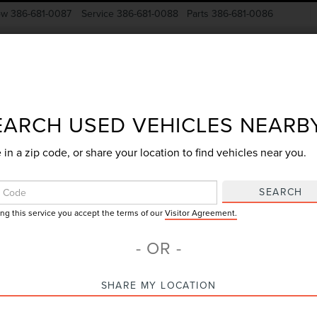
ow
386-681-0087
Service
386-681-0088
Parts
386-681-0086
New Vehicles
Pre-Owned
Specials
Finance
EARCH USED VEHICLES NEARB
 in a zip code, or share your location to find vehicles near you.
Search
SEARCH
ing this service you accept the terms of our
Visitor Agreement.
No vehicles found
- OR -
SHARE MY LOCATION