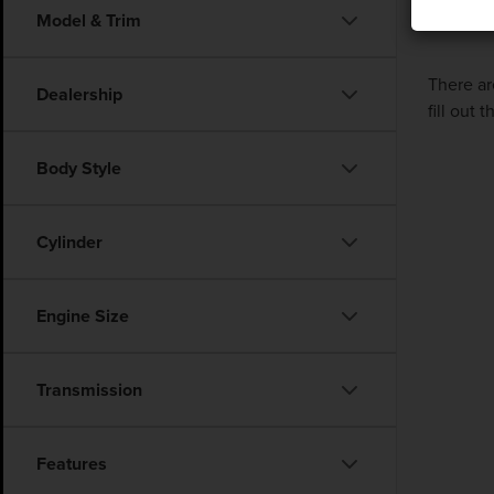
Model & Trim
There ar
Dealership
fill out
Body Style
Cylinder
Engine Size
Transmission
Features