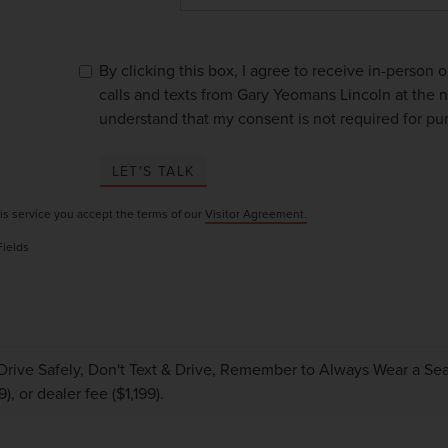
By clicking this box, I agree to receive in-person
calls and texts from Gary Yeomans Lincoln at the n
understand that my consent is not required for pu
LET'S TALK
is service you accept the terms of our
Visitor Agreement.
Fields
Drive Safely, Don't Text & Drive, Remember to Always Wear a Seat 
), or dealer fee ($1,199).