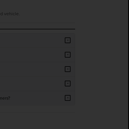
d vehicle.
+
+
+
+
mers?
+