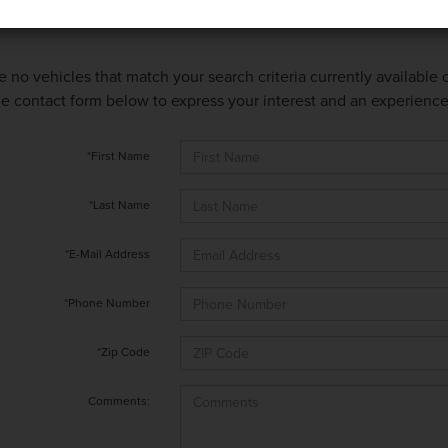
e no vehicles that match your search criteria currently available
 the contact form below to express your interest and an experienc
*First Name
*Last Name
*E-Mail Address
*Phone Number
*Zip Code
Comments: