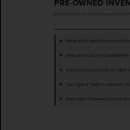
PRE-OWNED INVE
Find answers to common questions th
What used vehicles are availa
How does Lincoln Certified Pre
Is financing available on used
Can I get a trade-in estimate 
Does Gary Yeomans Lincoln Dayt