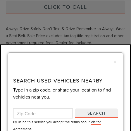
CLICK TO CALL
Always Drive Safely Don't Text & Drive Remember to Always Wear
a Seat Belt. Sale Price excludes tax tag title registration and other
government-required fees. Dealer fee included.
×
Compare Vehicle
$35,947
2026
HONDA CR-V
EX-L
SEARCH USED VEHICLES NEARBY
GY SALE PRICE
Price Drop
Type in a zip code, or share your location to find
VIN:
2HKRS3H79TH335317
Stock:
H335317L
vehicles near you.
Less
Market Price
$38,823
813 mi
Ext.
Int.
SEARCH
Documentation Fee
$999
By using this service you accept the terms of our
Visitor
Agreement.