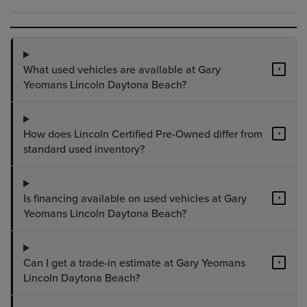
What used vehicles are available at Gary
+
Yeomans Lincoln Daytona Beach?
How does Lincoln Certified Pre-Owned differ from
+
standard used inventory?
Is financing available on used vehicles at Gary
+
Yeomans Lincoln Daytona Beach?
Can I get a trade-in estimate at Gary Yeomans
+
Lincoln Daytona Beach?