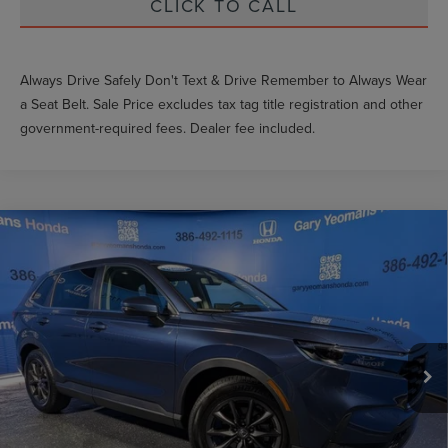
CLICK TO CALL
Always Drive Safely Don't Text & Drive Remember to Always Wear
a Seat Belt. Sale Price excludes tax tag title registration and other
government-required fees. Dealer fee included.
Compare Vehicle
$34,689
2026
HONDA CR-V
EX-L
GY SALE PRICE
Price Drop
VIN:
2HKRS3H78TH333879
Stock:
H333879L
Less
Market Price
$37,464
700 mi
Ext.
Int.
Documentation Fee
$999