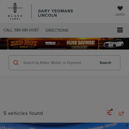
GARY YEOMANS
LINCOLN
SAVED
CALL
386-681-0087
DIRECTIONS
SEARCHUSED.ASPX
Search
5 vehicles found