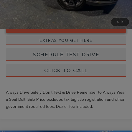
1
/
34
Unlock Instant Price
EXTRAS YOU GET HERE
SCHEDULE TEST DRIVE
CLICK TO CALL
Always Drive Safely Don't Text & Drive Remember to Always Wear
a Seat Belt. Sale Price excludes tax tag title registration and other
government-required fees. Dealer fee included.