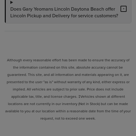
Does Gary Yeomans Lincoln Daytona Beach offer
+
Lincoln Pickup and Delivery for service customers?
Although every reasonable effort has been made to ensure the accuracy of
the information contained on this site, absolute accuracy cannot be
guaranteed. This site, and all information and materials appearing on it, are
presented to the user "as is" without warranty of any kind, either express or
implied. All vehicles are subject to prior sale. Price does not include
applicable tax, title, and license charges. ‡Vehicles shown at different
locations are not currently in our inventory (Not in Stock) but can be made
available to you at our location within a reasonable date from the time of your
request, not to exceed one week.