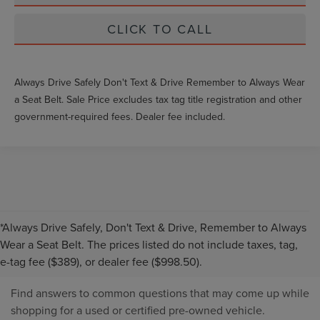
CLICK TO CALL
Always Drive Safely Don't Text & Drive Remember to Always Wear
a Seat Belt. Sale Price excludes tax tag title registration and other
government-required fees. Dealer fee included.
*Always Drive Safely, Don't Text & Drive, Remember to Always
PRE-OWNED INVENTORY
Wear a Seat Belt. The prices listed do not include taxes, tag,
FAQS
e-tag fee ($389), or dealer fee ($998.50).
Find answers to common questions that may come up while
shopping for a used or certified pre-owned vehicle.