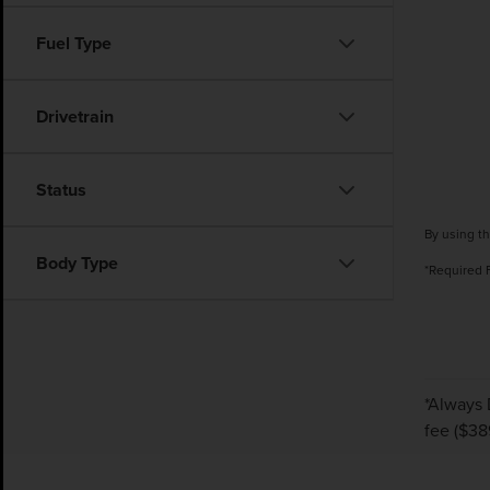
Fuel Type
Drivetrain
Status
By using th
Body Type
*Required 
*Always 
fee ($389