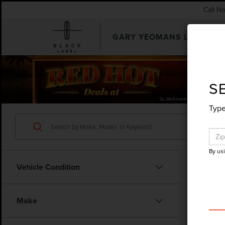
Call N
GARY YEOMANS LINCOLN
SEARCHUSED.ASPX
S
Type
By us
Vehicle Condition
Make