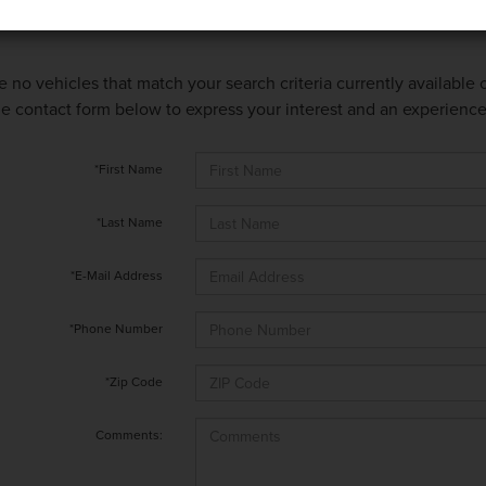
e no vehicles that match your search criteria currently available
 the contact form below to express your interest and an experienc
*First Name
*Last Name
*E-Mail Address
*Phone Number
*Zip Code
Comments: