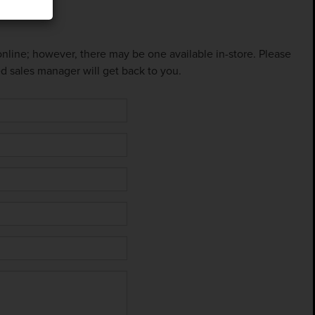
 online; however, there may be one available in-store. Please
ed sales manager will get back to you.