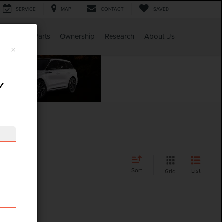
SERVICE
MAP
CONTACT
SAVED
Service & Parts
Ownership
Research
About Us
×
Y
Sort
List
Grid