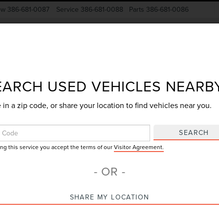
ow
386-681-0087
Service
386-681-0088
Parts
386-681-0086
New Vehicles
Pre-Owned
Specials
Finance
EARCH USED VEHICLES NEARB
 in a zip code, or share your location to find vehicles near you.
Search
SEARCH
ing this service you accept the terms of our
Visitor Agreement.
No vehicles found
- OR -
SHARE MY LOCATION