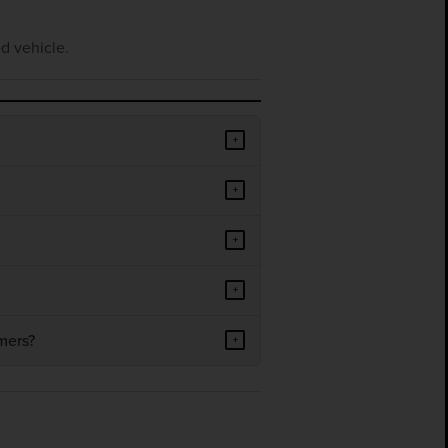
d vehicle.
+
+
+
+
mers?
+