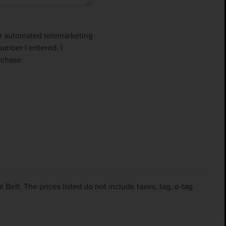
 or automated telemarketing
umber I entered. I
rchase.
Belt. The prices listed do not include taxes, tag, e-tag