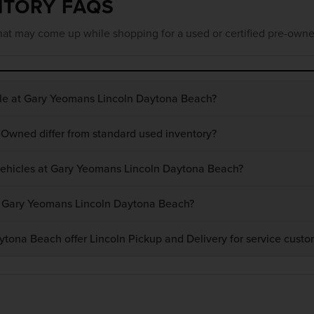
NTORY FAQS
at may come up while shopping for a used or certified pre-owne
ble at Gary Yeomans Lincoln Daytona Beach?
-Owned differ from standard used inventory?
 vehicles at Gary Yeomans Lincoln Daytona Beach?
at Gary Yeomans Lincoln Daytona Beach?
ona Beach offer Lincoln Pickup and Delivery for service custo