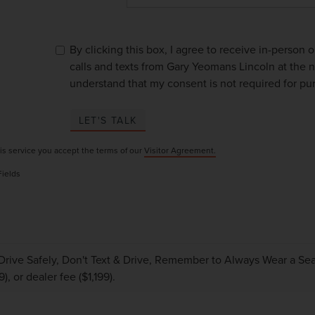
By clicking this box, I agree to receive in-person
calls and texts from Gary Yeomans Lincoln at the n
understand that my consent is not required for pu
LET'S TALK
is service you accept the terms of our
Visitor Agreement.
Fields
Drive Safely, Don't Text & Drive, Remember to Always Wear a Seat 
), or dealer fee ($1,199).