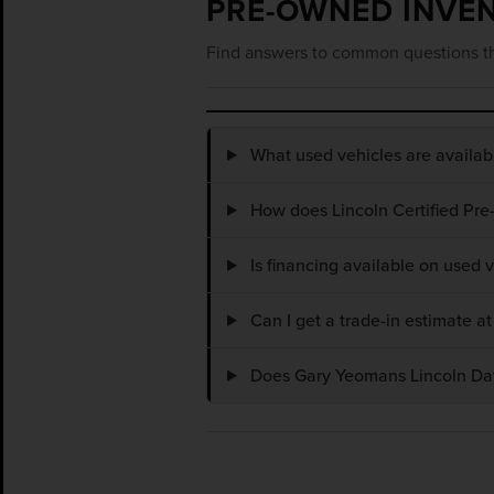
PRE-OWNED INVE
Find answers to common questions th
What used vehicles are availa
How does Lincoln Certified Pre
Is financing available on used
Can I get a trade-in estimate 
Does Gary Yeomans Lincoln Dayt