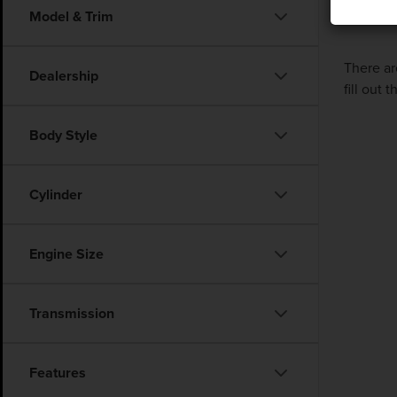
Model & Trim
There ar
Dealership
fill out
Body Style
Cylinder
Engine Size
Transmission
Features