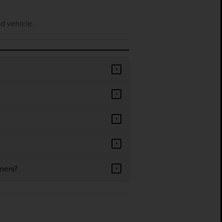
d vehicle.
+
+
+
+
mers?
+