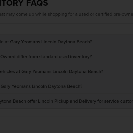
NTORY FAQS
at may come up while shopping for a used or certified pre-owne
ble at Gary Yeomans Lincoln Daytona Beach?
-Owned differ from standard used inventory?
 vehicles at Gary Yeomans Lincoln Daytona Beach?
at Gary Yeomans Lincoln Daytona Beach?
ona Beach offer Lincoln Pickup and Delivery for service custo