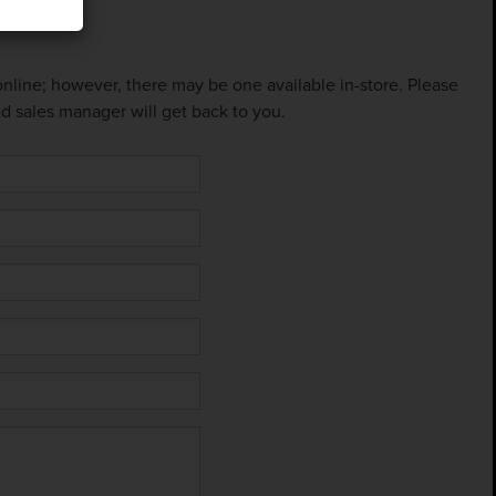
 online; however, there may be one available in-store. Please
ed sales manager will get back to you.