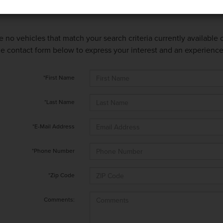
e no vehicles that match your search criteria currently available
 the contact form below to express your interest and an experienc
*First Name
*Last Name
*E-Mail Address
*Phone Number
*Zip Code
Comments: