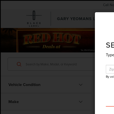
Call N
GARY YEOMANS LINCOLN
SEARCHUSED.ASPX
S
Type
By us
Vehicle Condition
Make