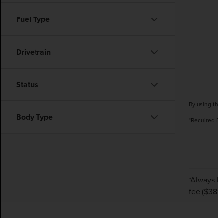
Fuel Type
Drivetrain
Status
By using th
Body Type
*Required 
*Always 
fee ($38