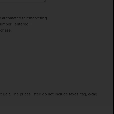
 or automated telemarketing
umber I entered. I
rchase.
Belt. The prices listed do not include taxes, tag, e-tag