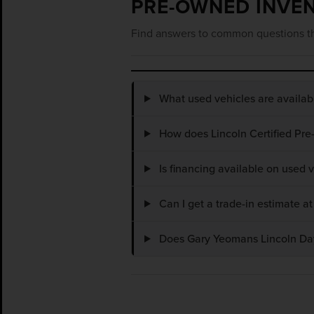
PRE-OWNED INVE
Find answers to common questions th
What used vehicles are availa
How does Lincoln Certified Pre
Is financing available on used
Can I get a trade-in estimate 
Does Gary Yeomans Lincoln Dayt