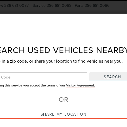
ow
386-681-0087
Service
386-681-0088
Parts
386-681-0086
New Vehicles
Pre-Owned
Specials
Finance
EARCH USED VEHICLES NEARB
 in a zip code, or share your location to find vehicles near you.
Search
SEARCH
ing this service you accept the terms of our
Visitor Agreement.
No vehicles found
- OR -
SHARE MY LOCATION