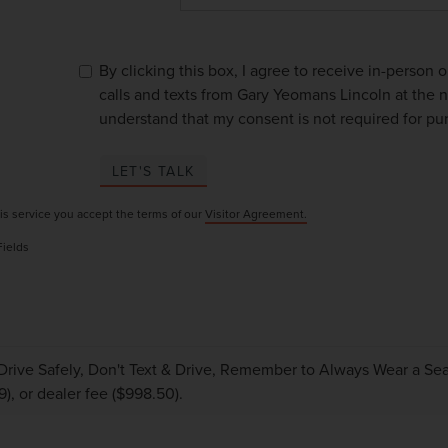
By clicking this box, I agree to receive in-person
calls and texts from Gary Yeomans Lincoln at the n
understand that my consent is not required for pu
LET'S TALK
is service you accept the terms of our
Visitor Agreement.
Fields
Drive Safely, Don't Text & Drive, Remember to Always Wear a Seat 
9), or dealer fee ($998.50).