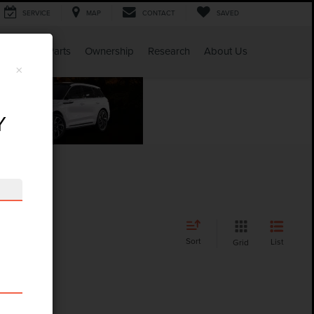
SERVICE
MAP
CONTACT
SAVED
Service & Parts
Ownership
Research
About Us
×
Y
Sort
List
Grid