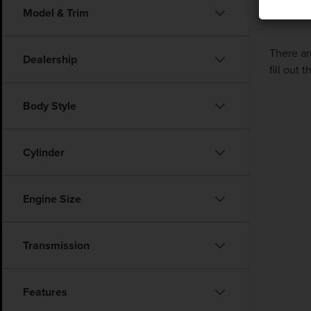
Model & Trim
There ar
Dealership
fill out
Body Style
Cylinder
Engine Size
Transmission
Features