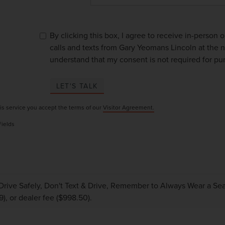
By clicking this box, I agree to receive in-person
calls and texts from Gary Yeomans Lincoln at the n
understand that my consent is not required for pu
LET'S TALK
is service you accept the terms of our
Visitor Agreement.
Fields
Drive Safely, Don't Text & Drive, Remember to Always Wear a Seat 
9), or dealer fee ($998.50).