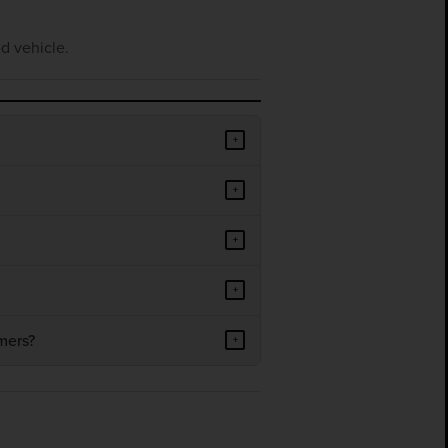
d vehicle.
+
+
+
+
mers?
+