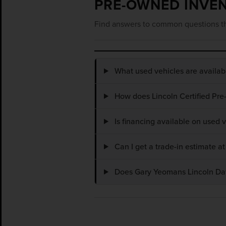
PRE-OWNED INVE
Find answers to common questions th
What used vehicles are availa
How does Lincoln Certified Pre
Is financing available on used
Can I get a trade-in estimate 
Does Gary Yeomans Lincoln Dayt