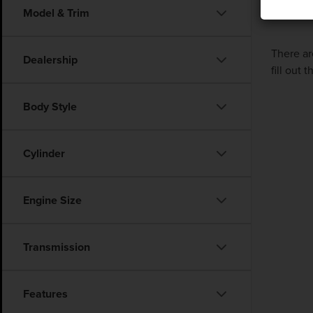
Model & Trim
There ar
Dealership
fill out
Body Style
Cylinder
Engine Size
Transmission
Features