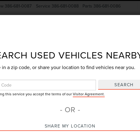
ow
386-681-0087
Service
386-681-0088
Parts
386-681-0086
New Vehicles
Pre-Owned
Specials
Finance
EARCH USED VEHICLES NEARB
 in a zip code, or share your location to find vehicles near you.
Search
SEARCH
ing this service you accept the terms of our
Visitor Agreement.
No vehicles found
- OR -
SHARE MY LOCATION