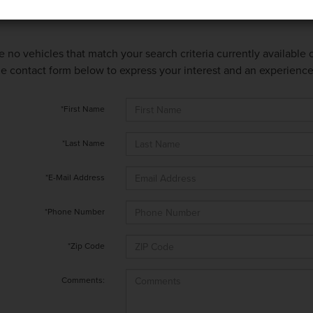
e no vehicles that match your search criteria currently available
 the contact form below to express your interest and an experienc
*First Name
*Last Name
*E-Mail Address
*Phone Number
*Zip Code
Comments: