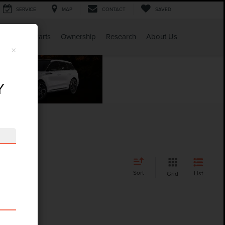
SERVICE
MAP
CONTACT
SAVED
Service & Parts
Ownership
Research
About Us
×
Y
Sort
List
Grid