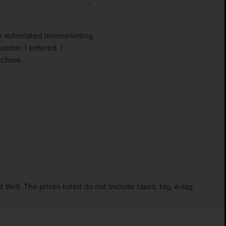
 or automated telemarketing
umber I entered. I
rchase.
Belt. The prices listed do not include taxes, tag, e-tag