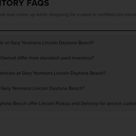
NTORY FAQS
at may come up while shopping for a used or certified pre-owne
ble at Gary Yeomans Lincoln Daytona Beach?
-Owned differ from standard used inventory?
 vehicles at Gary Yeomans Lincoln Daytona Beach?
at Gary Yeomans Lincoln Daytona Beach?
ona Beach offer Lincoln Pickup and Delivery for service custo