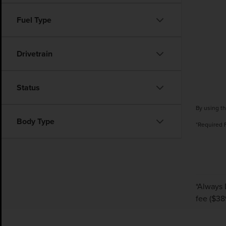
Fuel Type
Drivetrain
Status
By using th
Body Type
*Required 
*Always 
fee ($38