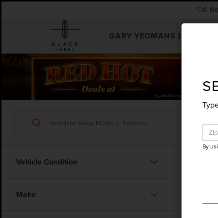
Call N
GARY YEOMANS LINCOLN
SEARCHUSED.ASPX
S
Type
By us
Vehicle Condition
Make