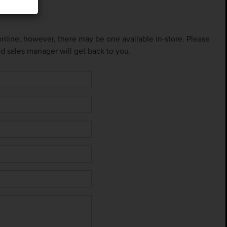
 online; however, there may be one available in-store. Please
ed sales manager will get back to you.