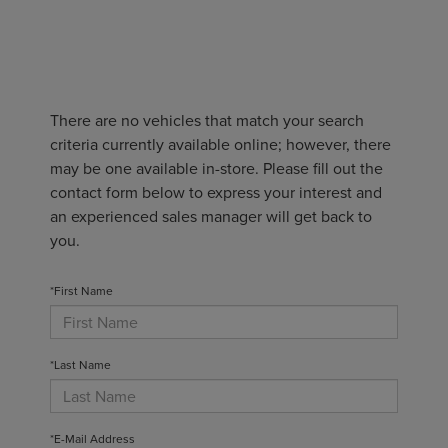
There are no vehicles that match your search
criteria currently available online; however, there
may be one available in-store. Please fill out the
contact form below to express your interest and
an experienced sales manager will get back to
you.
*First Name
*Last Name
*E-Mail Address