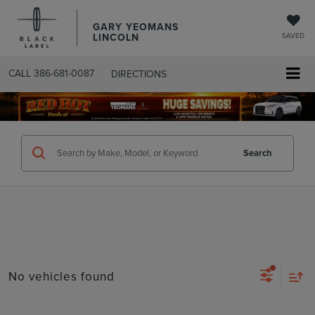
GARY YEOMANS
LINCOLN
SAVED
CALL
386-681-0087
DIRECTIONS
SEARCHUSED.ASPX
Search
No vehicles found