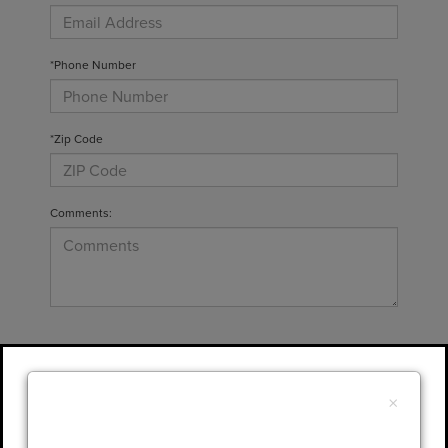
*Phone Number
*Zip Code
Comments:
By clicking this box, I agree to receive in-
person or automated telemarketing calls and
×
texts from Gary Yeomans Lincoln at the
number I entered. I understand that my