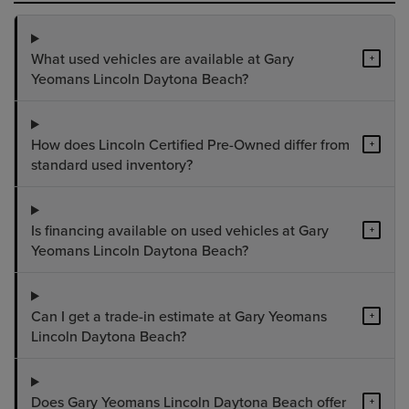
What used vehicles are available at Gary
+
Yeomans Lincoln Daytona Beach?
How does Lincoln Certified Pre-Owned differ from
+
standard used inventory?
Is financing available on used vehicles at Gary
+
Yeomans Lincoln Daytona Beach?
Can I get a trade-in estimate at Gary Yeomans
+
Lincoln Daytona Beach?
Does Gary Yeomans Lincoln Daytona Beach offer
+