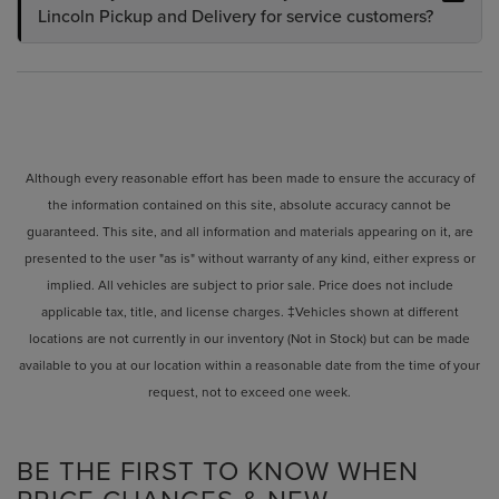
Lincoln Pickup and Delivery for service customers?
Although every reasonable effort has been made to ensure the accuracy of
the information contained on this site, absolute accuracy cannot be
guaranteed. This site, and all information and materials appearing on it, are
presented to the user "as is" without warranty of any kind, either express or
implied. All vehicles are subject to prior sale. Price does not include
applicable tax, title, and license charges. ‡Vehicles shown at different
locations are not currently in our inventory (Not in Stock) but can be made
available to you at our location within a reasonable date from the time of your
request, not to exceed one week.
BE THE FIRST TO KNOW WHEN