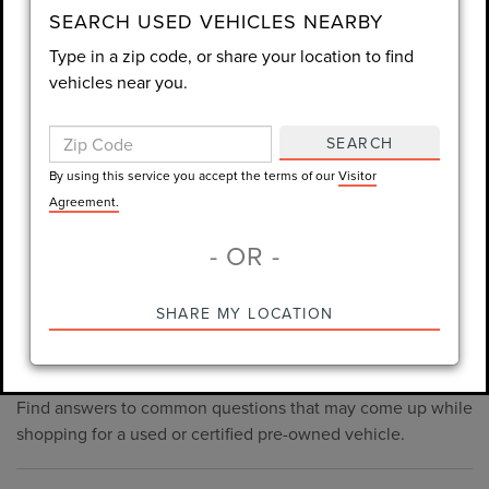
consent is not required for purchase.
SEARCH USED VEHICLES NEARBY
Type in a zip code, or share your location to find
LET'S TALK
vehicles near you.
By using this service you accept the terms of our
Visitor
SEARCH
Agreement.
By using this service you accept the terms of our
Visitor
*Required Fields
Agreement.
- OR -
*Always Drive Safely, Don't Text & Drive, Remember to Always
SHARE MY LOCATION
PRE-OWNED INVENTORY
Wear a Seat Belt. The prices listed do not include taxes, tag,
FAQS
e-tag fee ($389), or dealer fee ($1,199).
Find answers to common questions that may come up while
shopping for a used or certified pre-owned vehicle.