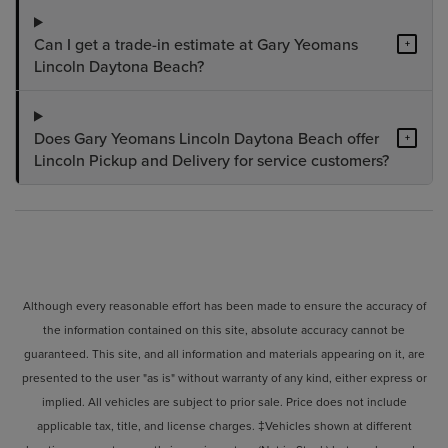
Can I get a trade-in estimate at Gary Yeomans
+
Lincoln Daytona Beach?
Does Gary Yeomans Lincoln Daytona Beach offer
+
Lincoln Pickup and Delivery for service customers?
Although every reasonable effort has been made to ensure the accuracy of
the information contained on this site, absolute accuracy cannot be
guaranteed. This site, and all information and materials appearing on it, are
presented to the user "as is" without warranty of any kind, either express or
implied. All vehicles are subject to prior sale. Price does not include
applicable tax, title, and license charges. ‡Vehicles shown at different