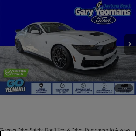
Compare Vehicle
COMMENTS
WINDOW STICKER
2025
FORD MUSTANG
DARK HORSE R
EXTRAS YOU GET HERE
VIN:
1420321241959R
Stock:
GY1959R
SCHEDULE TEST DRIVE
0 mi
Ext.
CLICK TO CALL
Always Drive Safely Don't Text & Drive Remember to Always Wear
a Seat Belt. Sale Price excludes tax tag title registration and other
government-required fees. Dealer fee included.
1
/
22
*Always Drive Safely, Don't Text & Drive, Remember to Always
PRE-OWNED INVENTORY