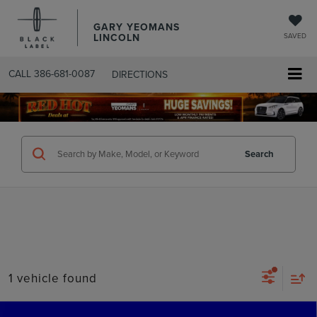
GARY YEOMANS
LINCOLN
SAVED
CALL
386-681-0087
DIRECTIONS
SEARCHUSED.ASPX
Search
1 vehicle found