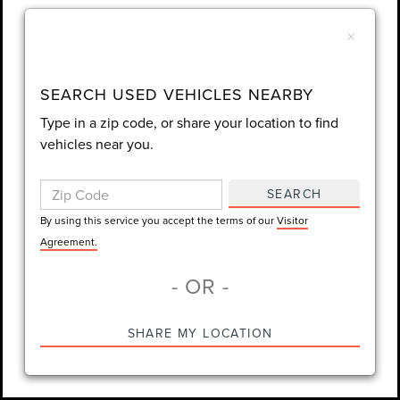
Wear a Seat Belt. The prices listed do not include taxes, tag,
FAQS
e-tag fee ($389), or dealer fee ($998.50).
×
Find answers to common questions that may come up while
shopping for a used or certified pre-owned vehicle.
SEARCH USED VEHICLES NEARBY
Type in a zip code, or share your location to find
vehicles near you.
What used vehicles are available at Gary
+
SEARCH
Yeomans Lincoln Daytona Beach?
By using this service you accept the terms of our
Visitor
Agreement.
How does Lincoln Certified Pre-Owned differ from
+
- OR -
standard used inventory?
SHARE MY LOCATION
Is financing available on used vehicles at Gary
+
Yeomans Lincoln Daytona Beach?