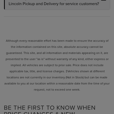
Lincoln Pickup and Delivery for service customers?
Although every reasonable effort has been made to ensure the accuracy of
the information contained on this site, absolute accuracy cannot be
guaranteed. This site, and all information and materials appearing on it, are
presented to the user "as is" without warranty of any kind, either express or
implied. All vehicles are subject to prior sale. Price does not include
applicable tax, title, and license charges. ‡Vehicles shown at different
locations are not currently in our inventory (Not in Stock) but can be made
available to you at our location within a reasonable date from the time of your
request, not to exceed one week.
BE THE FIRST TO KNOW WHEN