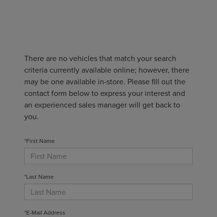
There are no vehicles that match your search
criteria currently available online; however, there
may be one available in-store. Please fill out the
contact form below to express your interest and
an experienced sales manager will get back to
you.
*First Name
*Last Name
*E-Mail Address