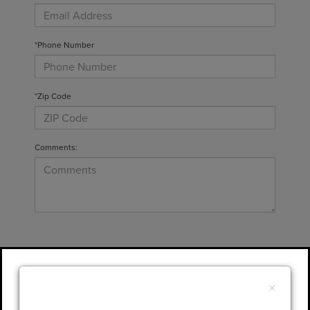
*Phone Number
*Zip Code
Comments:
By clicking this box, I agree to receive in-
person or automated telemarketing calls and
×
texts from Gary Yeomans Lincoln at the
number I entered. I understand that my