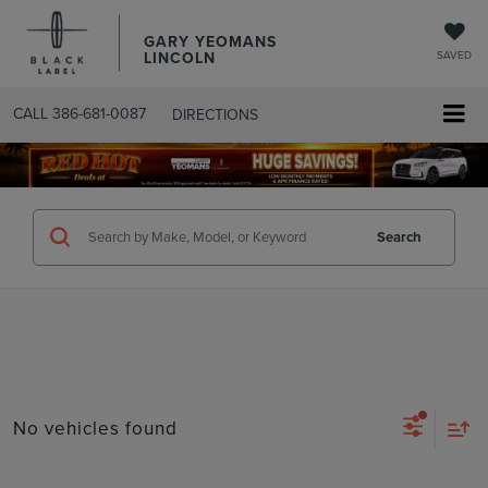
GARY YEOMANS
LINCOLN
SAVED
CALL
386-681-0087
DIRECTIONS
SEARCHUSED.ASPX
Search
No vehicles found