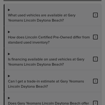
What used vehicles are available at Gary
+
Yeomans Lincoln Daytona Beach?
How does Lincoln Certified Pre-Owned differ from
+
standard used inventory?
Is financing available on used vehicles at Gary
+
Yeomans Lincoln Daytona Beach?
Can I get a trade-in estimate at Gary Yeomans
+
Lincoln Daytona Beach?
Does Gary Yeomans Lincoln Daytona Beach offer
+