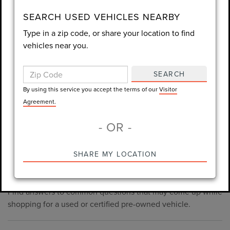
consent is not required for purchase.
SEARCH USED VEHICLES NEARBY
Type in a zip code, or share your location to find
LET'S TALK
vehicles near you.
By using this service you accept the terms of our
Visitor
Agreement.
SEARCH
*Required Fields
By using this service you accept the terms of our
Visitor
Agreement.
- OR -
*Always Drive Safely, Don't Text & Drive, Remember to Always
PRE-OWNED INVENTORY
SHARE MY LOCATION
Wear a Seat Belt. The prices listed do not include taxes, tag,
FAQS
e-tag fee ($389), or dealer fee ($998.50).
Find answers to common questions that may come up while
shopping for a used or certified pre-owned vehicle.