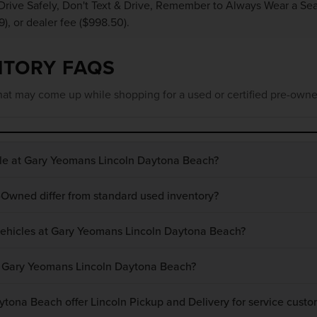
Drive Safely, Don't Text & Drive, Remember to Always Wear a Seat 
9), or dealer fee ($998.50).
NTORY FAQS
at may come up while shopping for a used or certified pre-owne
ble at Gary Yeomans Lincoln Daytona Beach?
-Owned differ from standard used inventory?
 vehicles at Gary Yeomans Lincoln Daytona Beach?
at Gary Yeomans Lincoln Daytona Beach?
ona Beach offer Lincoln Pickup and Delivery for service custo