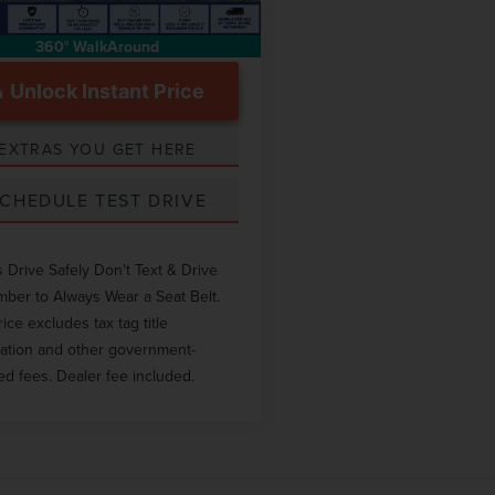
360° WalkAround
Unlock Instant Price
EXTRAS YOU GET HERE
CHEDULE TEST DRIVE
 Drive Safely Don't Text & Drive
er to Always Wear a Seat Belt.
rice excludes tax tag title
ration and other government-
ed fees. Dealer fee included.