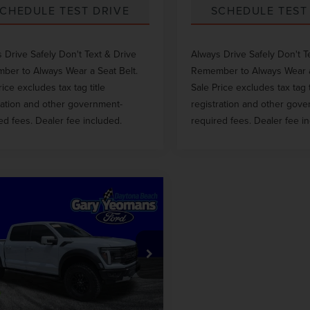
CHEDULE TEST DRIVE
SCHEDULE TEST
 Drive Safely Don't Text & Drive
Always Drive Safely Don't T
er to Always Wear a Seat Belt.
Remember to Always Wear a
rice excludes tax tag title
Sale Price excludes tax tag t
ration and other government-
registration and other gov
ed fees. Dealer fee included.
required fees. Dealer fee i
mpare Vehicle
$80,998
5
FORD F-150
GY SALE PRICE
TOR
Less
TFW1RG4SFB42107
Stock:
11732
 Price
$92,160
 mi
Int.
ntation Fee
$999