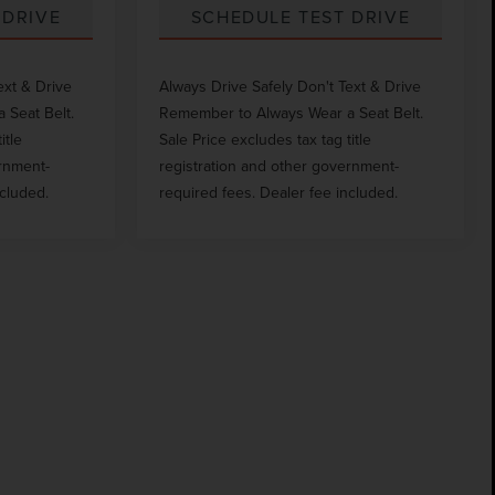
 DRIVE
SCHEDULE TEST DRIVE
ext & Drive
Always Drive Safely Don't Text & Drive
 Seat Belt.
Remember to Always Wear a Seat Belt.
itle
Sale Price excludes tax tag title
ernment-
registration and other government-
ncluded.
required fees. Dealer fee included.