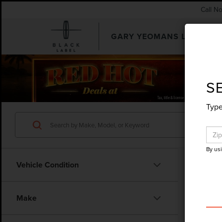
Call N
GARY YEOMANS LINCOLN
SEARCHUSED.ASPX
S
Type
By us
Vehicle Condition
Co
Make
202
PLA