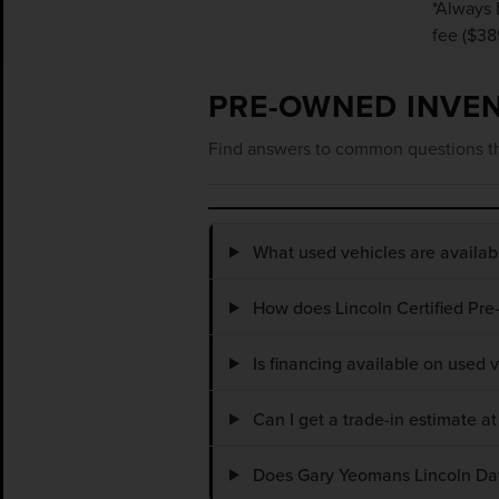
*Always 
fee ($38
PRE-OWNED INVE
Find answers to common questions th
What used vehicles are availa
How does Lincoln Certified Pre
Is financing available on used
Can I get a trade-in estimate 
Does Gary Yeomans Lincoln Dayt