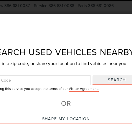
ow
386-681-0087
Service
386-681-0088
Parts
386-681-0086
New Vehicles
Pre-Owned
Specials
Finance
EARCH USED VEHICLES NEARB
 in a zip code, or share your location to find vehicles near you.
Search
SEARCH
ing this service you accept the terms of our
Visitor Agreement.
7 vehicles found
- OR -
mpare Vehicle
Compare Vehicle
SHARE MY LOCATION
$60,612
$37,88
5
FORD F-150
2025
FORD F-150
GY SALE PRICE
GY SALE PRI
TINUM
XLT