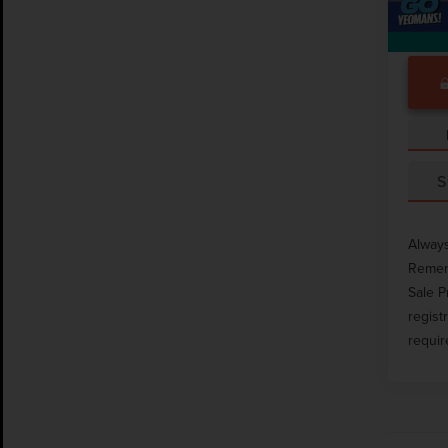
S
Always
Rememb
Sale P
regist
requir