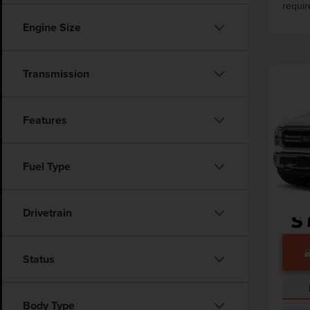
requir
Engine Size
Transmission
Co
202
LARI
Features
VIN:
1F
Market
13,94
Fuel Type
Docume
Drivetrain
Status
Body Type