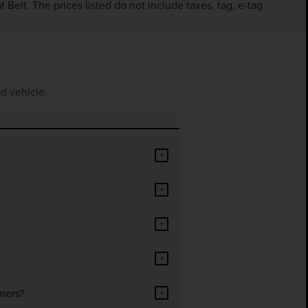
Belt. The prices listed do not include taxes, tag, e-tag
d vehicle.
+
+
+
+
mers?
+