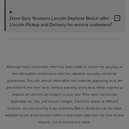
Does Gary Yeomans Lincoln Daytona Beach offer
+
Lincoln Pickup and Delivery for service customers?
Although every reasonable effort has been made to ensure the accuracy of
the information contained on this site, absolute accuracy cannot be
guaranteed. This site, and all information and materials appearing on it, are
presented to the user "as is" without warranty of any kind, either express or
implied. All vehicles are subject to prior sale. Price does not include
applicable tax, title, and license charges. ‡Vehicles shown at different
locations are not currently in our inventory (Not in Stock) but can be made
available to you at our location within a reasonable date from the time of your
request, not to exceed one week.