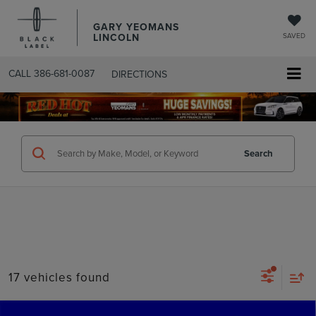
GARY YEOMANS
LINCOLN
SAVED
CALL
386-681-0087
DIRECTIONS
SEARCHUSED.ASPX
Search
17 vehicles found