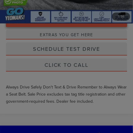
1
/
56
Unlock Instant Price
EXTRAS YOU GET HERE
SCHEDULE TEST DRIVE
CLICK TO CALL
Always Drive Safely Don't Text & Drive Remember to Always Wear
a Seat Belt. Sale Price excludes tax tag title registration and other
government-required fees. Dealer fee included.