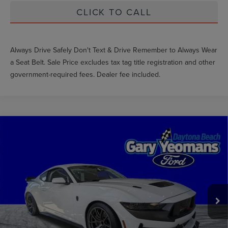
CLICK TO CALL
Always Drive Safely Don't Text & Drive Remember to Always Wear
a Seat Belt. Sale Price excludes tax tag title registration and other
government-required fees. Dealer fee included.
Compare Vehicle
COMMENTS
WINDOW STICKER
2025
FORD MUSTANG
DARK HORSE R
EXTRAS YOU GET HERE
VIN:
1420321241959R
Stock:
GY1959R
SCHEDULE TEST DRIVE
0 mi
Ext.
CLICK TO CALL