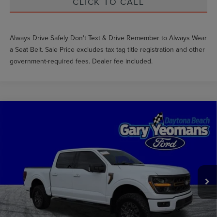
CLICK TO CALL
Always Drive Safely Don't Text & Drive Remember to Always Wear
a Seat Belt. Sale Price excludes tax tag title registration and other
government-required fees. Dealer fee included.
Compare Vehicle
$66,464
2025
FORD F-150
TREMOR
GY SALE PRICE
Price Drop
VIN:
1FTFW4L5XSFB60524
Stock:
FT1859A
Less
Market Price
$75,623
11,962 mi
Int.
Documentation Fee
$999