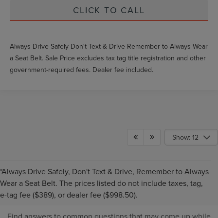
CLICK TO CALL
Always Drive Safely Don't Text & Drive Remember to Always Wear
a Seat Belt. Sale Price excludes tax tag title registration and other
government-required fees. Dealer fee included.
Show: 12
*Always Drive Safely, Don't Text & Drive, Remember to Always
PRE-OWNED INVENTORY
Wear a Seat Belt. The prices listed do not include taxes, tag,
FAQS
e-tag fee ($389), or dealer fee ($998.50).
Find answers to common questions that may come up while