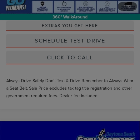
1
/
52
Unlock Instant Price
360° WalkAround
EXTRAS YOU GET HERE
SCHEDULE TEST DRIVE
CLICK TO CALL
Always Drive Safely Don't Text & Drive Remember to Always Wear
a Seat Belt. Sale Price excludes tax tag title registration and other
government-required fees. Dealer fee included.
Compare Vehicle
$33,499
2025
FORD RANGER
XLT