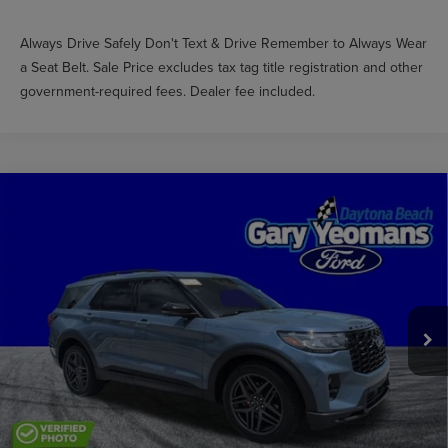
Always Drive Safely Don't Text & Drive Remember to Always Wear
a Seat Belt. Sale Price excludes tax tag title registration and other
government-required fees. Dealer fee included.
Compare Vehicle
$49,483
2025
FORD EXPLORER
ST
GY SALE PRICE
Price Drop
VIN:
1FMWK8GC4SGA05436
Stock:
DTT0292A
Less
Market Price
$56,302
9,873 mi
Int.
Documentation Fee
$999