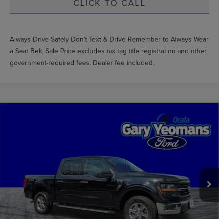
CLICK TO CALL
Always Drive Safely Don't Text & Drive Remember to Always Wear
a Seat Belt. Sale Price excludes tax tag title registration and other
government-required fees. Dealer fee included.
Compare Vehicle
$37,889
2025
FORD F-150
XLT
GY SALE PRICE
Price Drop
VIN:
1FTEW3LP7SKE28105
Stock:
TM28105
Less
Market Price
$42,276
39,607 mi
Ext.
Int.
Available
Documentation Fee
$999