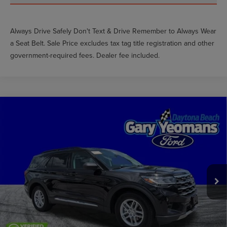
Always Drive Safely Don't Text & Drive Remember to Always Wear
a Seat Belt. Sale Price excludes tax tag title registration and other
government-required fees. Dealer fee included.
Compare Vehicle
$33,999
2025
FORD EXPLORER
ACTIVE
GY SALE PRICE
Price Drop
VIN:
1FMUK7DH5SGA19685
Stock:
DTT0046A
Less
Market Price
$38,684
19,799 mi
Int.
Documentation Fee
$999