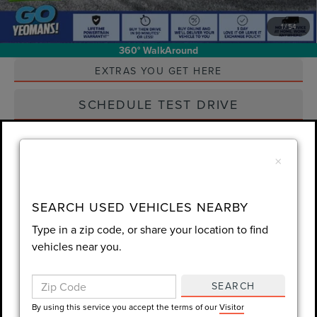
1
/
54
Unlock Instant Price
360° WalkAround
EXTRAS YOU GET HERE
SCHEDULE TEST DRIVE
CLICK TO CALL
×
Always Drive Safely Don't Text & Drive Remember to Always Wear
SEARCH USED VEHICLES NEARBY
a Seat Belt. Sale Price excludes tax tag title registration and other
Type in a zip code, or share your location to find
government-required fees. Dealer fee included.
vehicles near you.
SEARCH
Compare Vehicle
By using this service you accept the terms of our
Visitor
$53,560
2025
FORD RANGER
RAPTOR