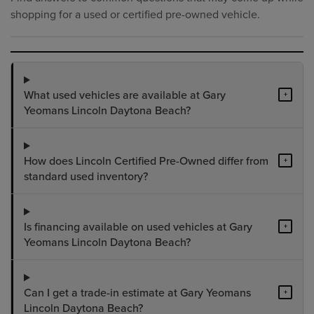
shopping for a used or certified pre-owned vehicle.
What used vehicles are available at Gary
+
Yeomans Lincoln Daytona Beach?
How does Lincoln Certified Pre-Owned differ from
+
standard used inventory?
Is financing available on used vehicles at Gary
+
Yeomans Lincoln Daytona Beach?
Can I get a trade-in estimate at Gary Yeomans
+
Lincoln Daytona Beach?