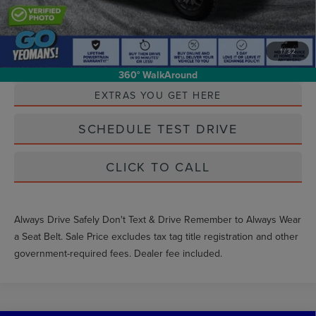
1
/
32
Unlock Instant Price
360° WalkAround
EXTRAS YOU GET HERE
SCHEDULE TEST DRIVE
CLICK TO CALL
Always Drive Safely Don't Text & Drive Remember to Always Wear
a Seat Belt. Sale Price excludes tax tag title registration and other
government-required fees. Dealer fee included.