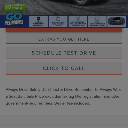
1
/
25
Unlock Instant Price
EXTRAS YOU GET HERE
SCHEDULE TEST DRIVE
CLICK TO CALL
Always Drive Safely Don't Text & Drive Remember to Always Wear
a Seat Belt. Sale Price excludes tax tag title registration and other
government-required fees. Dealer fee included.