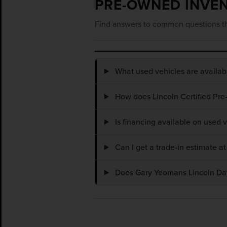
PRE-OWNED INVE
Find answers to common questions th
What used vehicles are availa
How does Lincoln Certified Pre
Is financing available on used
Can I get a trade-in estimate 
Does Gary Yeomans Lincoln Dayt