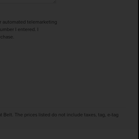
 or automated telemarketing
umber I entered. I
rchase.
Belt. The prices listed do not include taxes, tag, e-tag