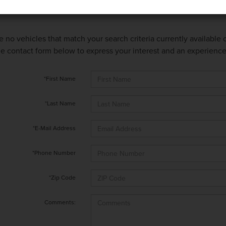
e no vehicles that match your search criteria currently available
 the contact form below to express your interest and an experienc
*First Name
*Last Name
*E-Mail Address
*Phone Number
*Zip Code
Comments: