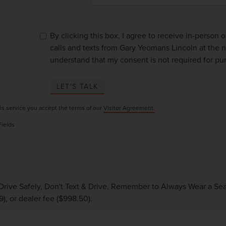
By clicking this box, I agree to receive in-person
calls and texts from Gary Yeomans Lincoln at the n
understand that my consent is not required for pu
LET'S TALK
is service you accept the terms of our
Visitor Agreement.
Fields
Drive Safely, Don't Text & Drive, Remember to Always Wear a Seat 
9), or dealer fee ($998.50).