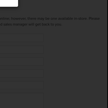
 online; however, there may be one available in-store. Please
ed sales manager will get back to you.