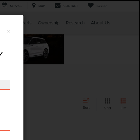
SERVICE
MAP
CONTACT
SAVED
Service & Parts
Ownership
Research
About Us
×
Y
Sort
List
Grid