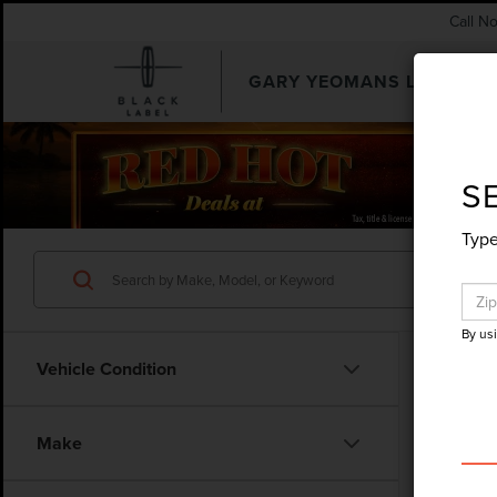
Call N
GARY YEOMANS LINCOLN
SEARCHUSED.ASPX
S
Type
By us
Vehicle Condition
Make