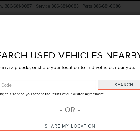
ow
386-681-0087
Service
386-681-0088
Parts
386-681-0086
New Vehicles
Pre-Owned
Specials
Finance
EARCH USED VEHICLES NEARB
 in a zip code, or share your location to find vehicles near you.
Search
SEARCH
ing this service you accept the terms of our
Visitor Agreement.
No vehicles found
- OR -
SHARE MY LOCATION