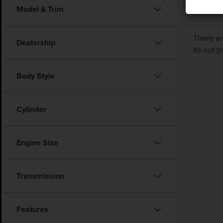
Model & Trim
There ar
Dealership
fill out
Body Style
Cylinder
Engine Size
Transmission
Features