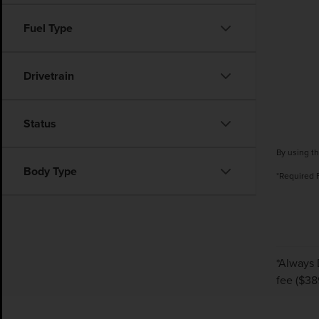
Fuel Type
Drivetrain
Status
By using th
Body Type
*Required 
*Always 
fee ($38