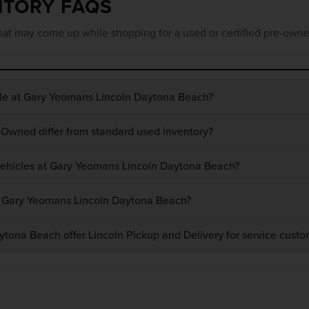
NTORY FAQS
at may come up while shopping for a used or certified pre-owne
ble at Gary Yeomans Lincoln Daytona Beach?
-Owned differ from standard used inventory?
 vehicles at Gary Yeomans Lincoln Daytona Beach?
at Gary Yeomans Lincoln Daytona Beach?
ona Beach offer Lincoln Pickup and Delivery for service custo