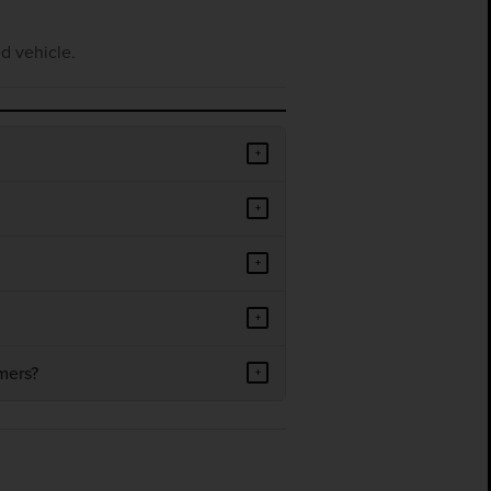
d vehicle.
+
+
+
+
mers?
+