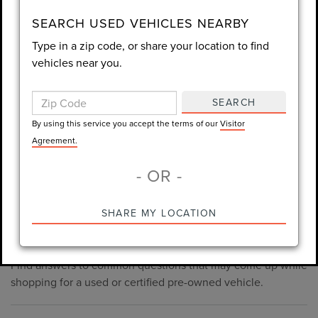
consent is not required for purchase.
SEARCH USED VEHICLES NEARBY
Type in a zip code, or share your location to find
LET'S TALK
vehicles near you.
By using this service you accept the terms of our
Visitor
Agreement.
SEARCH
*Required Fields
By using this service you accept the terms of our
Visitor
Agreement.
- OR -
*Always Drive Safely, Don't Text & Drive, Remember to Always
PRE-OWNED INVENTORY
SHARE MY LOCATION
Wear a Seat Belt. The prices listed do not include taxes, tag,
FAQS
e-tag fee ($389), or dealer fee ($1,199).
Find answers to common questions that may come up while
shopping for a used or certified pre-owned vehicle.