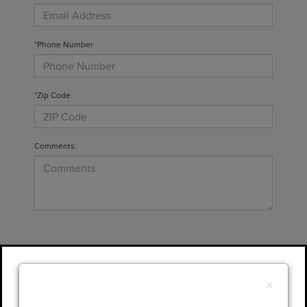
*Phone Number
*Zip Code
Comments:
By clicking this box, I agree to receive in-
person or automated telemarketing calls and
×
texts from Gary Yeomans Lincoln at the
number I entered. I understand that my