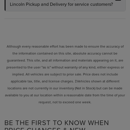
Lincoln Pickup and Delivery for service customers?
Although every reasonable effort has been made to ensure the accuracy of
the information contained on this site, absolute accuracy cannot be
guaranteed. This site, and all information and materials appearing on it, are
presented to the user "as is" without warranty of any kind, either express or
implied. All vehicles are subject to prior sale. Price does not include
applicable tax, title, and license charges. ‡Vehicles shown at different
locations are not currently in our inventory (Not in Stock) but can be made
available to you at our location within a reasonable date from the time of your
request, not to exceed one week.
BE THE FIRST TO KNOW WHEN