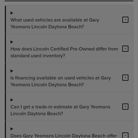
What used vehicles are available at Gary
+
Yeomans Lincoln Daytona Beach?
How does Lincoln Certified Pre-Owned differ from
+
standard used inventory?
Is financing available on used vehicles at Gary
+
Yeomans Lincoln Daytona Beach?
Can I get a trade-in estimate at Gary Yeomans
+
Lincoln Daytona Beach?
Does Gary Yeomans Lincoln Daytona Beach offer
+