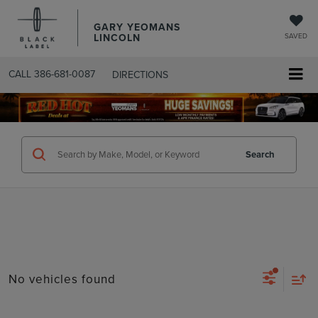
GARY YEOMANS
LINCOLN
SAVED
CALL
386-681-0087
DIRECTIONS
SEARCHUSED.ASPX
Search
No vehicles found