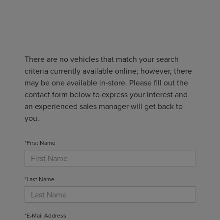
There are no vehicles that match your search
criteria currently available online; however, there
may be one available in-store. Please fill out the
contact form below to express your interest and
an experienced sales manager will get back to
you.
*First Name
*Last Name
*E-Mail Address