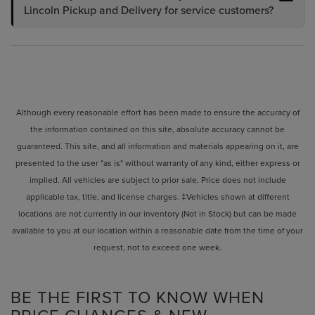
Lincoln Pickup and Delivery for service customers?
Although every reasonable effort has been made to ensure the accuracy of
the information contained on this site, absolute accuracy cannot be
guaranteed. This site, and all information and materials appearing on it, are
presented to the user "as is" without warranty of any kind, either express or
implied. All vehicles are subject to prior sale. Price does not include
applicable tax, title, and license charges. ‡Vehicles shown at different
locations are not currently in our inventory (Not in Stock) but can be made
available to you at our location within a reasonable date from the time of your
request, not to exceed one week.
BE THE FIRST TO KNOW WHEN