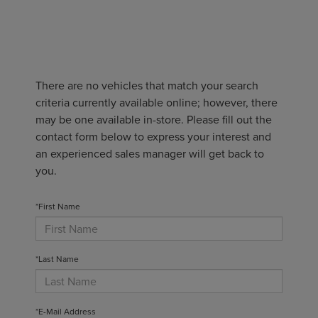
There are no vehicles that match your search
criteria currently available online; however, there
may be one available in-store. Please fill out the
contact form below to express your interest and
an experienced sales manager will get back to
you.
*First Name
*Last Name
*E-Mail Address