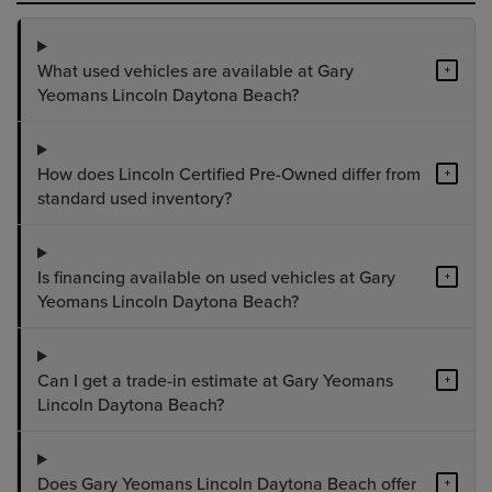
What used vehicles are available at Gary
+
Yeomans Lincoln Daytona Beach?
How does Lincoln Certified Pre-Owned differ from
+
standard used inventory?
Is financing available on used vehicles at Gary
+
Yeomans Lincoln Daytona Beach?
Can I get a trade-in estimate at Gary Yeomans
+
Lincoln Daytona Beach?
Does Gary Yeomans Lincoln Daytona Beach offer
+