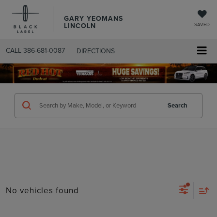
GARY YEOMANS
LINCOLN
SAVED
CALL
386-681-0087
DIRECTIONS
SEARCHUSED.ASPX
Search
No vehicles found