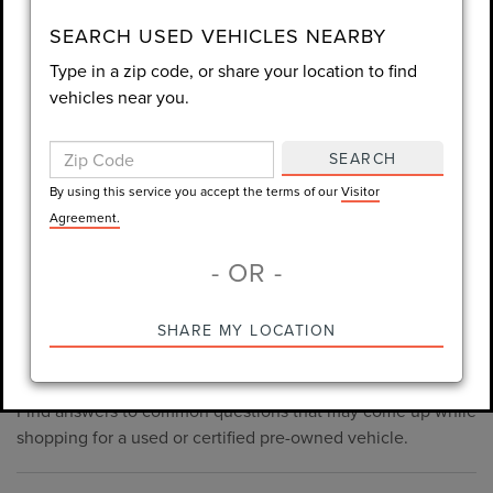
consent is not required for purchase.
SEARCH USED VEHICLES NEARBY
Type in a zip code, or share your location to find
LET'S TALK
vehicles near you.
By using this service you accept the terms of our
Visitor
Agreement.
SEARCH
*Required Fields
By using this service you accept the terms of our
Visitor
Agreement.
- OR -
*Always Drive Safely, Don't Text & Drive, Remember to Always
PRE-OWNED INVENTORY
SHARE MY LOCATION
Wear a Seat Belt. The prices listed do not include taxes, tag,
FAQS
e-tag fee ($389), or dealer fee ($998.50).
Find answers to common questions that may come up while
shopping for a used or certified pre-owned vehicle.