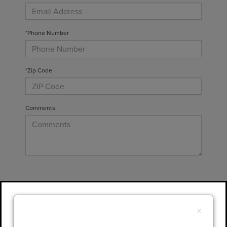
*Phone Number
*Zip Code
Comments:
By clicking this box, I agree to receive in-
person or automated telemarketing calls and
×
texts from Gary Yeomans Lincoln at the
number I entered. I understand that my