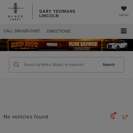
GARY YEOMANS
LINCOLN
SAVED
CALL
386-681-0087
DIRECTIONS
SEARCHUSED.ASPX
Search
No vehicles found