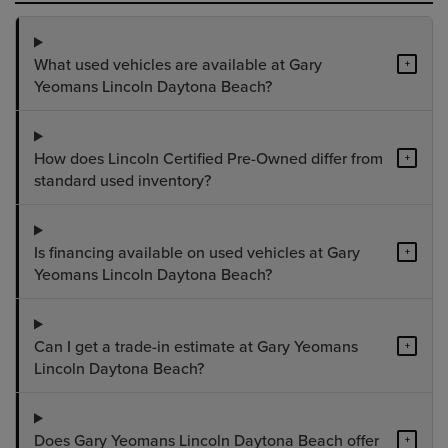
What used vehicles are available at Gary
+
Yeomans Lincoln Daytona Beach?
How does Lincoln Certified Pre-Owned differ from
+
standard used inventory?
Is financing available on used vehicles at Gary
+
Yeomans Lincoln Daytona Beach?
Can I get a trade-in estimate at Gary Yeomans
+
Lincoln Daytona Beach?
Does Gary Yeomans Lincoln Daytona Beach offer
+