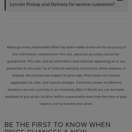
Lincoln Pickup and Delivery for service customers?
Although every reasonable effort has been made to ensure the accuracy of
the information contained on this site, absolute accuracy cannot be
guaranteed. This site, and all information and materials appearing on it, are
presented to the user "as is" without warranty of any kind, either express or
implied. All vehicles are subject to prior sale. Price does not include
applicable tax, title, and license charges. ‡Vehicles shown at different
locations are not currently in our inventory (Not in Stock) but can be made
available to you at our location within a reasonable date from the time of your
request, not to exceed one week.
BE THE FIRST TO KNOW WHEN