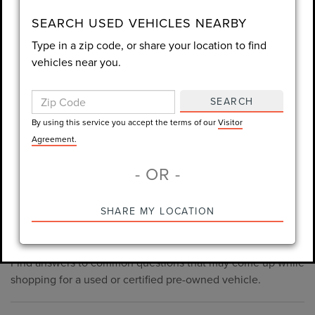
consent is not required for purchase.
SEARCH USED VEHICLES NEARBY
Type in a zip code, or share your location to find
LET'S TALK
vehicles near you.
By using this service you accept the terms of our
Visitor
Agreement.
SEARCH
*Required Fields
By using this service you accept the terms of our
Visitor
Agreement.
- OR -
*Always Drive Safely, Don't Text & Drive, Remember to Always
PRE-OWNED INVENTORY
SHARE MY LOCATION
Wear a Seat Belt. The prices listed do not include taxes, tag,
FAQS
e-tag fee ($389), or dealer fee ($998.50).
Find answers to common questions that may come up while
shopping for a used or certified pre-owned vehicle.