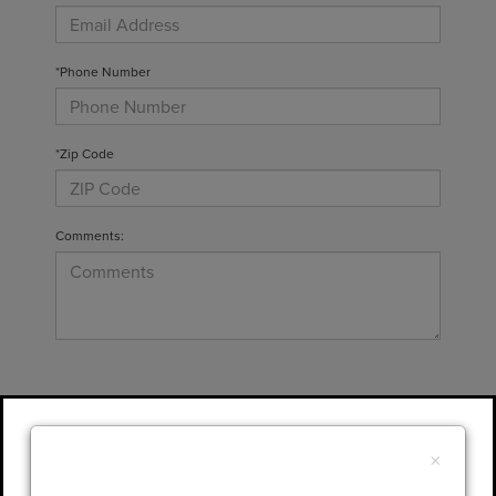
*Phone Number
*Zip Code
Comments:
By clicking this box, I agree to receive in-
person or automated telemarketing calls and
×
texts from Gary Yeomans Lincoln at the
number I entered. I understand that my