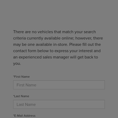
There are no vehicles that match your search
criteria currently available online; however, there
may be one available in-store. Please fill out the
contact form below to express your interest and
an experienced sales manager will get back to
you.
*First Name
*Last Name
*E-Mail Address