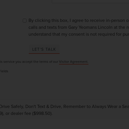
By clicking this box, I agree to receive in-person
calls and texts from Gary Yeomans Lincoln at the n
understand that my consent is not required for pu
LET'S TALK
is service you accept the terms of our
Visitor Agreement.
Fields
Drive Safely, Don't Text & Drive, Remember to Always Wear a Seat 
9), or dealer fee ($998.50).