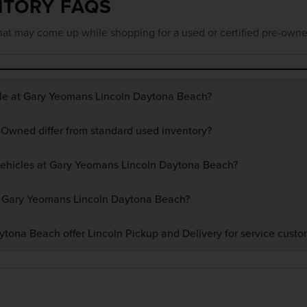
NTORY FAQS
at may come up while shopping for a used or certified pre-owne
ble at Gary Yeomans Lincoln Daytona Beach?
-Owned differ from standard used inventory?
 vehicles at Gary Yeomans Lincoln Daytona Beach?
at Gary Yeomans Lincoln Daytona Beach?
ona Beach offer Lincoln Pickup and Delivery for service custo