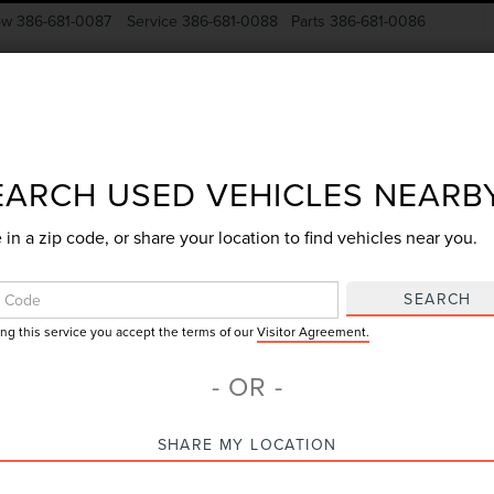
ow
386-681-0087
Service
386-681-0088
Parts
386-681-0086
New Vehicles
Pre-Owned
Specials
Finance
EARCH USED VEHICLES NEARB
 in a zip code, or share your location to find vehicles near you.
Search
SEARCH
ing this service you accept the terms of our
Visitor Agreement.
No vehicles found
- OR -
SHARE MY LOCATION