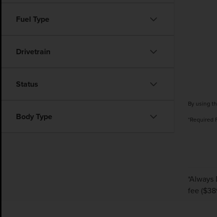
Fuel Type
Drivetrain
Status
By using th
Body Type
*Required 
*Always 
fee ($38