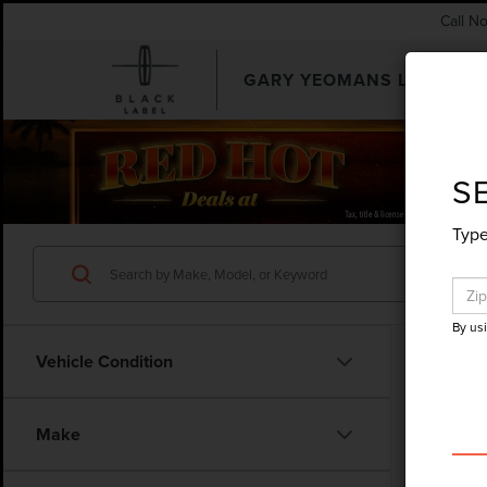
Call N
GARY YEOMANS LINCOLN
SEARCHUSED.ASPX
S
Type
By us
Vehicle Condition
Make