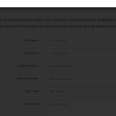
e no vehicles that match your search criteria currently available
 the contact form below to express your interest and an experienc
*First Name
*Last Name
*E-Mail Address
*Phone Number
*Zip Code
Comments: