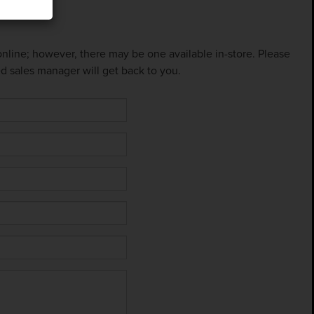
 online; however, there may be one available in-store. Please
ed sales manager will get back to you.