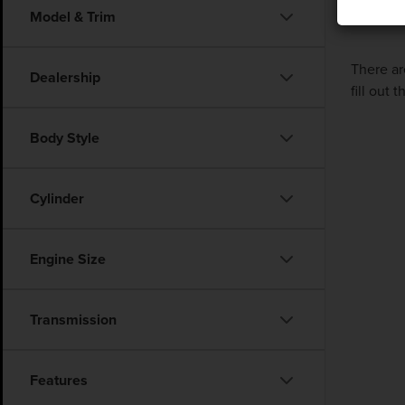
Model & Trim
There ar
Dealership
fill out
Body Style
Cylinder
Engine Size
Transmission
Features