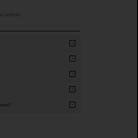
d vehicle.
+
+
+
+
mers?
+