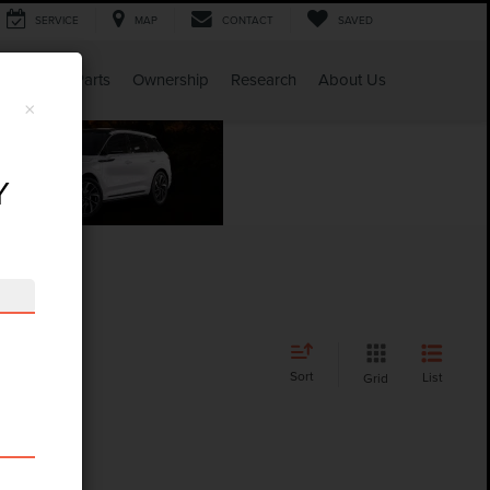
SERVICE
MAP
CONTACT
SAVED
Service & Parts
Ownership
Research
About Us
×
Y
Sort
List
Grid