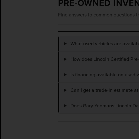
PRE-OWNED INVE
Find answers to common questions th
What used vehicles are availa
How does Lincoln Certified Pre
Is financing available on used
Can I get a trade-in estimate 
Does Gary Yeomans Lincoln Dayt