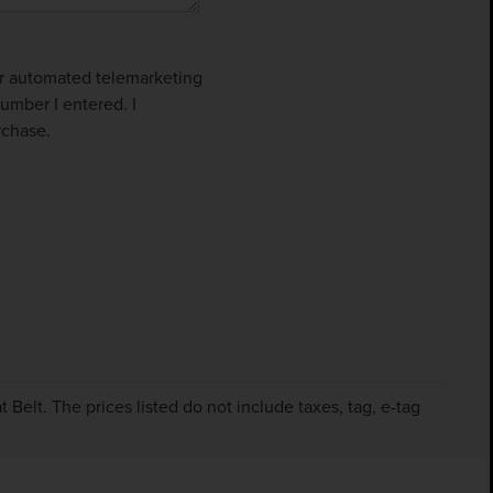
 or automated telemarketing
umber I entered. I
rchase.
Belt. The prices listed do not include taxes, tag, e-tag