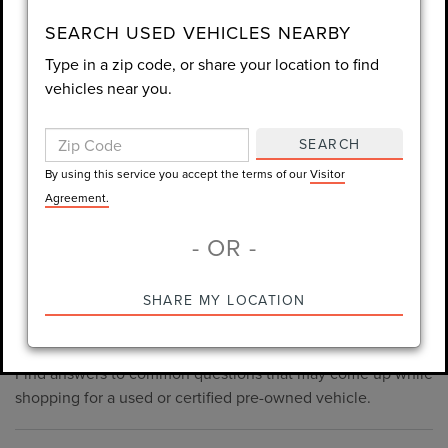
consent is not required for purchase.
SEARCH USED VEHICLES NEARBY
Type in a zip code, or share your location to find
LET'S TALK
vehicles near you.
By using this service you accept the terms of our
Visitor
Agreement.
SEARCH
*Required Fields
By using this service you accept the terms of our
Visitor
Agreement.
- OR -
*Always Drive Safely, Don't Text & Drive, Remember to Always
PRE-OWNED INVENTORY
SHARE MY LOCATION
Wear a Seat Belt. The prices listed do not include taxes, tag,
FAQS
e-tag fee ($389), or dealer fee ($998.50).
Find answers to common questions that may come up while
shopping for a used or certified pre-owned vehicle.