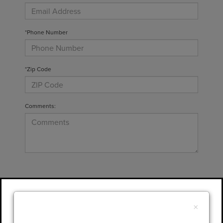
*Phone Number
*Zip Code
Comments:
By clicking this box, I agree to receive in-
person or automated telemarketing calls and
×
texts from Gary Yeomans Lincoln at the
number I entered. I understand that my