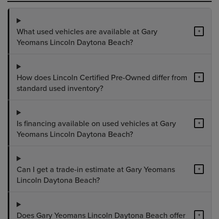
What used vehicles are available at Gary
+
Yeomans Lincoln Daytona Beach?
How does Lincoln Certified Pre-Owned differ from
+
standard used inventory?
Is financing available on used vehicles at Gary
+
Yeomans Lincoln Daytona Beach?
Can I get a trade-in estimate at Gary Yeomans
+
Lincoln Daytona Beach?
Does Gary Yeomans Lincoln Daytona Beach offer
+