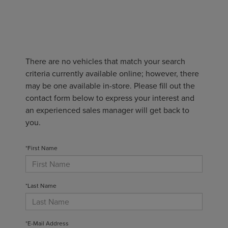
There are no vehicles that match your search
criteria currently available online; however, there
may be one available in-store. Please fill out the
contact form below to express your interest and
an experienced sales manager will get back to
you.
*First Name
*Last Name
*E-Mail Address