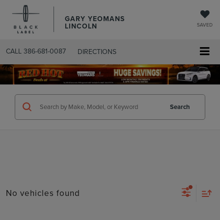
GARY YEOMANS
LINCOLN
SAVED
CALL
386-681-0087
DIRECTIONS
SEARCHUSED.ASPX
Search
No vehicles found