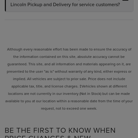
Lincoln Pickup and Delivery for service customers?
Although every reasonable effort has been made to ensure the accuracy of
the information contained on this site, absolute accuracy cannot be
guaranteed. This site, and all information and materials appearing on it, are
presented to the user "as is" without warranty of any kind, either express or
implied. All vehicles are subject to prior sale. Price does not include
applicable tax, title, and license charges. ‡Vehicles shown at different
locations are not currently in our inventory (Not in Stock) but can be made
available to you at our location within a reasonable date from the time of your
request, not to exceed one week.
BE THE FIRST TO KNOW WHEN