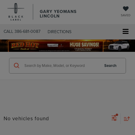
GARY YEOMANS
LINCOLN
SAVED
CALL
386-681-0087
DIRECTIONS
SEARCHUSED.ASPX
Search
No vehicles found