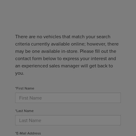
There are no vehicles that match your search
criteria currently available online; however, there
may be one available in-store. Please fill out the
contact form below to express your interest and
an experienced sales manager will get back to
you.
*First Name
*Last Name
*E-Mail Address