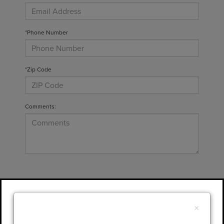
*Phone Number
*Zip Code
Comments:
By clicking this box, I agree to receive in-
person or automated telemarketing calls and
×
texts from Gary Yeomans Lincoln at the
number I entered. I understand that my