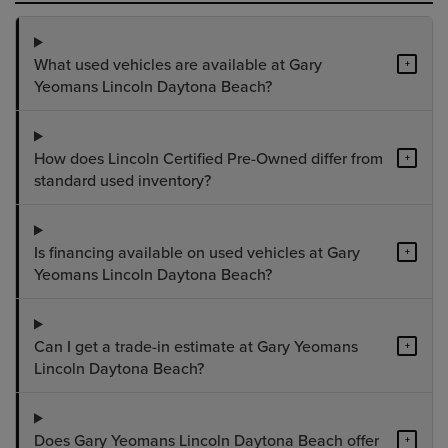
What used vehicles are available at Gary
+
Yeomans Lincoln Daytona Beach?
How does Lincoln Certified Pre-Owned differ from
+
standard used inventory?
Is financing available on used vehicles at Gary
+
Yeomans Lincoln Daytona Beach?
Can I get a trade-in estimate at Gary Yeomans
+
Lincoln Daytona Beach?
Does Gary Yeomans Lincoln Daytona Beach offer
+