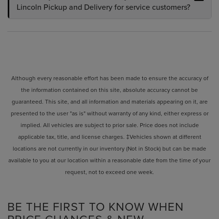
Lincoln Pickup and Delivery for service customers?
Although every reasonable effort has been made to ensure the accuracy of
the information contained on this site, absolute accuracy cannot be
guaranteed. This site, and all information and materials appearing on it, are
presented to the user "as is" without warranty of any kind, either express or
implied. All vehicles are subject to prior sale. Price does not include
applicable tax, title, and license charges. ‡Vehicles shown at different
locations are not currently in our inventory (Not in Stock) but can be made
available to you at our location within a reasonable date from the time of your
request, not to exceed one week.
BE THE FIRST TO KNOW WHEN