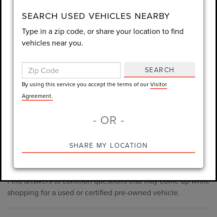
consent is not required for purchase.
SEARCH USED VEHICLES NEARBY
Type in a zip code, or share your location to find
LET'S TALK
vehicles near you.
By using this service you accept the terms of our
Visitor
Agreement.
SEARCH
*Required Fields
By using this service you accept the terms of our
Visitor
Agreement.
- OR -
*Always Drive Safely, Don't Text & Drive, Remember to Always
PRE-OWNED INVENTORY
SHARE MY LOCATION
Wear a Seat Belt. The prices listed do not include taxes, tag,
FAQS
e-tag fee ($389), or dealer fee ($998.50).
Find answers to common questions that may come up while
shopping for a used or certified pre-owned vehicle.